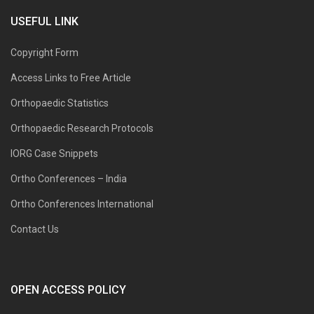
USEFUL LINK
Copyright Form
Access Links to Free Article
Orthopaedic Statistics
Orthopaedic Research Protocols
IORG Case Snippets
Ortho Conferences – India
Ortho Conferences International
Contact Us
OPEN ACCESS POLICY