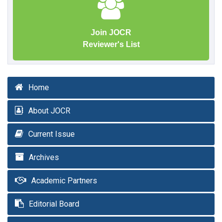
Join JOCR
Reviewer's List
Home
About JOCR
Current Issue
Archives
Academic Partners
Editorial Board