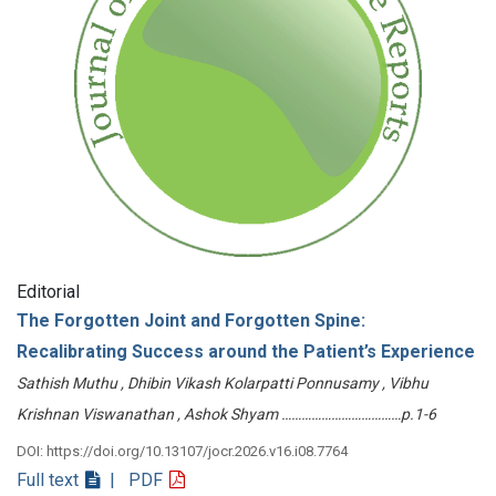
Editorial
The Forgotten Joint and Forgotten Spine:
Recalibrating Success around the Patient’s Experience
Sathish Muthu , Dhibin Vikash Kolarpatti Ponnusamy , Vibhu
Krishnan Viswanathan , Ashok Shyam ………………………………p.1-6
DOI: https://doi.org/10.13107/jocr.2026.v16.i08.7764
Full text
| PDF