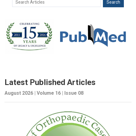
Latest Published Articles
August 2026 | Volume 16 | Issue 08