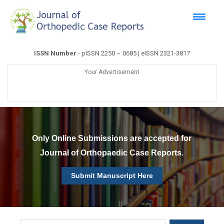
ISSN Number
- pISSN 2250 – 0685 | eISSN 2321-3817
Your Advertisement
Only Online Submissions are accepted for
Journal of Orthopaedic Case Reports.
Submit Manuscript Here