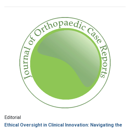
Editorial
Ethical Oversight in Clinical Innovation: Navigating the