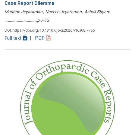
Case Report Dilemma
Madhan Jeyaraman , Naveen Jeyaraman , Ashok Shyam
………………………………p.7-13
DOI: https://doi.org/10.13107/jocr.2026.v16.i08.7766
Full text
| PDF