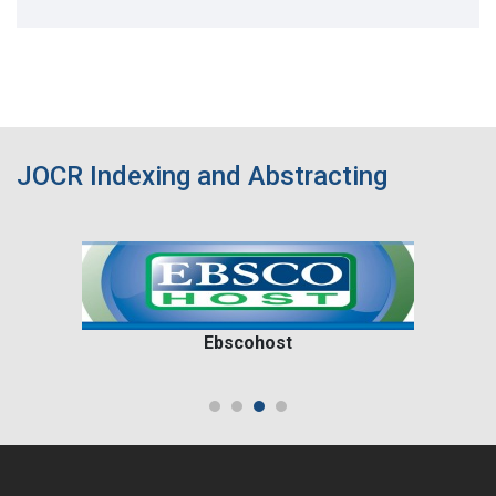
JOCR Indexing and Abstracting
Ebscohost