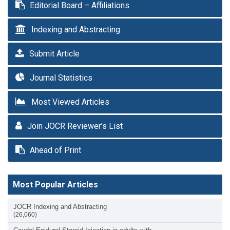
Editorial Board – Affiliations
Indexing and Abstracting
Submit Article
Journal Statistics
Most Viewed Articles
Join JOCR Reviewer’s List
Ahead of Print
Most Popular Articles
JOCR Indexing and Abstracting
(26,060)