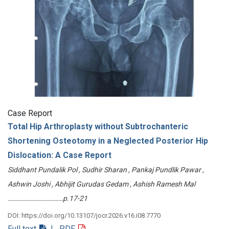
Case Report
Total Hip Arthroplasty without Subtrochanteric
Shortening Osteotomy in a Neglected Posterior Hip
Dislocation: A Case Report
Siddhant Pundalik Pol , Sudhir Sharan , Pankaj Pundlik Pawar ,
Ashwin Joshi , Abhijit Gurudas Gedam , Ashish Ramesh Mal
………………………………p.17-21
DOI: https://doi.org/10.13107/jocr.2026.v16.i08.7770
Full text
| PDF