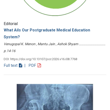
Editorial
What Ails Our Postgraduate Medical Education
System?
Venugopal K. Menon , Mantu Jain , Ashok Shyam ………………………………
p.14-16
DOI: https://doi.org/10.13107/jocr.2026.v16.i08.7768
Full text
| PDF