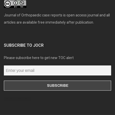
Journal of Orthopaedic case reports is open access journal and all
articles are available free immediately after publication.
SUBSCRIBE TO JOCR
Please subscribe here to get new TOC alert
Online users: 0