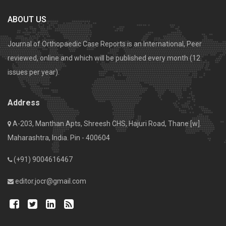
ABOUT US
Journal of Orthopaedic Case Reports is an International, Peer
reviewed, online and which will be published every month (12
issues per year).
Address
A-203, Manthan Apts, Shreesh CHS, Hajuri Road, Thane [w].
Maharashtra, India. Pin - 400604
(+91) 9004616467
editor.jocr@gmail.com