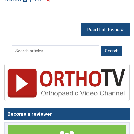
Read Full Issue
Become a reviewer