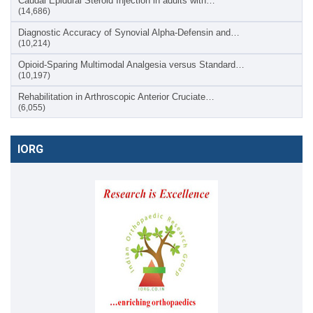
Caudal Epidural Steroid Injection in adults with…
(14,686)
Diagnostic Accuracy of Synovial Alpha-Defensin and…
(10,214)
Opioid-Sparing Multimodal Analgesia versus Standard…
(10,197)
Rehabilitation in Arthroscopic Anterior Cruciate…
(6,055)
IORG