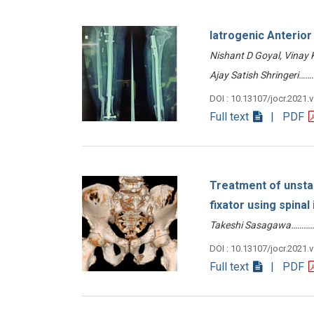
Iatrogenic Anterio
Nishant D Goyal, Vinay
Ajay Satish Shringeri
DOI : 10.13107/jocr.2021.
Full text
| PDF
Treatment of unstab
fixator using spinal
Takeshi Sasagawa………
DOI : 10.13107/jocr.2021.
Full text
| PDF