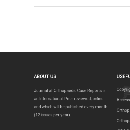
ABOUT US
USEFU
Copyri
Journal of Orthopaedic Case Reports is
an International, Peer reviewed, online
Access 
and which will be published every month
Orthopa
(12 issues per year).
Orthop