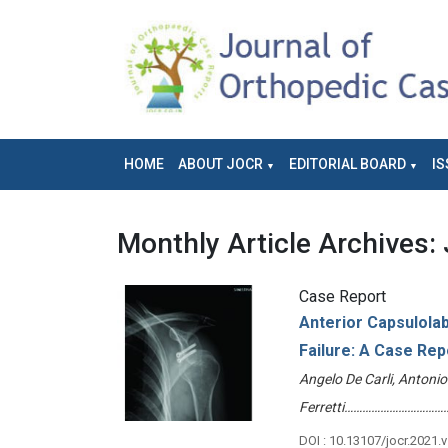
HOME
ABOUT JOCR
EDITORIAL BOARD
IS
Monthly Article Archives:
Case Report
Anterior Capsulolab
Failure: A Case Rep
Angelo De Carli, Antoni
Ferretti………………………………
DOI : 10.13107/jocr.2021.