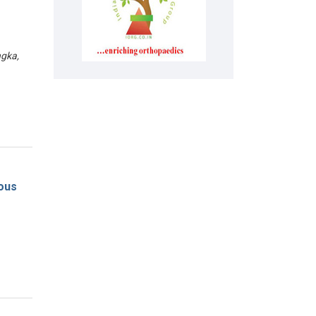
gka,
eous