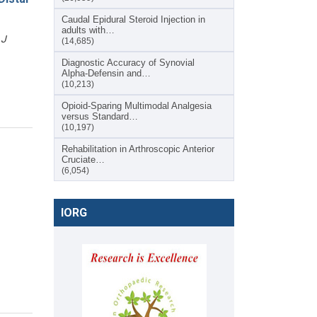
Caudal Epidural Steroid Injection in
adults with…
 J
(14,685)
Diagnostic Accuracy of Synovial
Alpha-Defensin and…
(10,213)
Opioid-Sparing Multimodal Analgesia
versus Standard…
(10,197)
Rehabilitation in Arthroscopic Anterior
Cruciate…
(6,054)
IORG