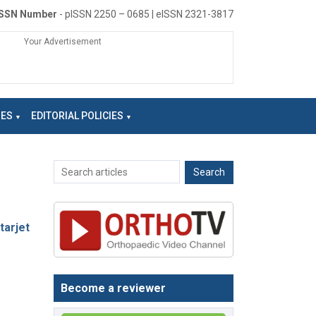
ISSN Number
- pISSN 2250 – 0685 | eISSN 2321-3817
Your Advertisement
NES
EDITORIAL POLICIES
tarjet
Become a reviewer