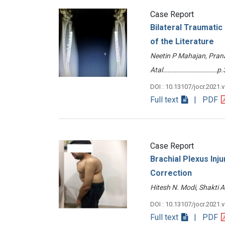
Case Report
Bilateral Traumatic
of the Literature
Neetin P Mahajan, Pra
Atal………………………………p.
DOI : 10.13107/jocr.2021.
Full text
| PDF
Case Report
Brachial Plexus Inju
Correction
Hitesh N. Modi, Shakti
DOI : 10.13107/jocr.2021.
Full text
| PDF