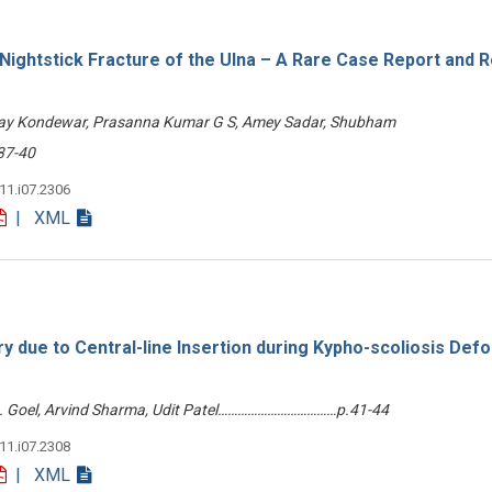
 Nightstick Fracture of the Ulna – A Rare Case Report and 
nay Kondewar, Prasanna Kumar G S, Amey Sadar, Shubham
37-40
v11.i07.2306
| XML
ry due to Central-line Insertion during Kypho-scoliosis Def
 A. Goel, Arvind Sharma, Udit Patel………………………………p.41-44
v11.i07.2308
| XML