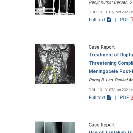
Ranjit Kumar Baruah,
DOI : 10.13107/jocr.2021.
Full text
| PDF
Case Report
Treatment of Ruptu
Threatening Compli
Meningocele Post-B
Parag B. Lad, Pankaj 
DOI : 10.13107/jocr.2021.
Full text
| PDF
Case Report
Use of Tantalum Tr