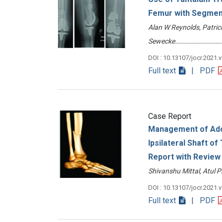
Femur with Segment
Alan W Reynolds, Patrici
Sewecke……………………………
DOI : 10.13107/jocr.2021.
Full text
| PDF
Case Report
Management of Adol
Ipsilateral Shaft of
Report with Review 
Shivanshu Mittal, Atul
DOI : 10.13107/jocr.2021.
Full text
| PDF