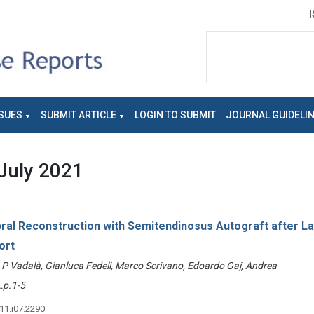
SUES
SUBMIT ARTICLE
LOGIN TO SUBMIT
JOURNAL GUIDELI
July 2021
ral Reconstruction with Semitendinosus Autograft after La
ort
o P Vadalà, Gianluca Fedeli, Marco Scrivano, Edoardo Gaj, Andrea
p.1-5
v11.i07.2290