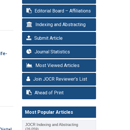
Editorial Board – Affiliations
Indexing and Abstracting
Submit Article
Journal Statistics
ife-
Most Viewed Articles
Join JOCR Reviewer’s List
Ahead of Print
Most Popular Articles
JOCR Indexing and Abstracting
istal
(26,059)