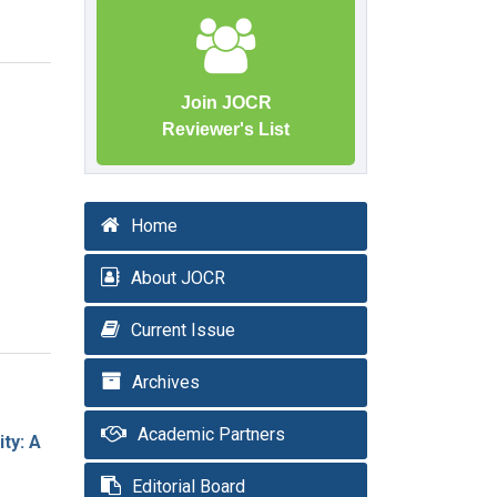
Join JOCR
Reviewer's List
Home
About JOCR
Current Issue
Archives
Academic Partners
ty: A
Editorial Board