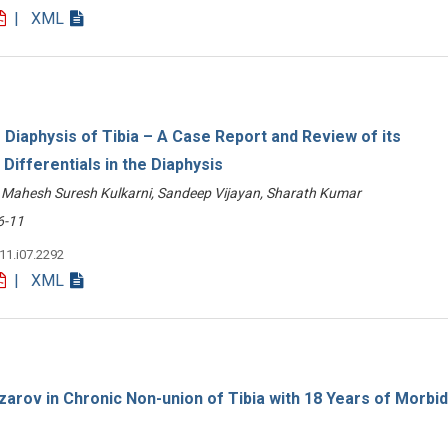
| XML
Diaphysis of Tibia – A Case Report and Review of its
Differentials in the Diaphysis
Mahesh Suresh Kulkarni, Sandeep Vijayan, Sharath Kumar
-11
v11.i07.2292
| XML
zarov in Chronic Non-union of Tibia with 18 Years of Morbidi