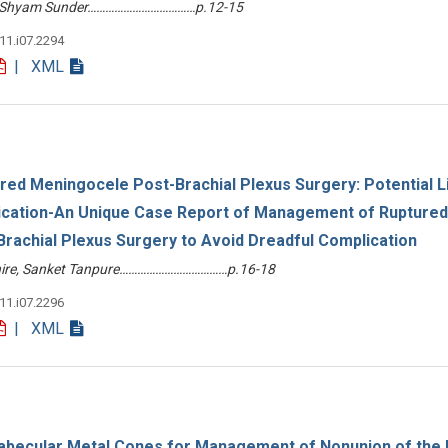
 S Shyam Sunder………………………………p.12-15
v11.i07.2294
| XML
red Meningocele Post-Brachial Plexus Surgery: Potential L
cation-An Unique Case Report of Management of Ruptured
rachial Plexus Surgery to Avoid Dreadful Complication
Ahire, Sanket Tanpure………………………………p.16-18
v11.i07.2296
| XML
abecular Metal Cones for Management of Nonunion of the D