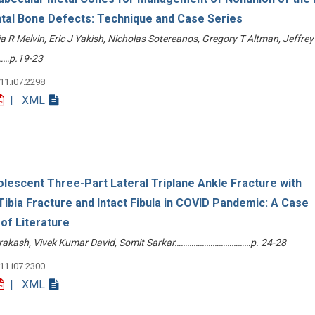
al Bone Defects: Technique and Case Series
a R Melvin, Eric J Yakish, Nicholas Sotereanos, Gregory T Altman, Jeffrey
…p.19-23
v11.i07.2298
| XML
escent Three-Part Lateral Triplane Ankle Fracture with
 Tibia Fracture and Intact Fibula in COVID Pandemic: A Case
of Literature
 Prakash, Vivek Kumar David, Somit Sarkar………………………………p. 24-28
v11.i07.2300
| XML