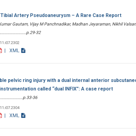
r Tibial Artery Pseudoaneurysm – A Rare Case Report
 Kumar Gautam, Vijay M Panchnadikar, Madhan Jeyaraman, Nikhil Valsan
………………………………p.29-32
v11.i07.2302
| XML
le pelvic ring injury with a dual internal anterior subcutan
 instrumentation called “dual INFIX”: A case report
………………………p.33-36
v11.i07.2304
| XML