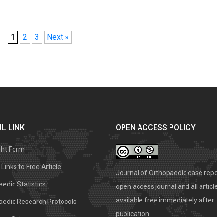
1
2
3
Next »
L LINK
OPEN ACCESS POLICY
ght Form
Links to Free Article
Journal of Orthopaedic case repo
edic Statistics
open access journal and all articl
available free immediately after
aedic Research Protocols
publication.