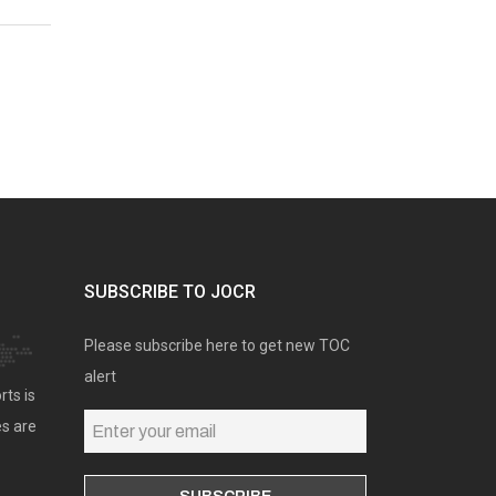
SUBSCRIBE TO JOCR
Please subscribe here to get new TOC
alert
rts is
es are