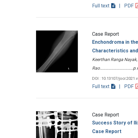
Full text
| PDF
Case Report
Enchondroma in the 
Characteristics and 
Keerthan Ranga Nayak, 
Rao………………………………p.6
DOI : 10.13107/jocr.2021.
Full text
| PDF
Case Report
Success Story of Ili
Case Report