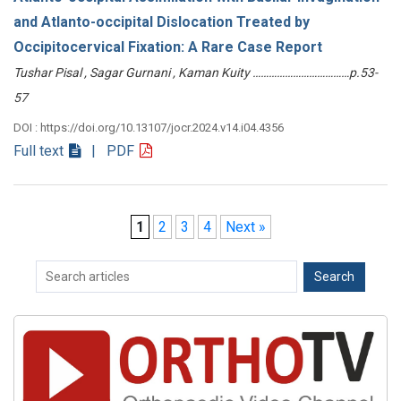
and Atlanto-occipital Dislocation Treated by
Occipitocervical Fixation: A Rare Case Report
Tushar Pisal , Sagar Gurnani , Kaman Kuity ………………………………p.53-
57
DOI : https://doi.org/10.13107/jocr.2024.v14.i04.4356
Full text
| PDF
1
2
3
4
Next »