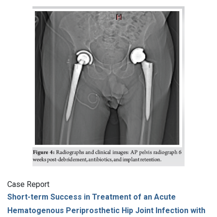
Case Report
Short-term Success in Treatment of an Acute
Hematogenous Periprosthetic Hip Joint Infection with