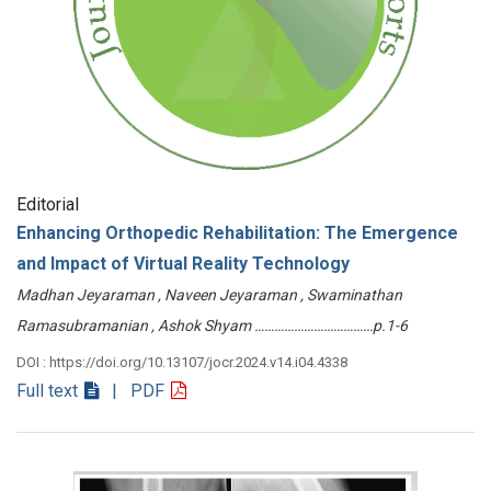
Editorial
Enhancing Orthopedic Rehabilitation: The Emergence
and Impact of Virtual Reality Technology
Madhan Jeyaraman , Naveen Jeyaraman , Swaminathan
Ramasubramanian , Ashok Shyam ………………………………p.1-6
DOI : https://doi.org/10.13107/jocr.2024.v14.i04.4338
Full text
| PDF