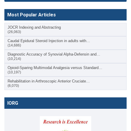
Most Popular Articles
JOCR Indexing and Abstracting
(26,063)
Caudal Epidural Steroid Injection in adults with…
(14,686)
Diagnostic Accuracy of Synovial Alpha-Defensin and…
(10,214)
Opioid-Sparing Multimodal Analgesia versus Standard…
(10,197)
Rehabilitation in Arthroscopic Anterior Cruciate…
(6,070)
IORG