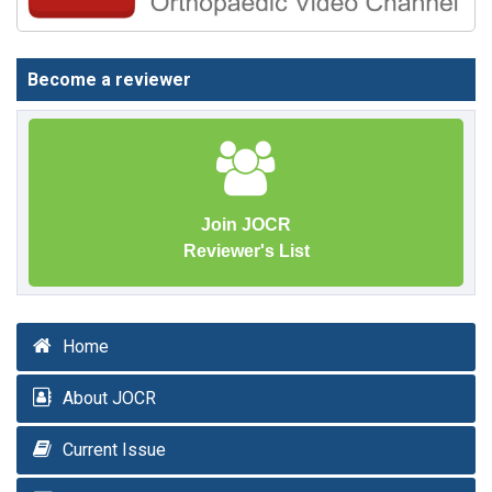
Become a reviewer
Join JOCR
Reviewer's List
Home
About JOCR
Current Issue