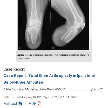
Case Report
Case Report: Total Knee Arthroplasty in Ipsilateral
Below-Knee Amputee
Christopher E Marrero , Jonathan Willard ………………………………p.07-12
DOI : https://doi.org/10.13107/jocr.2024.v14.i04.4340
Full text
| PDF