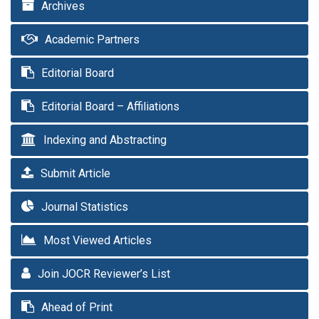
Archives
Academic Partners
Editorial Board
Editorial Board – Affiliations
Indexing and Abstracting
Submit Article
Journal Statistics
Most Viewed Articles
Join JOCR Reviewer’s List
Ahead of Print