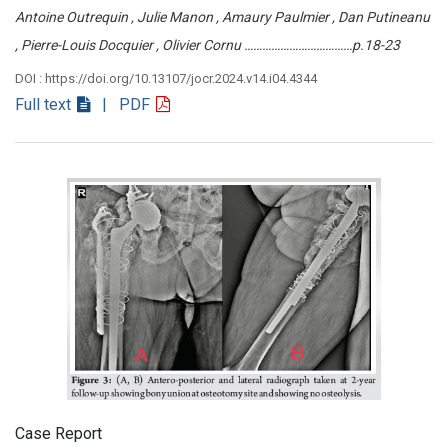
Antoine Outrequin , Julie Manon , Amaury Paulmier , Dan Putineanu
, Pierre-Louis Docquier , Olivier Cornu ………………………………p.18-23
DOI : https://doi.org/10.13107/jocr.2024.v14.i04.4344
Full text
| PDF
Case Report