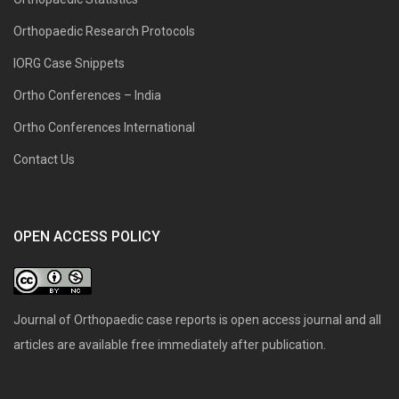
Orthopaedic Research Protocols
IORG Case Snippets
Ortho Conferences – India
Ortho Conferences International
Contact Us
OPEN ACCESS POLICY
Journal of Orthopaedic case reports is open access journal and all
articles are available free immediately after publication.