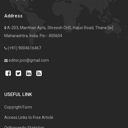
Address
A-203, Manthan Apts, Shreesh CHS, Hajuri Road, Thane [w].
Maharashtra, India. Pin - 400604
(+91) 9004616467
editor.jocr@gmail.com
USEFUL LINK
Copyright Form
Access Links to Free Article
Orthopaedic Statistics