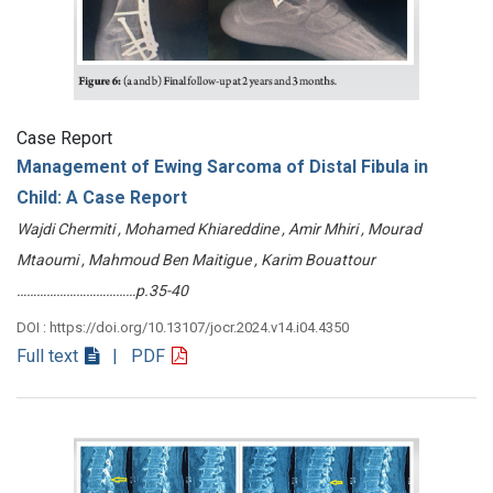
Case Report
Management of Ewing Sarcoma of Distal Fibula in
Child: A Case Report
Wajdi Chermiti , Mohamed Khiareddine , Amir Mhiri , Mourad
Mtaoumi , Mahmoud Ben Maitigue , Karim Bouattour
………………………………p.35-40
DOI : https://doi.org/10.13107/jocr.2024.v14.i04.4350
Full text
| PDF