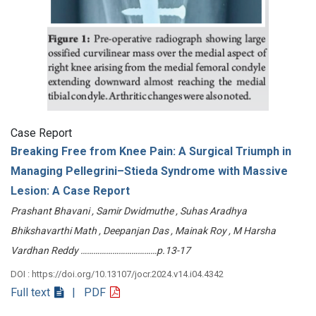
Case Report
Breaking Free from Knee Pain: A Surgical Triumph in
Managing Pellegrini–Stieda Syndrome with Massive
Lesion: A Case Report
Prashant Bhavani , Samir Dwidmuthe , Suhas Aradhya
Bhikshavarthi Math , Deepanjan Das , Mainak Roy , M Harsha
Vardhan Reddy ………………………………p.13-17
DOI : https://doi.org/10.13107/jocr.2024.v14.i04.4342
Full text
| PDF