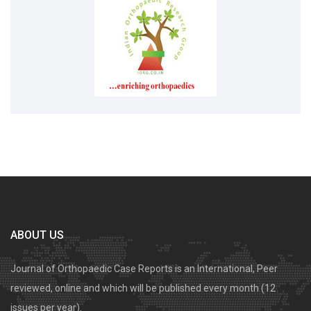
ABOUT US
Journal of Orthopaedic Case Reports is an International, Peer
reviewed, online and which will be published every month (12
issues per year).