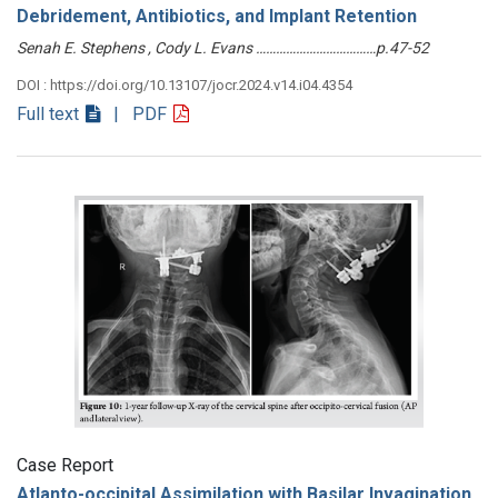
Debridement, Antibiotics, and Implant Retention
Senah E. Stephens , Cody L. Evans ………………………………p.47-52
DOI : https://doi.org/10.13107/jocr.2024.v14.i04.4354
Full text
| PDF
Case Report
Atlanto-occipital Assimilation with Basilar Invagination