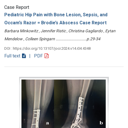
Case Report
Pediatric Hip Pain with Bone Lesion, Sepsis, and
Occam’s Razor = Brodie’s Abscess Case Report
Barbara Minkowitz , Jennifer Ristic , Christina Gagliardo , Eytan
Mendelow , Colleen Spingarn ………………………………p.29-34
DOI : https://doi.org/10.13107/jocr.2024.v14.i04.4348
Full text
| PDF