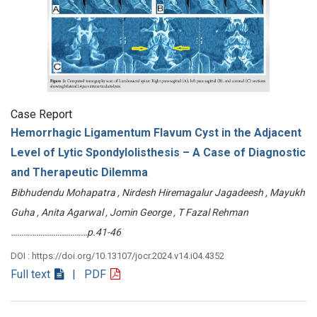
Case Report
Hemorrhagic Ligamentum Flavum Cyst in the Adjacent
Level of Lytic Spondylolisthesis – A Case of Diagnostic
and Therapeutic Dilemma
Bibhudendu Mohapatra , Nirdesh Hiremagalur Jagadeesh , Mayukh
Guha , Anita Agarwal , Jomin George , T Fazal Rehman
………………………………p.41-46
DOI : https://doi.org/10.13107/jocr.2024.v14.i04.4352
Full text
| PDF