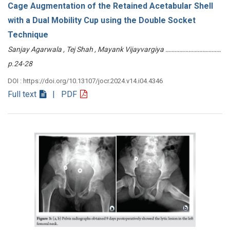
Cage Augmentation of the Retained Acetabular Shell
with a Dual Mobility Cup using the Double Socket
Technique
Sanjay Agarwala , Tej Shah , Mayank Vijayvargiya ………………………………
p.24-28
DOI : https://doi.org/10.13107/jocr.2024.v14.i04.4346
Full text
| PDF