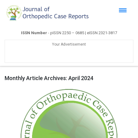
ISSN Number
- pISSN 2250 – 0685 | eISSN 2321-3817
Your Advertisement
Monthly Article Archives:
April 2024