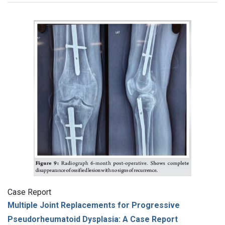
Case Report
Multiple Joint Replacements for Progressive
Pseudorheumatoid Dysplasia: A Case Report