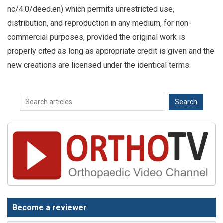
nc/4.0/deed.en) which permits unrestricted use,
distribution, and reproduction in any medium, for non-
commercial purposes, provided the original work is
properly cited as long as appropriate credit is given and the
new creations are licensed under the identical terms.
Become a reviewer