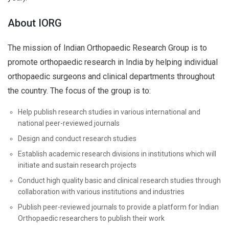
About IORG
The mission of Indian Orthopaedic Research Group is to
promote orthopaedic research in India by helping individual
orthopaedic surgeons and clinical departments throughout
the country. The focus of the group is to:
Help publish research studies in various international and
national peer-reviewed journals
Design and conduct research studies
Establish academic research divisions in institutions which will
initiate and sustain research projects
Conduct high quality basic and clinical research studies through
collaboration with various institutions and industries
Publish peer-reviewed journals to provide a platform for Indian
Orthopaedic researchers to publish their work