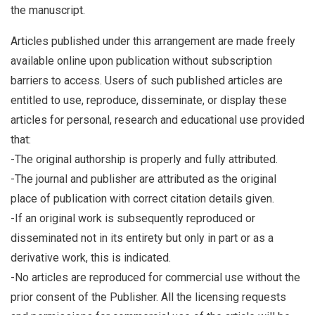
the manuscript.
Articles published under this arrangement are made freely
available online upon publication without subscription
barriers to access. Users of such published articles are
entitled to use, reproduce, disseminate, or display these
articles for personal, research and educational use provided
that:
-The original authorship is properly and fully attributed.
-The journal and publisher are attributed as the original
place of publication with correct citation details given.
-If an original work is subsequently reproduced or
disseminated not in its entirety but only in part or as a
derivative work, this is indicated.
-No articles are reproduced for commercial use without the
prior consent of the Publisher. All the licensing requests