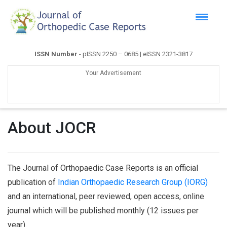
ISSN Number
- pISSN 2250 – 0685 | eISSN 2321-3817
Your Advertisement
About JOCR
The Journal of Orthopaedic Case Reports is an official
publication of
Indian Orthopaedic Research Group (IORG)
and an international, peer reviewed, open access, online
journal which will be published monthly (12 issues per
year).