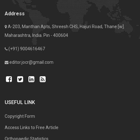
Address
A-203, Manthan Apts, Shreesh CHS, Hajuri Road, Thane [w].
Maharashtra, India. Pin - 400604
(+91) 9004616467
editor.jocr@gmail.com
USEFUL LINK
Copyright Form
Access Links to Free Article
Orthopaedic Statistics