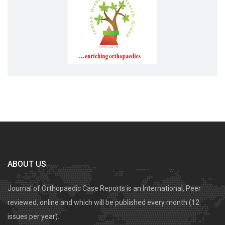
ABOUT US
Journal of Orthopaedic Case Reports is an International, Peer
reviewed, online and which will be published every month (12
issues per year).