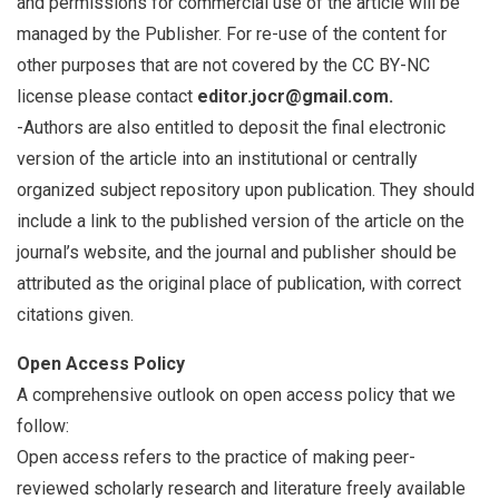
and permissions for commercial use of the article will be
managed by the Publisher. For re-use of the content for
other purposes that are not covered by the CC BY-NC
license please contact
editor.jocr@gmail.com.
-Authors are also entitled to deposit the final electronic
version of the article into an institutional or centrally
organized subject repository upon publication. They should
include a link to the published version of the article on the
journal’s website, and the journal and publisher should be
attributed as the original place of publication, with correct
citations given.
Open Access Policy
A comprehensive outlook on open access policy that we
follow:
Open access refers to the practice of making peer-
reviewed scholarly research and literature freely available