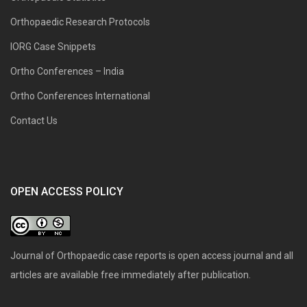
Orthopaedic Research Protocols
IORG Case Snippets
Ortho Conferences – India
Ortho Conferences International
Contact Us
OPEN ACCESS POLICY
Journal of Orthopaedic case reports is open access journal and all
articles are available free immediately after publication.