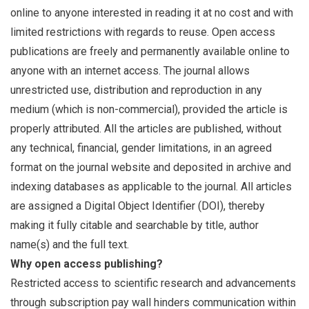
online to anyone interested in reading it at no cost and with
limited restrictions with regards to reuse. Open access
publications are freely and permanently available online to
anyone with an internet access. The journal allows
unrestricted use, distribution and reproduction in any
medium (which is non-commercial), provided the article is
properly attributed. All the articles are published, without
any technical, financial, gender limitations, in an agreed
format on the journal website and deposited in archive and
indexing databases as applicable to the journal. All articles
are assigned a Digital Object Identifier (DOI), thereby
making it fully citable and searchable by title, author
name(s) and the full text.
Why open access publishing?
Restricted access to scientific research and advancements
through subscription pay wall hinders communication within