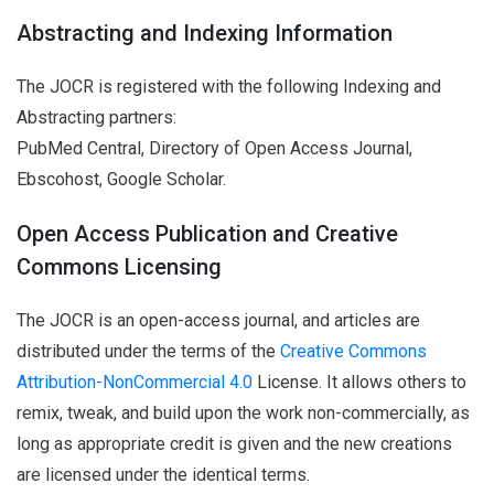
Abstracting and Indexing Information
The JOCR is registered with the following Indexing and
Abstracting partners:
PubMed Central, Directory of Open Access Journal,
Ebscohost, Google Scholar.
Open Access Publication and Creative
Commons Licensing
The JOCR is an open-access journal, and articles are
distributed under the terms of the
Creative Commons
Attribution-NonCommercial 4.0
License. It allows others to
remix, tweak, and build upon the work non-commercially, as
long as appropriate credit is given and the new creations
are licensed under the identical terms.