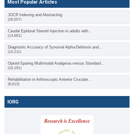
Most Popular Articles
JOCR Indexing and Abstracting
(26,057)
Caudal Epidural Steroid Injection in adults with…
(14,681)
Diagnostic Accuracy of Synovial Alpha-Defensin and…
(10,211)
Opioid-Sparing Multimodal Analgesia versus Standard…
(10,191)
Rehabilitation in Arthroscopic Anterior Cruciate…
(6,013)
IORG