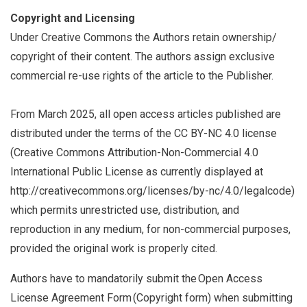
Copyright and Licensing
Under Creative Commons the Authors retain ownership/
copyright of their content. The authors assign exclusive
commercial re-use rights of the article to the Publisher.
From March 2025, all open access articles published are
distributed under the terms of the CC BY-NC 4.0 license
(Creative Commons Attribution-Non-Commercial 4.0
International Public License as currently displayed at
http://creativecommons.org/licenses/by-nc/4.0/legalcode)
which permits unrestricted use, distribution, and
reproduction in any medium, for non-commercial purposes,
provided the original work is properly cited.
Authors have to mandatorily submit the Open Access
License Agreement Form (Copyright form) when submitting