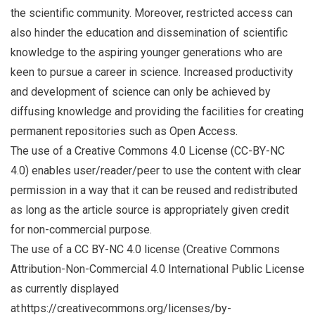
the scientific community. Moreover, restricted access can
also hinder the education and dissemination of scientific
knowledge to the aspiring younger generations who are
keen to pursue a career in science. Increased productivity
and development of science can only be achieved by
diffusing knowledge and providing the facilities for creating
permanent repositories such as Open Access.
The use of a Creative Commons 4.0 License (CC-BY-NC
4.0) enables user/reader/peer to use the content with clear
permission in a way that it can be reused and redistributed
as long as the article source is appropriately given credit
for non-commercial purpose.
The use of a CC BY-NC 4.0 license (Creative Commons
Attribution-Non-Commercial 4.0 International Public License
as currently displayed
at https://creativecommons.org/licenses/by-