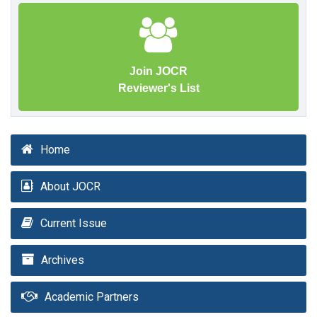
Join JOCR
Reviewer's List
Home
About JOCR
Current Issue
Archives
Academic Partners