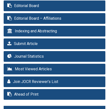
Editorial Board
Editorial Board – Affiliations
Indexing and Abstracting
Submit Article
Journal Statistics
Most Viewed Articles
Join JOCR Reviewer’s List
Ahead of Print