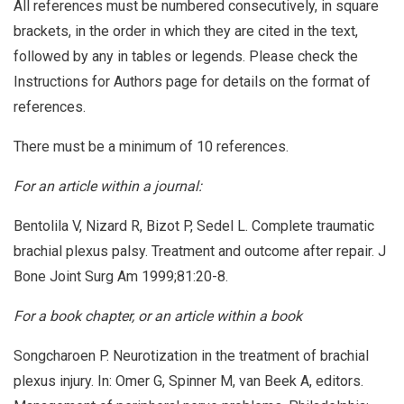
All references must be numbered consecutively, in square
brackets, in the order in which they are cited in the text,
followed by any in tables or legends. Please check the
Instructions for Authors page for details on the format of
references.
There must be a minimum of 10 references.
For an article within a journal:
Bentolila V, Nizard R, Bizot P, Sedel L. Complete traumatic
brachial plexus palsy. Treatment and outcome after repair. J
Bone Joint Surg Am 1999;81:20-8.
For a book chapter, or an article within a book
Songcharoen P. Neurotization in the treatment of brachial
plexus injury. In: Omer G, Spinner M, van Beek A, editors.