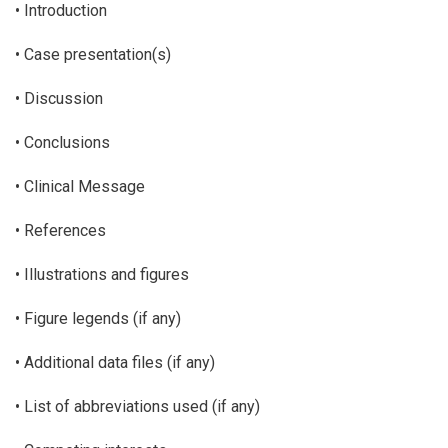
• Introduction
• Case presentation(s)
• Discussion
• Conclusions
• Clinical Message
• References
• Illustrations and figures
• Figure legends (if any)
• Additional data files (if any)
• List of abbreviations used (if any)