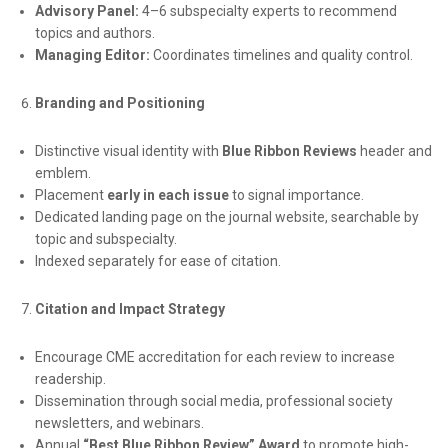
Advisory Panel:
4–6 subspecialty experts to recommend
topics and authors.
Managing Editor:
Coordinates timelines and quality control.
Branding and Positioning
Distinctive visual identity with
Blue Ribbon Reviews
header and
emblem.
Placement
early in each issue
to signal importance.
Dedicated landing page on the journal website, searchable by
topic and subspecialty.
Indexed separately for ease of citation.
Citation and Impact Strategy
Encourage CME accreditation for each review to increase
readership.
Dissemination through social media, professional society
newsletters, and webinars.
Annual
“Best Blue Ribbon Review” Award
to promote high-