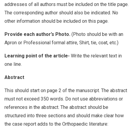
addresses of all authors must be included on the title page.
The corresponding author should also be indicated. No
other information should be included on this page.
Provide each author’s Photo.
(Photo should be with an
Apron or Professional formal attire, Shirt, tie, coat, etc.)
Learning point of the article-
Write the relevant text in
one line.
Abstract
This should start on page 2 of the manuscript. The abstract
must not exceed 350 words. Do not use abbreviations or
references in the abstract. The abstract should be
structured into three sections and should make clear how
the case report adds to the Orthopaedic literature: