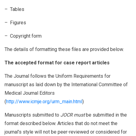
– Tables
– Figures
– Copyright form
The details of formatting these files are provided below.
The accepted format for case report articles
The Journal follows the Uniform Requirements for
manuscript as laid down by the International Committee of
Medical Journal Editors
(
http://www.icmje.org/urm_main.html
)
Manuscripts submitted to
JOCR must
be submitted in the
format described below. Articles that do not meet the
journal’s style will not be peer-reviewed or considered for