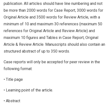
publication. All articles should have line numbering and not
be more than 2000 words for Case Report, 3000 words for
Original Article and 3500 words for Review Article, with a
minimum of 10 and maximum 30 references (maximum 50
references for Original Article and Review Article) and
maximum 10 figures and Tables in Case Report, Original
Article & Review Article. Manuscripts should also contain an
structured abstract of up to 350 words.
Case reports will only be accepted for peer review in the
following format:
• Title page
• Learning point of the article.
• Abstract