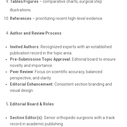
Tables/Figures
– comparative charts, surgical step
illustrations.
References
– prioritizing recent high-level evidence.
Author and Review Process
Invited Authors:
Recognized experts with an established
publication record in the topic area.
Pre-Submission Topic Approval:
Editorial board to ensure
novelty and importance.
Peer Review:
Focus on scientific accuracy, balanced
perspective, and clarity.
Editorial Enhancement:
Consistent section branding and
visual design.
Editorial Board & Roles
Section Editor(s):
Senior orthopedic surgeons with a track
record in academic publishing.