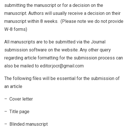
submitting the manuscript or for a decision on the
manuscript. Authors will usually receive a decision on their
manuscript within 8 weeks. (Please note we do not provide
W-8 forms)
All manuscripts are to be submitted via the Journal
submission software on the website. Any other query
regarding article formatting for the submission process can
also be mailed to editor.jocr@gmail.com
The following files will be essential for the submission of
an article
– Cover letter
– Title page
– Blinded manuscript