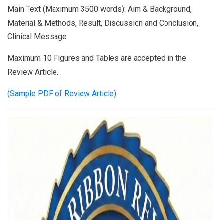
Main Text (Maximum 3500 words): Aim & Background,
Material & Methods, Result, Discussion and Conclusion,
Clinical Message
Maximum 10 Figures and Tables are accepted in the
Review Article.
(Sample PDF of Review Article)