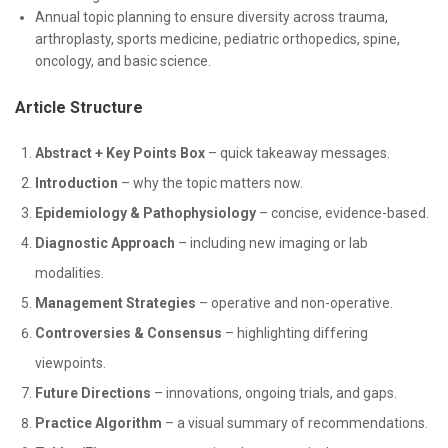
Annual topic planning to ensure diversity across trauma,
arthroplasty, sports medicine, pediatric orthopedics, spine,
oncology, and basic science.
Article Structure
Abstract + Key Points Box
– quick takeaway messages.
Introduction
– why the topic matters now.
Epidemiology & Pathophysiology
– concise, evidence-based.
Diagnostic Approach
– including new imaging or lab
modalities.
Management Strategies
– operative and non-operative.
Controversies & Consensus
– highlighting differing
viewpoints.
Future Directions
– innovations, ongoing trials, and gaps.
Practice Algorithm
– a visual summary of recommendations.