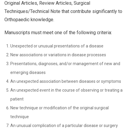
Original Articles, Review Articles, Surgical
Techniques/Technical Note that contribute significantly to
Orthopaedic knowledge.
Manuscripts must meet one of the following criteria:
Unexpected or unusual presentations of a disease
New associations or variations in disease processes
Presentations, diagnoses, and/or management of new and
emerging diseases
An unexpected association between diseases or symptoms
An unexpected event in the course of observing or treating a
patient
New technique or modification of the original surgical
technique
An unusual complication of a particular disease or surgery