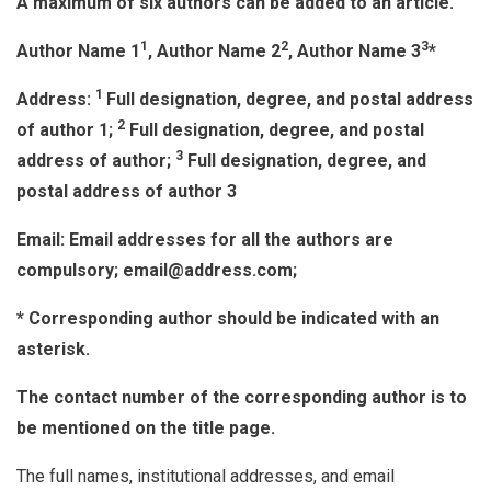
A maximum of six authors can be added to an article.
1
2
3
Author Name 1
, Author Name 2
, Author Name 3
*
1
Address:
Full designation, degree, and postal address
2
of author 1;
Full designation, degree, and postal
3
address of author;
Full designation, degree, and
postal address of author 3
Email: Email addresses for all the authors are
compulsory; email@address.com;
* Corresponding author should be indicated with an
asterisk.
The contact number of the corresponding author is to
be mentioned on the title page.
The full names, institutional addresses, and email