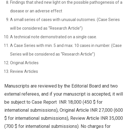
Findings that shed new light on the possible pathogenesis of a
disease or an adverse effect
A small series of cases with unusual outcomes. (Case Series
will be considered as “Research Article”)
A technical note demonstrated on a single case.
A Case Series with min. 5 and max. 10 cases in number. (Case
Series will be considered as “Research Article”)
Original Articles
Review Articles
Manuscripts are reviewed by the Editorial Board and two
external referees, and if your manuscript is accepted, it will
be subject to Case Report INR 18,000 (450 $ for
international submissions), Original Article INR 27,000 (600
$ for international submissions), Review Article INR 35,000
(700 $ for international submissions). No charges for