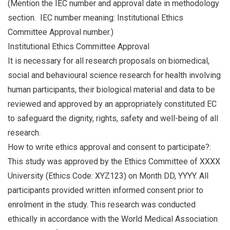
(Mention the IEC number and approval date in methodology
section. IEC number meaning: Institutional Ethics
Committee Approval number.)
Institutional Ethics Committee Approval
It is necessary for all research proposals on biomedical,
social and behavioural science research for health involving
human participants, their biological material and data to be
reviewed and approved by an appropriately constituted EC
to safeguard the dignity, rights, safety and well-being of all
research.
How to write ethics approval and consent to participate?:
This study was approved by the Ethics Committee of XXXX
University (Ethics Code: XYZ123) on Month DD, YYYY. All
participants provided written informed consent prior to
enrolment in the study. This research was conducted
ethically in accordance with the World Medical Association