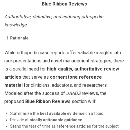
Blue Ribbon Reviews
Authoritative, definitive, and enduring orthopedic
knowledge.
Rationale
While orthopedic case reports offer valuable insights into
rare presentations and novel management strategies, there
is a parallel need for
high-quality, authoritative review
articles
that serve as
cornerstone reference
material
for clinicians, educators, and researchers.
Modeled after the success of
JAAOS
reviews, the
proposed
Blue Ribbon Reviews
section will:
Summarize the
best available evidence
on a topic.
Provide
clinically actionable guidance
.
Stand the test of time as
reference articles
for the subject.