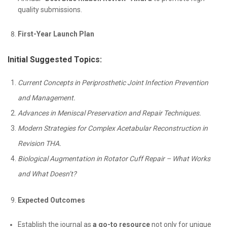
quality submissions.
First-Year Launch Plan
Initial Suggested Topics:
Current Concepts in Periprosthetic Joint Infection Prevention
and Management.
Advances in Meniscal Preservation and Repair Techniques.
Modern Strategies for Complex Acetabular Reconstruction in
Revision THA.
Biological Augmentation in Rotator Cuff Repair – What Works
and What Doesn’t?
Expected Outcomes
Establish the journal as
a go-to resource
not only for unique