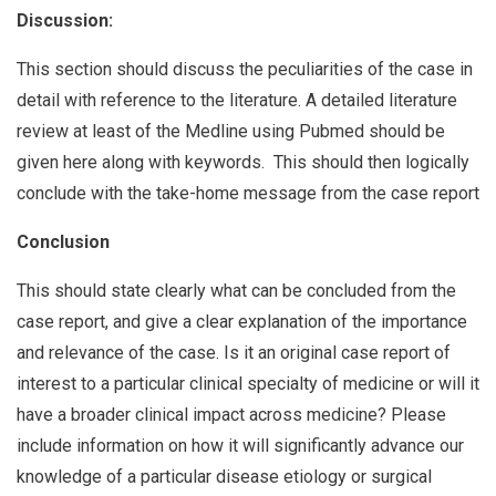
Discussion:
This section should discuss the peculiarities of the case in
detail with reference to the literature. A detailed literature
review at least of the Medline using Pubmed should be
given here along with keywords. This should then logically
conclude with the take-home message from the case report
Conclusion
This should state clearly what can be concluded from the
case report, and give a clear explanation of the importance
and relevance of the case. Is it an original case report of
interest to a particular clinical specialty of medicine or will it
have a broader clinical impact across medicine? Please
include information on how it will significantly advance our
knowledge of a particular disease etiology or surgical