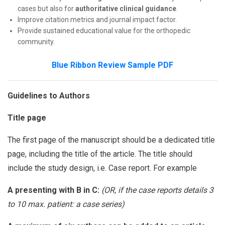
cases but also for
authoritative clinical guidance
.
Improve citation metrics and journal impact factor.
Provide sustained educational value for the orthopedic
community.
Blue Ribbon Review Sample PDF
Guidelines to Authors
Title page
The first page of the manuscript should be a dedicated title
page, including the title of the article. The title should
include the study design, i.e. Case report. For example
A presenting with B in C:
(OR, if the case reports details 3
to 10 max. patient: a case series)