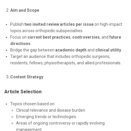
Aim and Scope
Publish
two invited review articles per issue
on high-impact
topics across orthopedic subspecialties.
Focus on
current best practices
,
controversies
, and
future
directions
.
Bridge the gap between
academic depth
and
clinical utility
.
Target an audience that includes orthopedic surgeons,
residents, fellows, physiotherapists, and allied professionals.
Content Strategy
Article Selection
Topics chosen based on:
Clinical relevance and disease burden.
Emerging trends or technologies.
Areas of ongoing controversy or rapidly evolving
management.