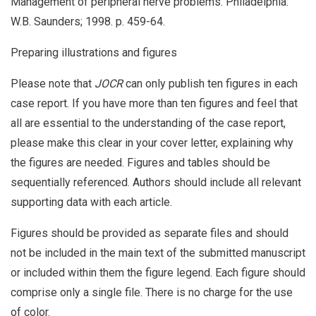
Management of peripheral nerve problems. Philadelphia:
W.B. Saunders; 1998. p. 459-64.
Preparing illustrations and figures
Please note that
JOCR
can only publish ten figures in each
case report. If you have more than ten figures and feel that
all are essential to the understanding of the case report,
please make this clear in your cover letter, explaining why
the figures are needed. Figures and tables should be
sequentially referenced. Authors should include all relevant
supporting data with each article.
Figures should be provided as separate files and should
not be included in the main text of the submitted manuscript
or included within them the figure legend. Each figure should
comprise only a single file. There is no charge for the use
of color.