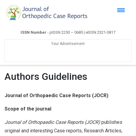
ISSN Number
- pISSN 2250 – 0685 | eISSN 2321-3817
Your Advertisement
Authors Guidelines
Journal of Orthopaedic Case Reports
(JOCR)
Scope of the journal
Journal of Orthopaedic Case Reports (JOCR)
publishes
original and interesting Case reports, Research Articles,