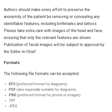
Authors should make every effort to preserve the
anonymity of the patient be removing or concealing any
identifiable features, including birthmarks and tattoos.
Please take extra care with images of the head and face,
ensuring that only the relevant features are shown.
Publication of facial images will be subject to approval by
the Editor-in-Chief.
Formats
The following file formats can be accepted:
EPS
(preferred format for diagrams)
PDF
(also especially suitable for diagrams)
PNG
(preferred format for photos or images)
TIFF
JPEG