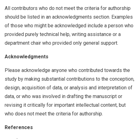
All contributors who do not meet the criteria for authorship
should be listed in an acknowledgments section. Examples
of those who might be acknowledged include a person who
provided purely technical help, writing assistance or a
department chair who provided only general support.
Acknowledgments
Please acknowledge anyone who contributed towards the
study by making substantial contributions to the conception,
design, acquisition of data, or analysis and interpretation of
data, or who was involved in drafting the manuscript or
revising it critically for important intellectual content, but
who does not meet the criteria for authorship.
References