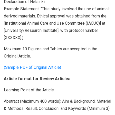
Declaration of Helsinki.
Example Statement: “This study involved the use of animal-
derived materials. Ethical approval was obtained from the
[Institutional Animal Care and Use Committee (IACUC)] at
[University/Research Institute], with protocol number
[XXXXXX].)
Maximum 10 Figures and Tables are accepted in the
Original Article.
(Sample PDF of Original Article)
Article format for Review Articles
Learning Point of the Article
Abstract (Maximum 400 words): Aim & Background, Material
& Methods, Result, Conclusion and Keywords (Minimum 3)