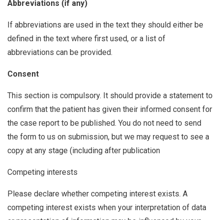
Abbreviations (if any)
If abbreviations are used in the text they should either be
defined in the text where first used, or a list of
abbreviations can be provided.
Consent
This section is compulsory. It should provide a statement to
confirm that the patient has given their informed consent for
the case report to be published. You do not need to send
the form to us on submission, but we may request to see a
copy at any stage (including after publication
Competing interests
Please declare whether competing interest exists. A
competing interest exists when your interpretation of data