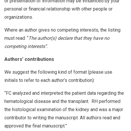
or presentation of information may be influenced by your
personal or financial relationship with other people or
organizations.
Where an author gives no competing interests, the listing
must read: “
The author(s) declare that they have no
competing interests’’.
Authors’ contributions
We suggest the following kind of format (please use
initials to refer to each author’s contribution):
“FC analyzed and interpreted the patient data regarding the
hematological disease and the transplant. RH performed
the histological examination of the kidney and was a major
contributor to writing the manuscript. All authors read and
approved the final manuscript.”