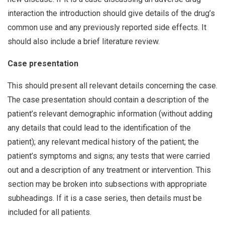
interaction the introduction should give details of the drug’s
common use and any previously reported side effects. It
should also include a brief literature review.
Case presentation
This should present all relevant details concerning the case.
The case presentation should contain a description of the
patient’s relevant demographic information (without adding
any details that could lead to the identification of the
patient); any relevant medical history of the patient; the
patient’s symptoms and signs; any tests that were carried
out and a description of any treatment or intervention. This
section may be broken into subsections with appropriate
subheadings. If it is a case series, then details must be
included for all patients.