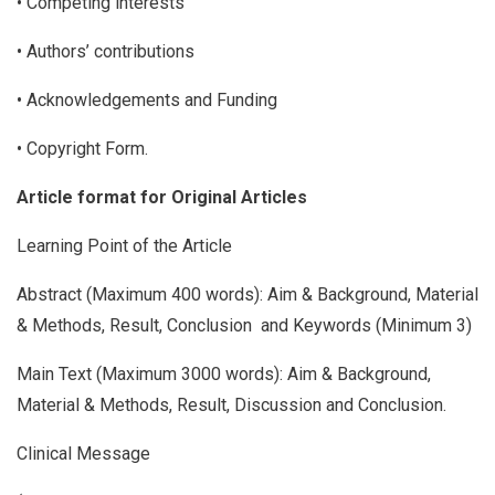
• Competing interests
• Authors’ contributions
• Acknowledgements and Funding
• Copyright Form.
Article format for Original Articles
Learning Point of the Article
Abstract (Maximum 400 words): Aim & Background, Material
& Methods, Result, Conclusion and Keywords (Minimum 3)
Main Text (Maximum 3000 words): Aim & Background,
Material & Methods, Result, Discussion and Conclusion.
Clinical Message