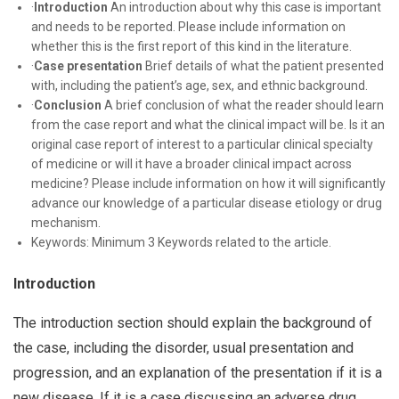
·
Introduction
An introduction about why this case is important
and needs to be reported. Please include information on
whether this is the first report of this kind in the literature.
·
Case presentation
Brief details of what the patient presented
with, including the patient’s age, sex, and ethnic background.
·
Conclusion
A brief conclusion of what the reader should learn
from the case report and what the clinical impact will be. Is it an
original case report of interest to a particular clinical specialty
of medicine or will it have a broader clinical impact across
medicine? Please include information on how it will significantly
advance our knowledge of a particular disease etiology or drug
mechanism.
Keywords: Minimum 3 Keywords related to the article.
Introduction
The introduction section should explain the background of
the case, including the disorder, usual presentation and
progression, and an explanation of the presentation if it is a
new disease. If it is a case discussing an adverse drug