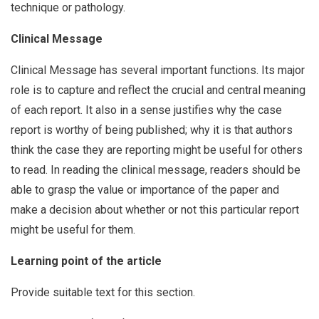
technique or pathology.
Clinical Message
Clinical Message has several important functions. Its major
role is to capture and reflect the crucial and central meaning
of each report. It also in a sense justifies why the case
report is worthy of being published; why it is that authors
think the case they are reporting might be useful for others
to read. In reading the clinical message, readers should be
able to grasp the value or importance of the paper and
make a decision about whether or not this particular report
might be useful for them.
Learning point of the article
Provide suitable text for this section.