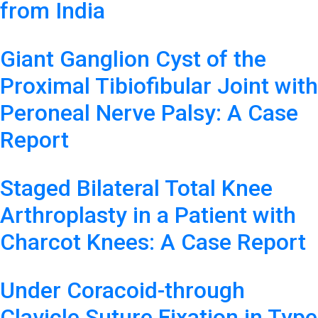
from India
Giant Ganglion Cyst of the
Proximal Tibiofibular Joint with
Peroneal Nerve Palsy: A Case
Report
Staged Bilateral Total Knee
Arthroplasty in a Patient with
Charcot Knees: A Case Report
Under Coracoid-through
Clavicle Suture Fixation in Type