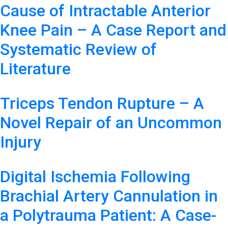
Cause of Intractable Anterior
Knee Pain – A Case Report and
Systematic Review of
Literature
Triceps Tendon Rupture – A
Novel Repair of an Uncommon
Injury
Digital Ischemia Following
Brachial Artery Cannulation in
a Polytrauma Patient: A Case-