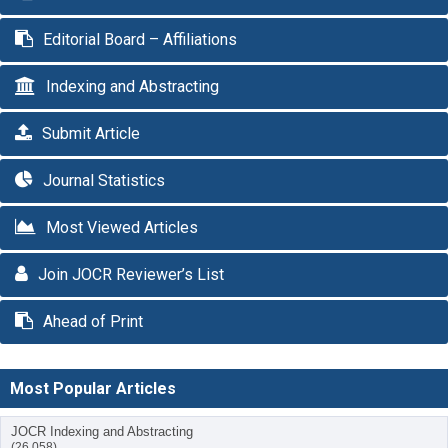
Editorial Board – Affiliations
Indexing and Abstracting
Submit Article
Journal Statistics
Most Viewed Articles
Join JOCR Reviewer’s List
Ahead of Print
Most Popular Articles
JOCR Indexing and Abstracting
(26,058)