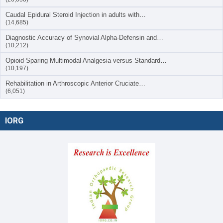
Caudal Epidural Steroid Injection in adults with…
(14,685)
Diagnostic Accuracy of Synovial Alpha-Defensin and…
(10,212)
Opioid-Sparing Multimodal Analgesia versus Standard…
(10,197)
Rehabilitation in Arthroscopic Anterior Cruciate…
(6,051)
IORG