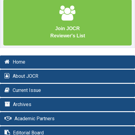
Join JOCR
Reviewer's List
Home
About JOCR
Current Issue
Archives
Academic Partners
Editorial Board