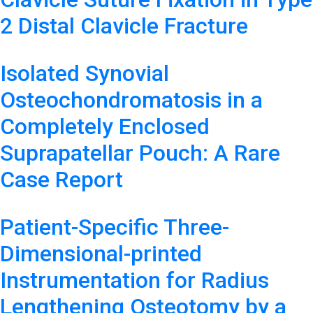
2 Distal Clavicle Fracture
Isolated Synovial
Osteochondromatosis in a
Completely Enclosed
Suprapatellar Pouch: A Rare
Case Report
Patient-Specific Three-
Dimensional-printed
Instrumentation for Radius
Lengthening Osteotomy by a