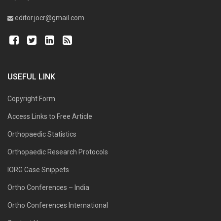
editor.jocr@gmail.com
USEFUL LINK
Copyright Form
Access Links to Free Article
Orthopaedic Statistics
Orthopaedic Research Protocols
IORG Case Snippets
Ortho Conferences – India
Ortho Conferences International