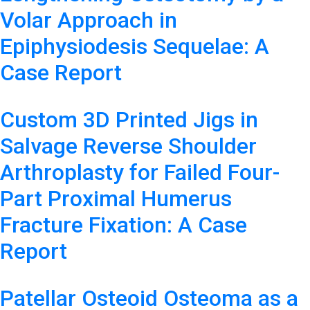
Volar Approach in
Epiphysiodesis Sequelae: A
Case Report
Custom 3D Printed Jigs in
Salvage Reverse Shoulder
Arthroplasty for Failed Four-
Part Proximal Humerus
Fracture Fixation: A Case
Report
Patellar Osteoid Osteoma as a