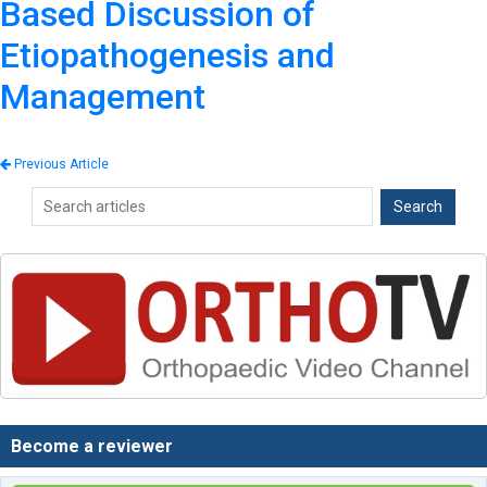
Based Discussion of
Etiopathogenesis and
Management
Previous Article
Become a reviewer