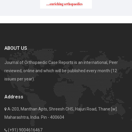
ABOUT US
Journal of Orthopaedic Case Reports is an International, Peer
reviewed, online and which will be published every month (12
issues per year).
Address
A-203, Manthan Apts, Shreesh CHS, Hajuri Road, Thane [w].
Maharashtra, India. Pin - 400604
(+91) 9004616467