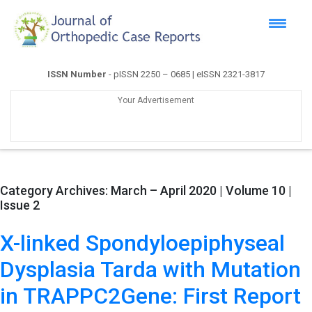
ISSN Number
- pISSN 2250 – 0685 | eISSN 2321-3817
Your Advertisement
Category Archives:
March – April 2020 | Volume 10 |
Issue 2
X-linked Spondyloepiphyseal
Dysplasia Tarda with Mutation
in TRAPPC2Gene: First Report