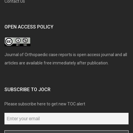
Contact Us
OPEN ACCESS POLICY
Journal of Orthopaedic case reports is open access journal and all
articles are available free immediately after publication.
SUBSCRIBE TO JOCR
Please subscribe here to get new TOC alert