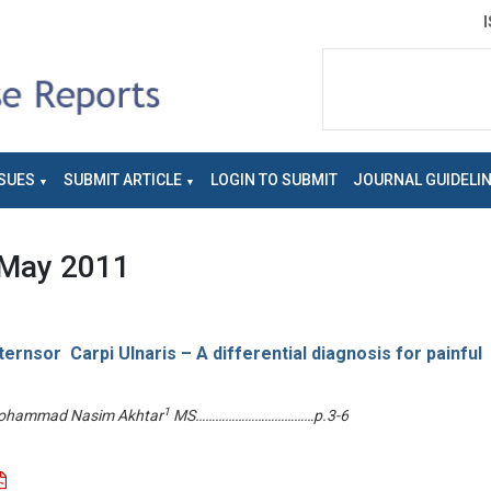
SUES
SUBMIT ARTICLE
LOGIN TO SUBMIT
JOURNAL GUIDELI
May 2011
ernsor Carpi Ulnaris – A differential diagnosis for painful
1
hammad Nasim Akhtar
MS………………………………p.3-6