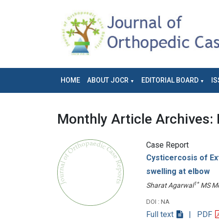
HOME
ABOUT JOCR
EDITORIAL BOARD
IS
Monthly Article Archives:
Case Report
Cysticercosis of Ext
swelling at elbow
1*
Sharat Agarwal
MS Mo
DOI : NA
Full text
| PDF