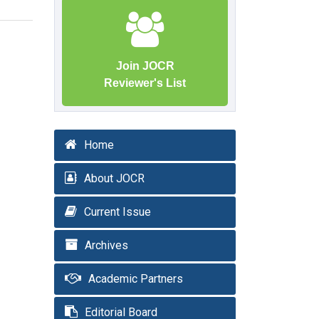
Join JOCR
Reviewer's List
Home
About JOCR
Current Issue
Archives
Academic Partners
Editorial Board