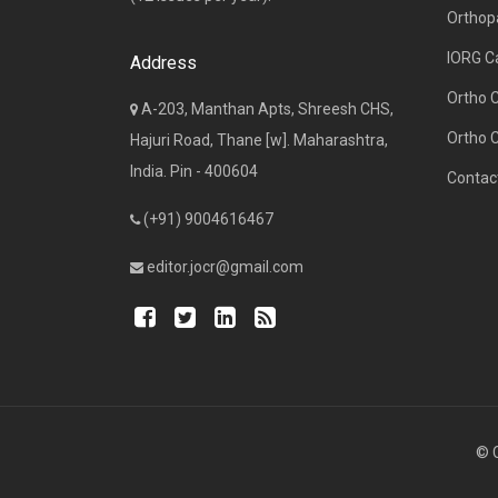
Orthop
IORG C
Address
Ortho 
A-203, Manthan Apts, Shreesh CHS,
Ortho 
Hajuri Road, Thane [w]. Maharashtra,
India. Pin - 400604
Contac
(+91) 9004616467
editor.jocr@gmail.com
© C