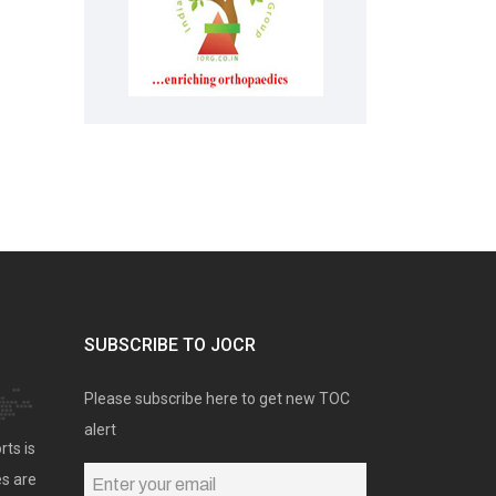
SUBSCRIBE TO JOCR
Please subscribe here to get new TOC
alert
rts is
es are