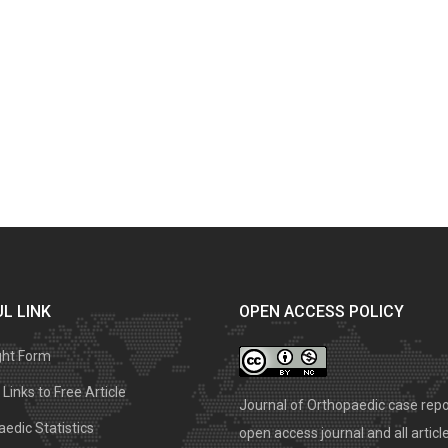
L LINK
OPEN ACCESS POLICY
ght Form
Links to Free Article
Journal of Orthopaedic case repo
edic Statistics
open access journal and all articl