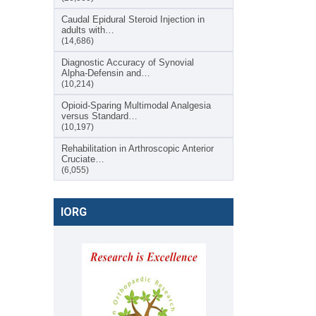
Caudal Epidural Steroid Injection in
adults with…
(14,686)
Diagnostic Accuracy of Synovial
Alpha-Defensin and…
(10,214)
Opioid-Sparing Multimodal Analgesia
versus Standard…
(10,197)
Rehabilitation in Arthroscopic Anterior
Cruciate…
(6,055)
IORG