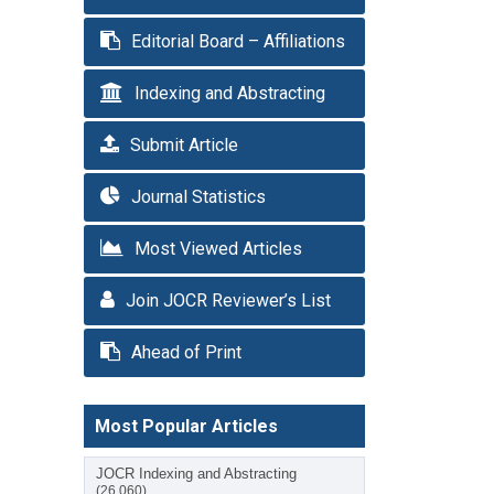
Editorial Board – Affiliations
Indexing and Abstracting
Submit Article
Journal Statistics
Most Viewed Articles
Join JOCR Reviewer’s List
Ahead of Print
Most Popular Articles
JOCR Indexing and Abstracting
(26,060)