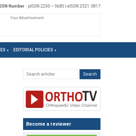
ISSN Number
- pISSN 2250 – 0685 | eISSN 2321-3817
Your Advertisement
NES
EDITORIAL POLICIES
Become a reviewer