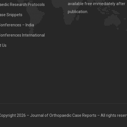
available free immediately after
aedic Research Protocols
publication.
ase Snippets
Conferences – India
Conferences International
t Us
opyright 2026 – Journal of Orthopaedic Case Reports – All rights rese