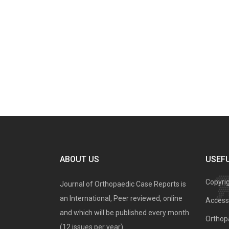
ABOUT US
USEFU
Copyri
Journal of Orthopaedic Case Reports is
an International, Peer reviewed, online
Access 
and which will be published every month
Orthopa
(12 issues per year).