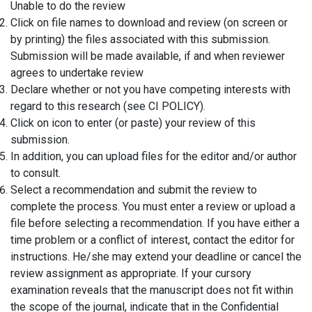
Unable to do the review
Click on file names to download and review (on screen or
by printing) the files associated with this submission.
Submission will be made available, if and when reviewer
agrees to undertake review
Declare whether or not you have competing interests with
regard to this research (see CI POLICY).
Click on icon to enter (or paste) your review of this
submission.
In addition, you can upload files for the editor and/or author
to consult.
Select a recommendation and submit the review to
complete the process. You must enter a review or upload a
file before selecting a recommendation. If you have either a
time problem or a conflict of interest, contact the editor for
instructions. He/she may extend your deadline or cancel the
review assignment as appropriate. If your cursory
examination reveals that the manuscript does not fit within
the scope of the journal, indicate that in the Confidential