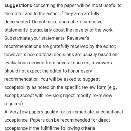
suggestions
concerning the paper will be most useful to
the editor and to the author if they are carefully
documented. Do not make dogmatic, dismissive
statements, particularly about the novelty of the work.
Substantiate your statements. Reviewer’s
recommendations are gratefully received by the editor;
however, since editorial decisions are usually based on
evaluations derived from several sources, reviewers
should not expect the editor to honor every
recommendation. You will be asked to suggest
acceptability as noted on the specific review form (e.g.,
accept; accept with revision; reject; modify, re-review
required).
A. Very few papers qualify for an immediate, unconditional
acceptance. Papers can be recommended for direct
acceptance if the fullfill the following criteria