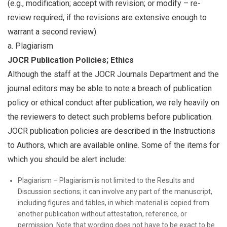
(e.g., modification; accept with revision; or modify – re-
review required, if the revisions are extensive enough to
warrant a second review).
a. Plagiarism
JOCR Publication Policies; Ethics
Although the staff at the JOCR Journals Department and the
journal editors may be able to note a breach of publication
policy or ethical conduct after publication, we rely heavily on
the reviewers to detect such problems before publication.
JOCR publication policies are described in the Instructions
to Authors, which are available online. Some of the items for
which you should be alert include:
Plagiarism – Plagiarism is not limited to the Results and
Discussion sections; it can involve any part of the manuscript,
including figures and tables, in which material is copied from
another publication without attestation, reference, or
permission. Note that wording does not have to be exact to be