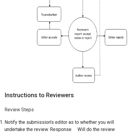
Instructions to Reviewers
Review Steps
Notify the submission’s editor as to whether you will
undertake the review. Response Will do the review