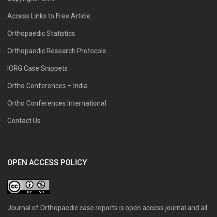
Access Links to Free Article
Orthopaedic Statistics
Orthopaedic Research Protocols
IORG Case Snippets
Ortho Conferences – India
Ortho Conferences International
Contact Us
OPEN ACCESS POLICY
Journal of Orthopaedic case reports is open access journal and all