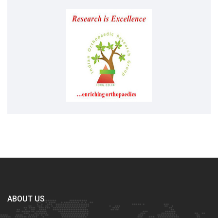
ABOUT US