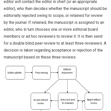
editor will contact the editor in chief (or an appropriate
editor), who then decides whether the manuscript should be
editorially rejected owing to scope, or retained for review
by the journal. If retained, the manuscript is assigned to an
editor, who in turn chooses one or more editorial board
members or ad hoc reviewers to review it. It is then send
for a double blind peer review to at least three reviewers. A
decision is taken regarding acceptance or rejection of the
manuscript based on these three reviews.