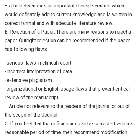
– article discusses an important clinical scenario which
would definately add to current knowledge and is written in
correct format and with adequate literature review.
B. Rejection of a Paper: There are many reasons to reject a
paper. Outright rejection can be recommended if the paper
has following flaws.
-serious flaws in clinical report
-incorrect interpretation of data
-extensive plagiarism
-organizational or English usage flaws that prevent critical
review of the manuscript
– Article not relevant to the readers of the journal or out of
the scope of the Journal
C. If you feel that the deficiencies can be corrected within a
reasonable period of time, then recommend modification