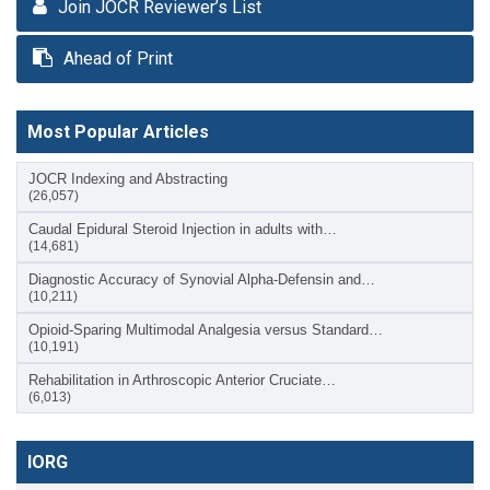
Join JOCR Reviewer’s List
Ahead of Print
Most Popular Articles
JOCR Indexing and Abstracting
(26,057)
Caudal Epidural Steroid Injection in adults with…
(14,681)
Diagnostic Accuracy of Synovial Alpha-Defensin and…
(10,211)
Opioid-Sparing Multimodal Analgesia versus Standard…
(10,191)
Rehabilitation in Arthroscopic Anterior Cruciate…
(6,013)
IORG