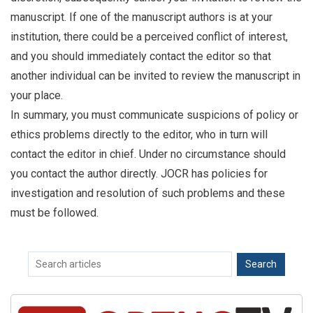
manuscript. If one of the manuscript authors is at your
institution, there could be a perceived conflict of interest,
and you should immediately contact the editor so that
another individual can be invited to review the manuscript in
your place.
In summary, you must communicate suspicions of policy or
ethics problems directly to the editor, who in turn will
contact the editor in chief. Under no circumstance should
you contact the author directly. JOCR has policies for
investigation and resolution of such problems and these
must be followed.