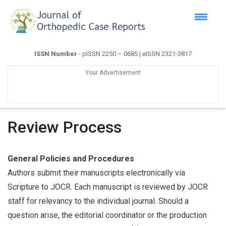
ISSN Number
- pISSN 2250 – 0685 | eISSN 2321-3817
Your Advertisement
Review Process
General Policies and Procedures
Authors submit their manuscripts electronically via
Scripture to JOCR. Each manuscript is reviewed by JOCR
staff for relevancy to the individual journal. Should a
question arise, the editorial coordinator or the production