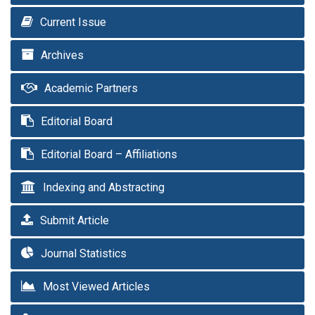
Current Issue
Archives
Academic Partners
Editorial Board
Editorial Board – Affiliations
Indexing and Abstracting
Submit Article
Journal Statistics
Most Viewed Articles