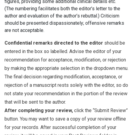
figures, providing some additional clinical details etc.
(The numbering facilitates both the editor’s letter to the
author and evaluation of the author’s rebuttal.) Criticism
should be presented dispassionately; offensive remarks
are not acceptable.
Confidential remarks directed to the editor
should be
entered in the box so labelled. Advise the editor of your
recommendation for acceptance, modification, or rejection
by making the appropriate selection in the dropdown menu.
The final decision regarding modification, acceptance, or
rejection of a manuscript rests solely with the editor, so do
not state your recommendation in the portion of the review
that will be sent to the author.
After completing your review,
click the “Submit Review”
button. You may want to save a copy of your review offline
for your records. After successful completion of your