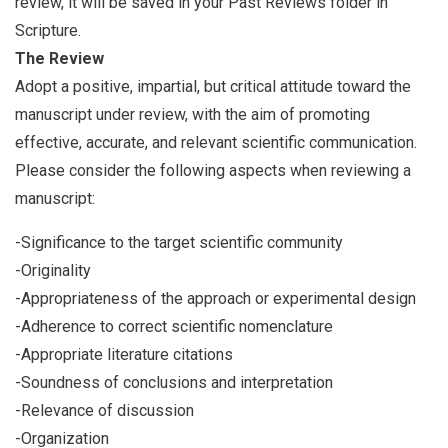
review, it will be saved in your Past Reviews folder in
Scripture.
The Review
Adopt a positive, impartial, but critical attitude toward the
manuscript under review, with the aim of promoting
effective, accurate, and relevant scientific communication.
Please consider the following aspects when reviewing a
manuscript:
-Significance to the target scientific community
-Originality
-Appropriateness of the approach or experimental design
-Adherence to correct scientific nomenclature
-Appropriate literature citations
-Soundness of conclusions and interpretation
-Relevance of discussion
-Organization