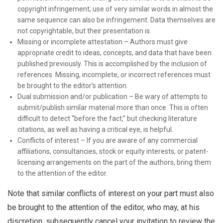
copyright infringement; use of very similar words in almost the
same sequence can also be infringement. Data themselves are
not copyrightable, but their presentation is.
Missing or incomplete attestation – Authors must give
appropriate credit to ideas, concepts, and data that have been
published previously. This is accomplished by the inclusion of
references. Missing, incomplete, or incorrect references must
be brought to the editor’s attention.
Dual submission and/or publication – Be wary of attempts to
submit/publish similar material more than once. This is often
difficult to detect “before the fact,” but checking literature
citations, as well as having a critical eye, is helpful.
Conflicts of interest – If you are aware of any commercial
affiliations, consultancies, stock or equity interests, or patent-
licensing arrangements on the part of the authors, bring them
to the attention of the editor.
Note that similar conflicts of interest on your part must also
be brought to the attention of the editor, who may, at his
discretion, subsequently cancel your invitation to review the