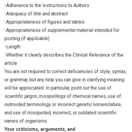
-Adherence to the Instructions to Authors
-Adequacy of title and abstract
-Appropriateness of figures and tables
-Appropriateness of supplemental material intended for
posting (if applicable)
-Length
-Whether it clearly describes the Clinical Relevance of the
article
You are not required to correct deficiencies of style, syntax,
or grammar, but any help you can give in clarifying meaning
will be appreciated. In particular, point out the use of
scientific jargon, misspellings of chemical names, use of
outmoded terminology or incorrect genetic nomenclature,
and use of misspelled, incorrect, or outdated scientific
names of organisms.
Your criticisms, arguments, and