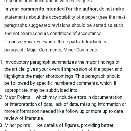
research or in discussions with colleagues.
In your comments intended for the author,
do not make
statements about the acceptability of a paper (see the next
paragraph); suggested revisions should be stated as such
and not expressed as conditions of acceptance.
Organize your review into three parts: Introductory
paragraph, Major Comments, Minor Comments
Introductory paragraph summarizes the major findings of
the article, gives your overall impression of the paper, and
highlights the major shortcomings. This paragraph should
be followed by specific, numbered comments, which, if
appropriate, may be subdivided into
Major Points – which may include errors in documentation
or interpretation of data, lack of data, missing information or
more information needed like follow up or more up to date
review of literature.
Minor points – like details of figures, providing better