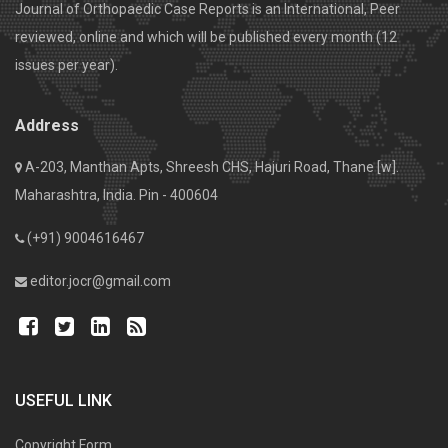
Journal of Orthopaedic Case Reports is an International, Peer
reviewed, online and which will be published every month (12
issues per year).
Address
A-203, Manthan Apts, Shreesh CHS, Hajuri Road, Thane [w].
Maharashtra, India. Pin - 400604
(+91) 9004616467
editor.jocr@gmail.com
USEFUL LINK
Copyright Form