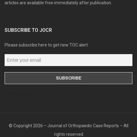
articles are available free immediately after publication.
SUBSCRIBE TO JOCR
Please subscribe here to get new TOC alert
Online users: 0
© Copyright 2026 – Journal of Orthopaedic Case Reports – All
rights reserved