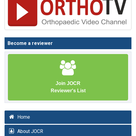
Become a reviewer
Join JOCR
Reviewer's List
Home
About JOCR