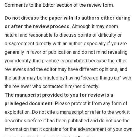
Comments to the Editor section of the review form.
Do not discuss the paper with its authors either during
or after the review process.
Although it may seem
natural and reasonable to discuss points of difficulty or
disagreement directly with an author, especially if you are
generally in favor of publication and do not mind revealing
your identity, this practice is prohibited because the other
reviewers and the editor may have different opinions, and
the author may be misled by having “cleared things up” with
the reviewer who contacted him/her directly.
The manuscript provided to you for review is a
privileged document.
Please protect it from any form of
exploitation. Do not cite a manuscript or refer to the work it
describes before it has been published and do not use the
information that it contains for the advancement of your own