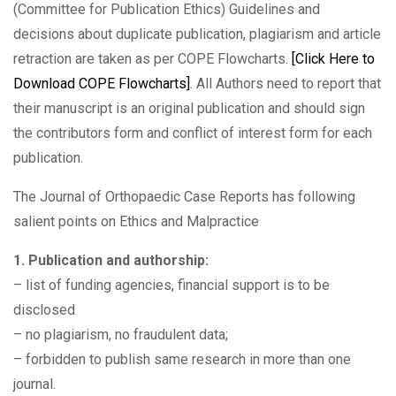
(Committee for Publication Ethics) Guidelines and
decisions about duplicate publication, plagiarism and article
retraction are taken as per COPE Flowcharts.
[Click Here to
Download COPE Flowcharts]
. All Authors need to report that
their manuscript is an original publication and should sign
the contributors form and conflict of interest form for each
publication.
The Journal of Orthopaedic Case Reports has following
salient points on Ethics and Malpractice
1. Publication and authorship:
– list of funding agencies, financial support is to be
disclosed
– no plagiarism, no fraudulent data;
– forbidden to publish same research in more than one
journal.