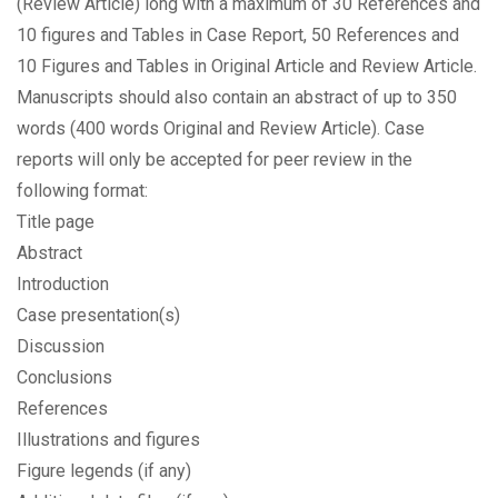
(Review Article) long with a maximum of 30 References and
10 figures and Tables in Case Report, 50 References and
10 Figures and Tables in Original Article and Review Article.
Manuscripts should also contain an abstract of up to 350
words (400 words Original and Review Article). Case
reports will only be accepted for peer review in the
following format:
Title page
Abstract
Introduction
Case presentation(s)
Discussion
Conclusions
References
Illustrations and figures
Figure legends (if any)