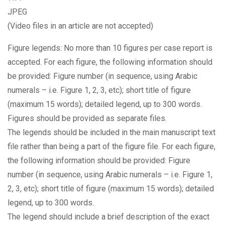
JPEG
(Video files in an article are not accepted)
Figure legends: No more than 10 figures per case report is
accepted. For each figure, the following information should
be provided: Figure number (in sequence, using Arabic
numerals – i.e. Figure 1, 2, 3, etc); short title of figure
(maximum 15 words); detailed legend, up to 300 words.
Figures should be provided as separate files.
The legends should be included in the main manuscript text
file rather than being a part of the figure file. For each figure,
the following information should be provided: Figure
number (in sequence, using Arabic numerals – i.e. Figure 1,
2, 3, etc); short title of figure (maximum 15 words); detailed
legend, up to 300 words.
The legend should include a brief description of the exact