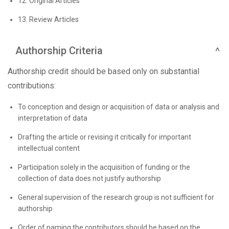
12. Original Articles
13. Review Articles
Authorship Criteria
Authorship credit should be based only on substantial
contributions:
To conception and design or acquisition of data or analysis and
interpretation of data
Drafting the article or revising it critically for important
intellectual content
Participation solely in the acquisition of funding or the
collection of data does not justify authorship
General supervision of the research group is not sufficient for
authorship
Order of naming the contributors should be based on the