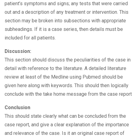
patient’s symptoms and signs; any tests that were carried
out and a description of any treatment or intervention. This
section may be broken into subsections with appropriate
subheadings. If it is a case series, then details must be
included for all patients.
Discussion:
This section should discuss the peculiarities of the case in
detail with reference to the literature. A detailed literature
review at least of the Medline using Pubmed should be
given here along with keywords. This should then logically
conclude with the take home message from the case report
Conclusion
This should state clearly what can be concluded from the
case report, and give a clear explanation of the importance
and relevance of the case. Is it an original case report of