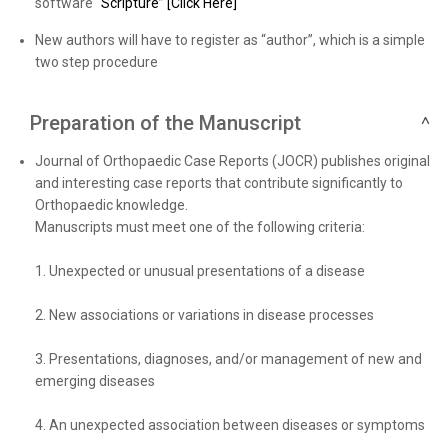
software
“Scripture” [Click Here]
New authors will have to register as “author”, which is a simple
two step procedure
Preparation of the Manuscript
Journal of Orthopaedic Case Reports (JOCR) publishes original
and interesting case reports that contribute significantly to
Orthopaedic knowledge.
Manuscripts must meet one of the following criteria:
1. Unexpected or unusual presentations of a disease
2. New associations or variations in disease processes
3. Presentations, diagnoses, and/or management of new and
emerging diseases
4. An unexpected association between diseases or symptoms