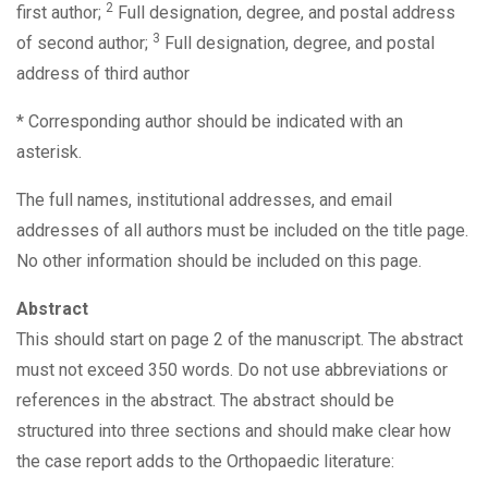
2
first author;
Full designation, degree, and postal address
3
of second author;
Full designation, degree, and postal
address of third author
* Corresponding author should be indicated with an
asterisk.
The full names, institutional addresses, and email
addresses of all authors must be included on the title page.
No other information should be included on this page.
Abstract
This should start on page 2 of the manuscript. The abstract
must not exceed 350 words. Do not use abbreviations or
references in the abstract. The abstract should be
structured into three sections and should make clear how
the case report adds to the Orthopaedic literature: