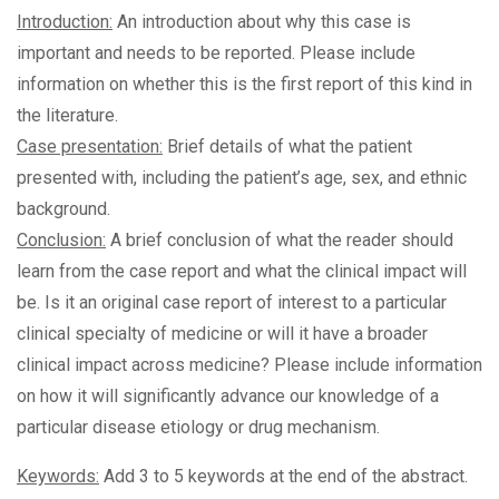
Introduction:
An introduction about why this case is
important and needs to be reported. Please include
information on whether this is the first report of this kind in
the literature.
Case presentation:
Brief details of what the patient
presented with, including the patient’s age, sex, and ethnic
background.
Conclusion:
A brief conclusion of what the reader should
learn from the case report and what the clinical impact will
be. Is it an original case report of interest to a particular
clinical specialty of medicine or will it have a broader
clinical impact across medicine? Please include information
on how it will significantly advance our knowledge of a
particular disease etiology or drug mechanism.
Keywords:
Add 3 to 5 keywords at the end of the abstract.