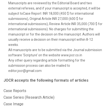
Manuscripts are reviewed by the Editorial Board and two
external referees, and if your manuscript is accepted, it will be
subject toCase Report INR 18,000 (450 $ for international
submissions), Original Article INR 27,000 (600 $ for
international submissions), Review Article INR 35,000 (700 $ for
international submissions). No charges for submitting the
manuscript or for the decision on the manuscript. Authors will
usually receive a decision on their manuscript within 8-12
weeks.
All manuscripts are to be submitted via the Journal submission
software ‘Scripture’ on the website www.jocr.co.in
Any other query regarding article formatting for the
submission process can also be mailed to
editor.jocr@gmail.com
JOCR accepts the following formats of articles
Case Reports
Case Series (Research Article)
Case Image