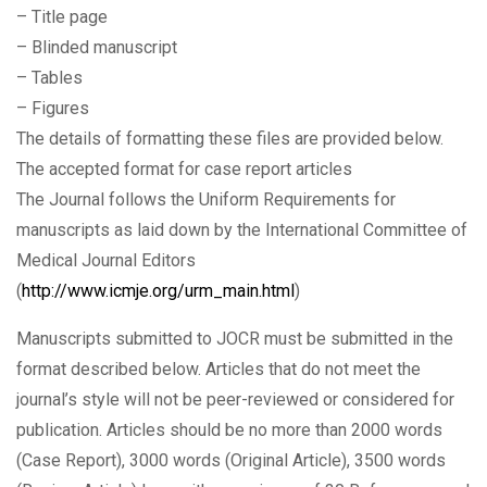
– Title page
– Blinded manuscript
– Tables
– Figures
The details of formatting these files are provided below.
The accepted format for case report articles
The Journal follows the Uniform Requirements for
manuscripts as laid down by the International Committee of
Medical Journal Editors
(
http://www.icmje.org/urm_main.html
)
Manuscripts submitted to JOCR must be submitted in the
format described below. Articles that do not meet the
journal’s style will not be peer-reviewed or considered for
publication. Articles should be no more than 2000 words
(Case Report), 3000 words (Original Article), 3500 words