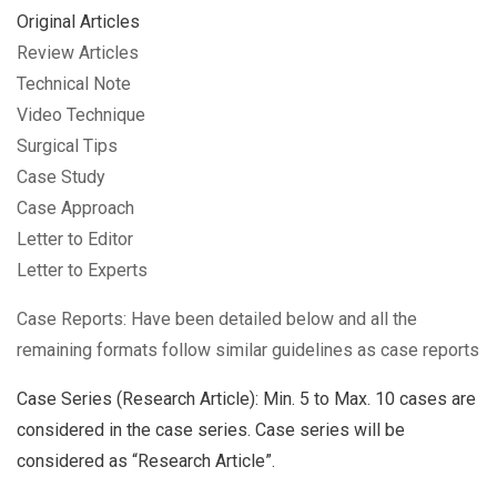
Original Articles
Review Articles
Technical Note
Video Technique
Surgical Tips
Case Study
Case Approach
Letter to Editor
Letter to Experts
Case Reports: Have been detailed below and all the
remaining formats follow similar guidelines as case reports
Case Series (Research Article): Min. 5 to Max. 10 cases are
considered in the case series. Case series will be
considered as “Research Article”.