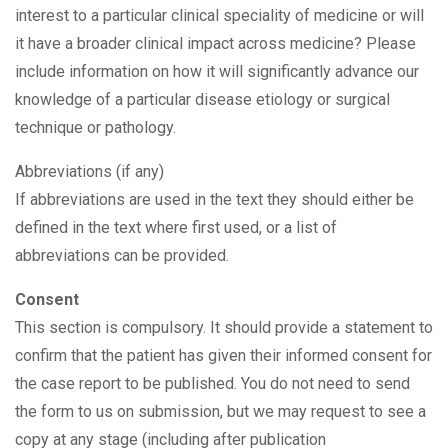
interest to a particular clinical speciality of medicine or will
it have a broader clinical impact across medicine? Please
include information on how it will significantly advance our
knowledge of a particular disease etiology or surgical
technique or pathology.
Abbreviations (if any)
If abbreviations are used in the text they should either be
defined in the text where first used, or a list of
abbreviations can be provided.
Consent
This section is compulsory. It should provide a statement to
confirm that the patient has given their informed consent for
the case report to be published. You do not need to send
the form to us on submission, but we may request to see a
copy at any stage (including after publication