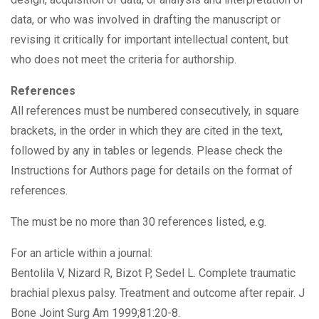
data, or who was involved in drafting the manuscript or
revising it critically for important intellectual content, but
who does not meet the criteria for authorship.
References
All references must be numbered consecutively, in square
brackets, in the order in which they are cited in the text,
followed by any in tables or legends. Please check the
Instructions for Authors page for details on the format of
references.
The must be no more than 30 references listed, e.g.
For an article within a journal:
Bentolila V, Nizard R, Bizot P, Sedel L. Complete traumatic
brachial plexus palsy. Treatment and outcome after repair. J
Bone Joint Surg Am 1999;81:20-8.