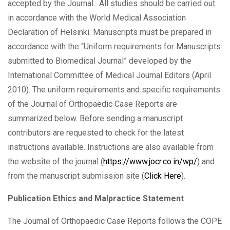
accepted by the Journal. All studies should be carried out
in accordance with the World Medical Association
Declaration of Helsinki. Manuscripts must be prepared in
accordance with the “Uniform requirements for Manuscripts
submitted to Biomedical Journal” developed by the
International Committee of Medical Journal Editors (April
2010). The uniform requirements and specific requirements
of the Journal of Orthopaedic Case Reports are
summarized below. Before sending a manuscript
contributors are requested to check for the latest
instructions available. Instructions are also available from
the website of the journal (
https://www.jocr.co.in/wp/
) and
from the manuscript submission site (
Click Here
).
Publication Ethics and Malpractice Statement
The Journal of Orthopaedic Case Reports follows the COPE