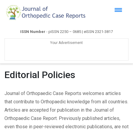
ISSN Number
- pISSN 2250 – 0685 | eISSN 2321-3817
Your Advertisement
Editorial Policies
Journal of Orthopaedic Case Reports welcomes articles
that contribute to Orthopaedic knowledge from all countries.
Articles are accepted for publication in the Journal of
Orthopaedic Case Report. Previously published articles,
even those in peer-reviewed electronic publications, are not