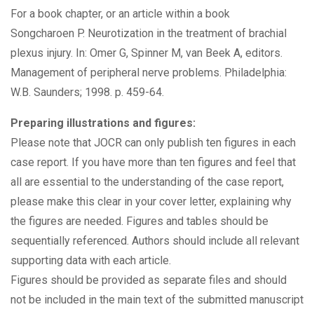
For a book chapter, or an article within a book
Songcharoen P. Neurotization in the treatment of brachial
plexus injury. In: Omer G, Spinner M, van Beek A, editors.
Management of peripheral nerve problems. Philadelphia:
W.B. Saunders; 1998. p. 459-64.
Preparing illustrations and figures:
Please note that JOCR can only publish ten figures in each
case report. If you have more than ten figures and feel that
all are essential to the understanding of the case report,
please make this clear in your cover letter, explaining why
the figures are needed. Figures and tables should be
sequentially referenced. Authors should include all relevant
supporting data with each article.
Figures should be provided as separate files and should
not be included in the main text of the submitted manuscript