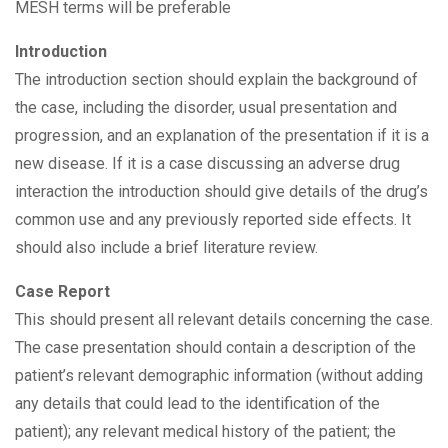
MESH terms will be preferable
Introduction
The introduction section should explain the background of
the case, including the disorder, usual presentation and
progression, and an explanation of the presentation if it is a
new disease. If it is a case discussing an adverse drug
interaction the introduction should give details of the drug’s
common use and any previously reported side effects. It
should also include a brief literature review.
Case Report
This should present all relevant details concerning the case.
The case presentation should contain a description of the
patient’s relevant demographic information (without adding
any details that could lead to the identification of the
patient); any relevant medical history of the patient; the