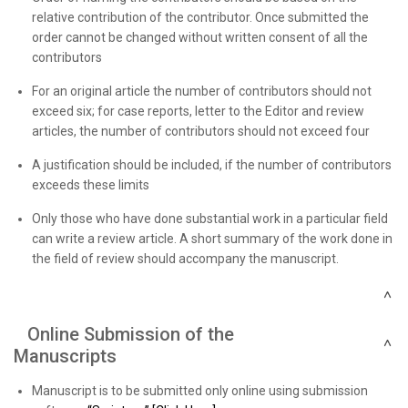
relative contribution of the contributor. Once submitted the
order cannot be changed without written consent of all the
contributors
For an original article the number of contributors should not
exceed six; for case reports, letter to the Editor and review
articles, the number of contributors should not exceed four
A justification should be included, if the number of contributors
exceeds these limits
Only those who have done substantial work in a particular field
can write a review article. A short summary of the work done in
the field of review should accompany the manuscript.
Online Submission of the
Manuscripts
Manuscript is to be submitted only online using submission