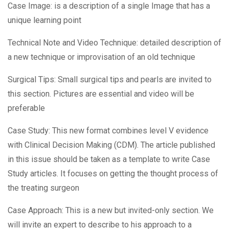
Case Image: is a description of a single Image that has a
unique learning point
Technical Note and Video Technique: detailed description of
a new technique or improvisation of an old technique
Surgical Tips: Small surgical tips and pearls are invited to
this section. Pictures are essential and video will be
preferable
Case Study: This new format combines level V evidence
with Clinical Decision Making (CDM). The article published
in this issue should be taken as a template to write Case
Study articles. It focuses on getting the thought process of
the treating surgeon
Case Approach: This is a new but invited-only section. We
will invite an expert to describe to his approach to a