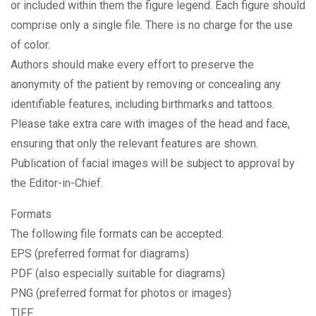
or included within them the figure legend. Each figure should
comprise only a single file. There is no charge for the use
of color.
Authors should make every effort to preserve the
anonymity of the patient by removing or concealing any
identifiable features, including birthmarks and tattoos.
Please take extra care with images of the head and face,
ensuring that only the relevant features are shown.
Publication of facial images will be subject to approval by
the Editor-in-Chief.
Formats
The following file formats can be accepted:
EPS (preferred format for diagrams)
PDF (also especially suitable for diagrams)
PNG (preferred format for photos or images)
TIFF