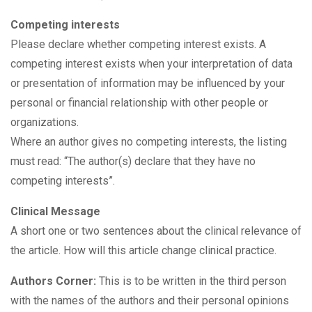
Competing interests
Please declare whether competing interest exists. A
competing interest exists when your interpretation of data
or presentation of information may be influenced by your
personal or financial relationship with other people or
organizations.
Where an author gives no competing interests, the listing
must read: “The author(s) declare that they have no
competing interests”.
Clinical Message
A short one or two sentences about the clinical relevance of
the article. How will this article change clinical practice.
Authors Corner:
This is to be written in the third person
with the names of the authors and their personal opinions