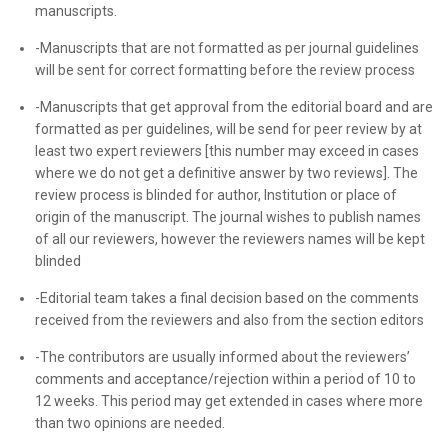
manuscripts.
-Manuscripts that are not formatted as per journal guidelines
will be sent for correct formatting before the review process
-Manuscripts that get approval from the editorial board and are
formatted as per guidelines, will be send for peer review by at
least two expert reviewers [this number may exceed in cases
where we do not get a definitive answer by two reviews]. The
review process is blinded for author, Institution or place of
origin of the manuscript. The journal wishes to publish names
of all our reviewers, however the reviewers names will be kept
blinded
-Editorial team takes a final decision based on the comments
received from the reviewers and also from the section editors
-The contributors are usually informed about the reviewers’
comments and acceptance/rejection within a period of 10 to
12 weeks. This period may get extended in cases where more
than two opinions are needed.