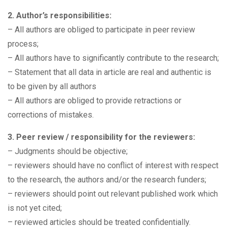
2. Author’s responsibilities:
– All authors are obliged to participate in peer review
process;
– All authors have to significantly contribute to the research;
– Statement that all data in article are real and authentic is
to be given by all authors
– All authors are obliged to provide retractions or
corrections of mistakes.
3. Peer review / responsibility for the reviewers:
– Judgments should be objective;
– reviewers should have no conflict of interest with respect
to the research, the authors and/or the research funders;
– reviewers should point out relevant published work which
is not yet cited;
– reviewed articles should be treated confidentially.