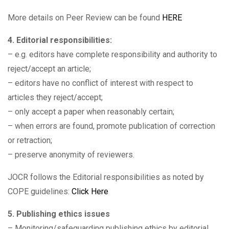
More details on Peer Review can be found
HERE
4. Editorial responsibilities:
– e.g. editors have complete responsibility and authority to
reject/accept an article;
– editors have no conflict of interest with respect to
articles they reject/accept;
– only accept a paper when reasonably certain;
– when errors are found, promote publication of correction
or retraction;
– preserve anonymity of reviewers.
JOCR follows the Editorial responsibilities as noted by
COPE guidelines:
Click Here
5. Publishing ethics issues
– Monitoring/safeguarding publishing ethics by editorial