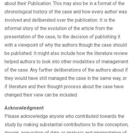
about their Publication. This may also be in a format of the
chronological history of the case and how every author was
involved and deliberated over the publication. It is the
informal story of the evolution of the article from the
presentation of the case, to the decision of publishing it
with a viewpoint of why the authors though the case should
be published. It might also include how the literature review
helped authors to look into other modalities of management
of the case. Any further deliberations of the authors about if
they would have still managed the case in the same way, or
if literature and their thought process about the case have
changed their view can be included.
Acknowledgment
Please acknowledge anyone who contributed towards the
study by making substantial contributions to the conception,
design, acquisition of data, or analysis and interpretation of