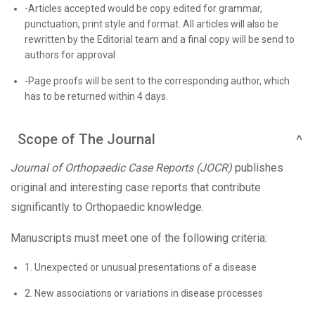
-Articles accepted would be copy edited for grammar,
punctuation, print style and format. All articles will also be
rewritten by the Editorial team and a final copy will be send to
authors for approval
-Page proofs will be sent to the corresponding author, which
has to be returned within 4 days.
Scope of The Journal
Journal of Orthopaedic Case Reports (JOCR)
publishes
original and interesting case reports that contribute
significantly to Orthopaedic knowledge.
Manuscripts must meet one of the following criteria:
1. Unexpected or unusual presentations of a disease
2. New associations or variations in disease processes