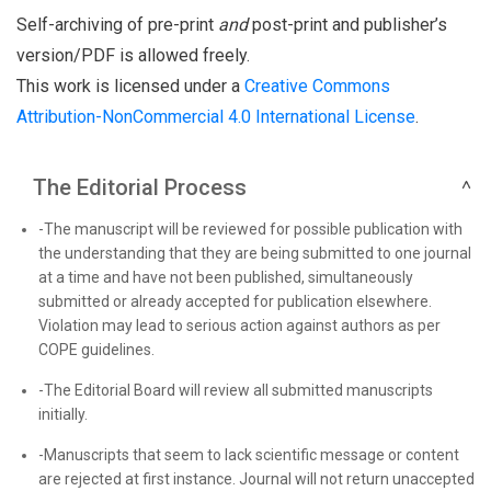
Self-archiving of pre-print
and
post-print and publisher’s
version/PDF is allowed freely.
This work is licensed under a
Creative Commons
Attribution-NonCommercial 4.0 International License
.
The Editorial Process
-The manuscript will be reviewed for possible publication with
the understanding that they are being submitted to one journal
at a time and have not been published, simultaneously
submitted or already accepted for publication elsewhere.
Violation may lead to serious action against authors as per
COPE guidelines.
-The Editorial Board will review all submitted manuscripts
initially.
-Manuscripts that seem to lack scientific message or content
are rejected at first instance. Journal will not return unaccepted