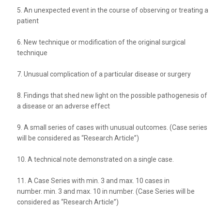
5. An unexpected event in the course of observing or treating a
patient
6. New technique or modification of the original surgical
technique
7. Unusual complication of a particular disease or surgery
8. Findings that shed new light on the possible pathogenesis of
a disease or an adverse effect
9. A small series of cases with unusual outcomes. (Case series
will be considered as “Research Article”)
10. A technical note demonstrated on a single case.
11. A Case Series with min. 3 and max. 10 cases in
number. min. 3 and max. 10 in number. (Case Series will be
considered as “Research Article”)