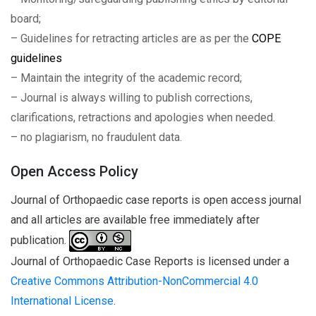
board;
– Guidelines for retracting articles are as per the
COPE
guidelines
– Maintain the integrity of the academic record;
– Journal is always willing to publish corrections,
clarifications, retractions and apologies when needed.
– no plagiarism, no fraudulent data.
Open Access Policy
Journal of Orthopaedic case reports is open access journal
and all articles are available free immediately after
publication.
Journal of Orthopaedic Case Reports is licensed under a
Creative Commons Attribution-NonCommercial 4.0
International License
.