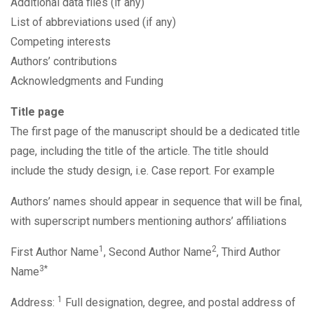
Additional data files (if any)
List of abbreviations used (if any)
Competing interests
Authors’ contributions
Acknowledgments and Funding
Title page
The first page of the manuscript should be a dedicated title
page, including the title of the article. The title should
include the study design, i.e. Case report. For example
Authors’ names should appear in sequence that will be final,
with superscript numbers mentioning authors’ affiliations
1
2
First Author Name
, Second Author Name
, Third Author
3*
Name
1
Address:
Full designation, degree, and postal address of