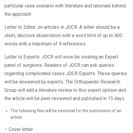
particular case scenario with literature and rationale behind
the approach
Letter to Editor: on articles in JOCR. A letter should be a
short, decisive observation with a word limit of up to 400
words with a maximum of 4 references.
Letter to Experts: JOCR will soon be creating an Expert
panel of surgeons. Readers of JOCR can ask queries
regarding complicated cases JOCR Experts. These queries
will be answered by experts. The Orthopaedic Research
Group will add a literature review to this expert opinion and
the article will be peer-reviewed and published in 15 days.
The following files will be essential for the submission of an
article
– Cover letter