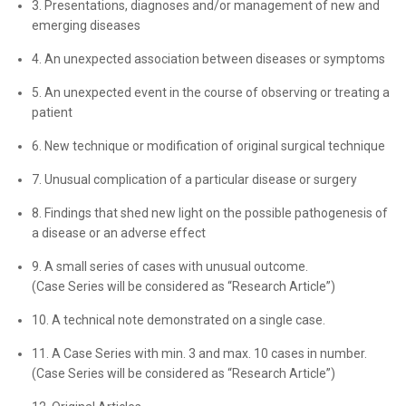
3. Presentations, diagnoses and/or management of new and
emerging diseases
4. An unexpected association between diseases or symptoms
5. An unexpected event in the course of observing or treating a
patient
6. New technique or modification of original surgical technique
7. Unusual complication of a particular disease or surgery
8. Findings that shed new light on the possible pathogenesis of
a disease or an adverse effect
9. A small series of cases with unusual outcome.
(Case Series will be considered as “Research Article”)
10. A technical note demonstrated on a single case.
11. A Case Series with min. 3 and max. 10 cases in number.
(Case Series will be considered as “Research Article”)