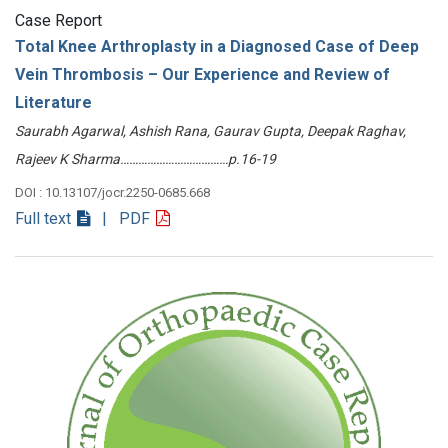
Case Report
Total Knee Arthroplasty in a Diagnosed Case of Deep
Vein Thrombosis – Our Experience and Review of
Literature
Saurabh Agarwal, Ashish Rana, Gaurav Gupta, Deepak Raghav,
Rajeev K Sharma………………………………p.16-19
DOI : 10.13107/jocr.2250-0685.668
Full text
| PDF