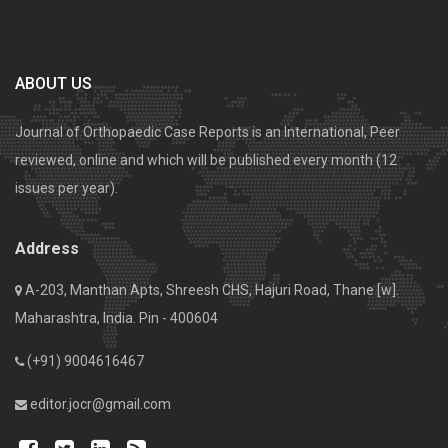
ABOUT US
Journal of Orthopaedic Case Reports is an International, Peer
reviewed, online and which will be published every month (12
issues per year).
Address
A-203, Manthan Apts, Shreesh CHS, Hajuri Road, Thane [w].
Maharashtra, India. Pin - 400604
(+91) 9004616467
editor.jocr@gmail.com