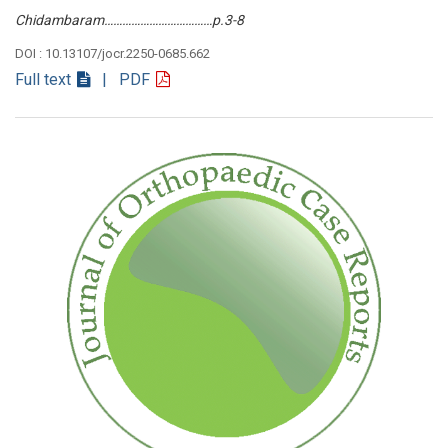
Chidambaram………………………………p.3-8
DOI : 10.13107/jocr.2250-0685.662
Full text
| PDF