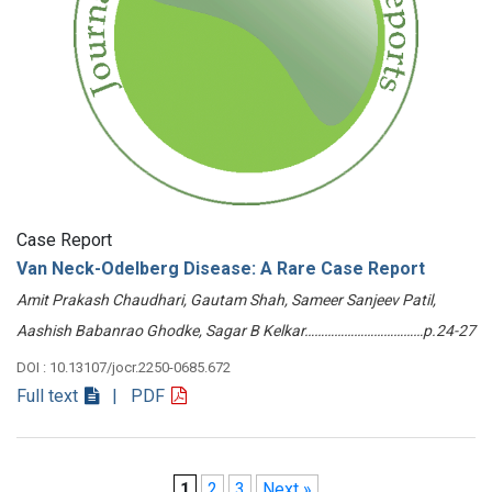
Case Report
Van Neck-Odelberg Disease: A Rare Case Report
Amit Prakash Chaudhari, Gautam Shah, Sameer Sanjeev Patil,
Aashish Babanrao Ghodke, Sagar B Kelkar………………………………p.24-27
DOI : 10.13107/jocr.2250-0685.672
Full text
| PDF
1
2
3
Next »