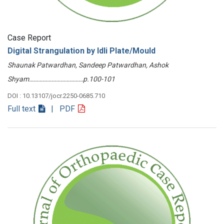
Case Report
Digital Strangulation by Idli Plate/Mould
Shaunak Patwardhan, Sandeep Patwardhan, Ashok
Shyam………………………………p.100-101
DOI : 10.13107/jocr.2250-0685.710
Full text
| PDF