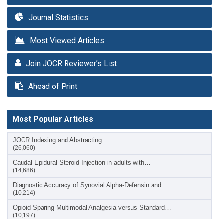
Journal Statistics
Most Viewed Articles
Join JOCR Reviewer’s List
Ahead of Print
Most Popular Articles
JOCR Indexing and Abstracting
(26,060)
Caudal Epidural Steroid Injection in adults with…
(14,686)
Diagnostic Accuracy of Synovial Alpha-Defensin and…
(10,214)
Opioid-Sparing Multimodal Analgesia versus Standard…
(10,197)