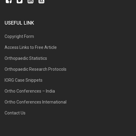
USEFUL LINK
Copyright Form
Access Links to Free Article
Orthopaedic Statistics
Orthopaedic Research Protocols
IORG Case Snippets
Ortho Conferences – India
Ortho Conferences International
Contact Us