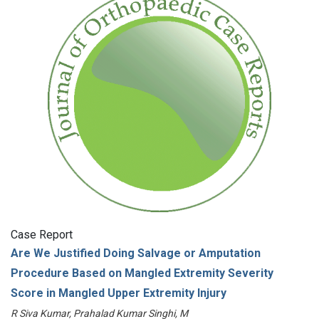
Case Report
Are We Justified Doing Salvage or Amputation
Procedure Based on Mangled Extremity Severity
Score in Mangled Upper Extremity Injury
R Siva Kumar, Prahalad Kumar Singhi, M