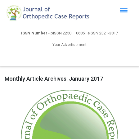
ISSN Number
- pISSN 2250 – 0685 | eISSN 2321-3817
Your Advertisement
Monthly Article Archives:
January 2017