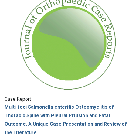
Case Report
Multi-foci Salmonella enteritis Osteomyelitis of
Thoracic Spine with Pleural Effusion and Fatal
Outcome. A Unique Case Presentation and Review of
the Literature