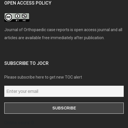
OPEN ACCESS POLICY
Journal of Orthopaedic case reports is open access journal and all
articles are available free immediately after publication.
SUBSCRIBE TO JOCR
Please subscribe here to get new TOC alert
Online users: 0