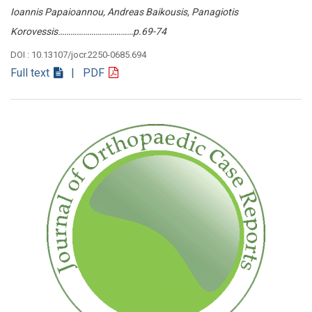
Ioannis Papaioannou, Andreas Baikousis, Panagiotis
Korovessis………………………………p.69-74
DOI : 10.13107/jocr.2250-0685.694
Full text
| PDF