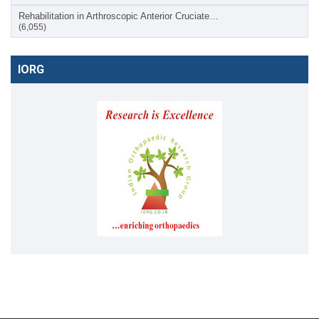
Rehabilitation in Arthroscopic Anterior Cruciate…
(6,055)
IORG