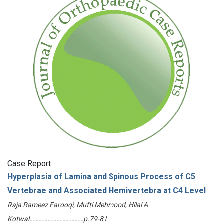
Case Report
Hyperplasia of Lamina and Spinous Process of C5
Vertebrae and Associated Hemivertebra at C4 Level
Raja Rameez Farooqi, Mufti Mehmood, Hilal A
Kotwal………………………………p.79-81