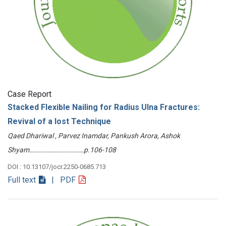
Case Report
Stacked Flexible Nailing for Radius Ulna Fractures:
Revival of a lost Technique
Qaed Dhariwal , Parvez Inamdar, Pankush Arora, Ashok
Shyam………………………………p.106-108
DOI : 10.13107/jocr.2250-0685.713
Full text
| PDF