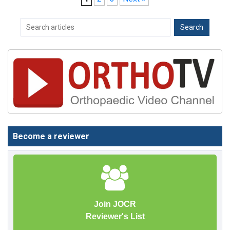
Become a reviewer
Join JOCR
Reviewer's List