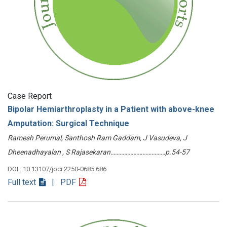
Case Report
Bipolar Hemiarthroplasty in a Patient with above-knee
Amputation: Surgical Technique
Ramesh Perumal, Santhosh Ram Gaddam, J Vasudeva, J
Dheenadhayalan , S Rajasekaran………………………………p.54-57
DOI : 10.13107/jocr.2250-0685.686
Full text
| PDF