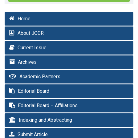
Home
About JOCR
Current Issue
Archives
Academic Partners
Editorial Board
Editorial Board – Affiliations
Indexing and Abstracting
Submit Article