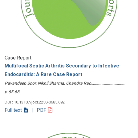
Case Report
Multifocal Septic Arthritis Secondary to Infective
Endocarditis: A Rare Case Report
Pavandeep Soor, Nikhil Sharma, Chandra Rao………………………………
p.65-68
DOI : 10.13107/jocr.2250-0685.692
Full text
| PDF