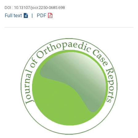
DOI : 10.13107/jocr.2250-0685.698
Full text
| PDF