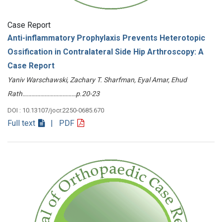
Case Report
Anti-inflammatory Prophylaxis Prevents Heterotopic
Ossification in Contralateral Side Hip Arthroscopy: A
Case Report
Yaniv Warschawski, Zachary T. Sharfman, Eyal Amar, Ehud
Rath………………………………p.20-23
DOI : 10.13107/jocr.2250-0685.670
Full text
| PDF