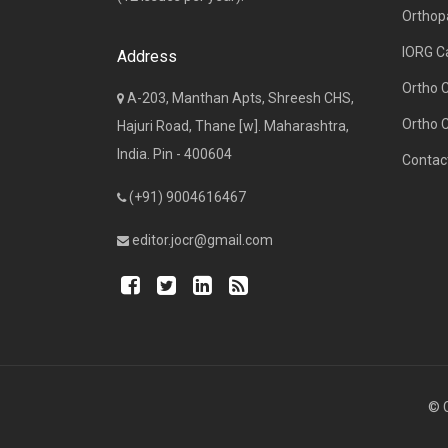
Orthop
IORG C
Address
Ortho 
A-203, Manthan Apts, Shreesh CHS,
Ortho 
Hajuri Road, Thane [w]. Maharashtra,
India. Pin - 400604
Contac
(+91) 9004616467
editor.jocr@gmail.com
© C