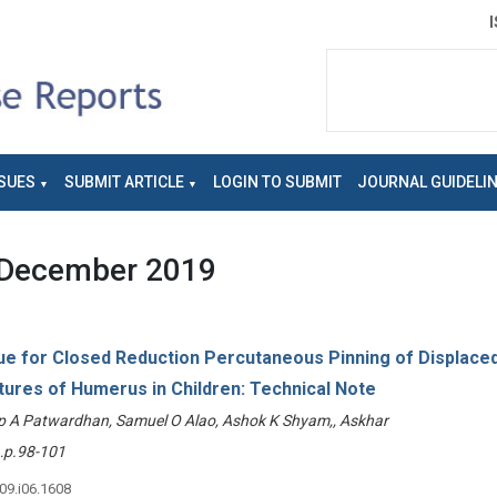
SUES
SUBMIT ARTICLE
LOGIN TO SUBMIT
JOURNAL GUIDELI
December 2019
e for Closed Reduction Percutaneous Pinning of Displace
tures of Humerus in Children: Technical Note
p A Patwardhan, Samuel O Alao, Ashok K Shyam,, Askhar
p.98-101
v09.i06.1608