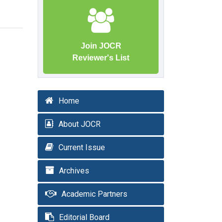
Join JOCR
Reviewer's List
Home
About JOCR
Current Issue
Archives
Academic Partners
Editorial Board