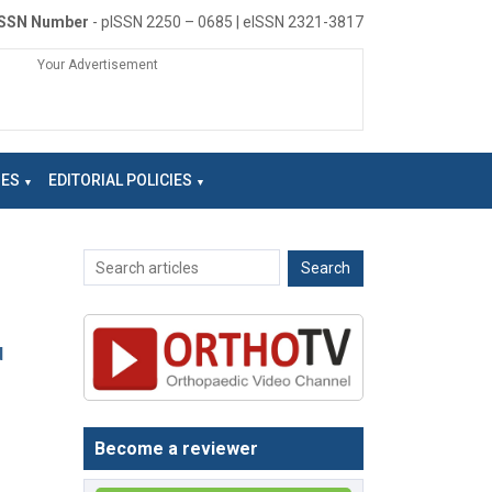
ISSN Number
- pISSN 2250 – 0685 | eISSN 2321-3817
Your Advertisement
NES
EDITORIAL POLICIES
d
Become a reviewer