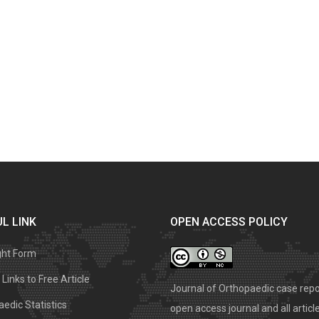
L LINK
OPEN ACCESS POLICY
ght Form
Links to Free Article
Journal of Orthopaedic case repo
edic Statistics
open access journal and all articl