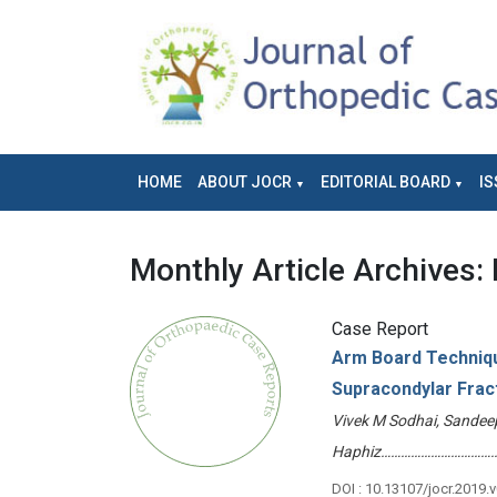
HOME
ABOUT JOCR
EDITORIAL BOARD
IS
Monthly Article Archives:
Case Report
Arm Board Techniqu
Supracondylar Frac
Vivek M Sodhai, Sandee
Haphiz………………………………
DOI : 10.13107/jocr.2019.