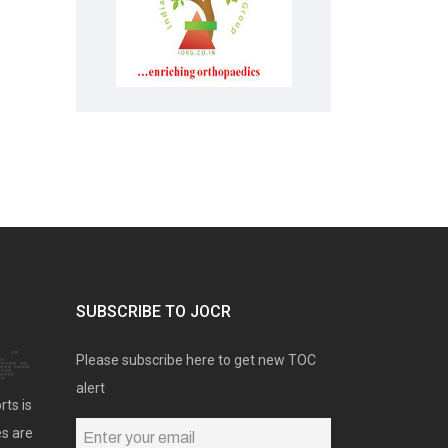
SUBSCRIBE TO JOCR
Please subscribe here to get new TOC
alert
rts is
es are