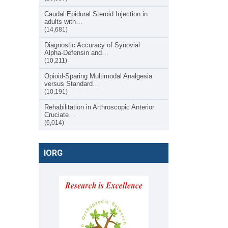
Caudal Epidural Steroid Injection in
adults with…
(14,681)
Diagnostic Accuracy of Synovial
Alpha-Defensin and…
(10,211)
Opioid-Sparing Multimodal Analgesia
versus Standard…
(10,191)
Rehabilitation in Arthroscopic Anterior
Cruciate…
(6,014)
IORG