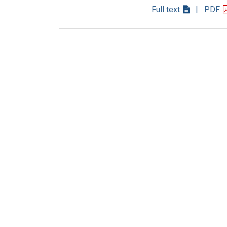
Full text
| PDF