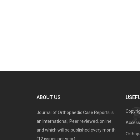
ABOUT US
USEFU
Copyri
Journal of Orthopaedic Case Reports is
an International, Peer reviewed, online
Access 
and which will be published every month
Orthopa
(12 issues per year).