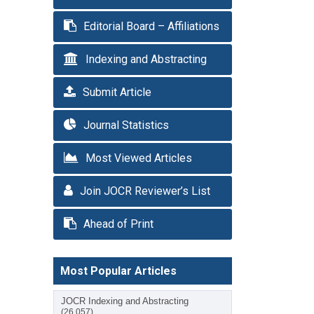
Editorial Board – Affiliations
Indexing and Abstracting
Submit Article
Journal Statistics
Most Viewed Articles
Join JOCR Reviewer’s List
Ahead of Print
Most Popular Articles
JOCR Indexing and Abstracting
(26,057)