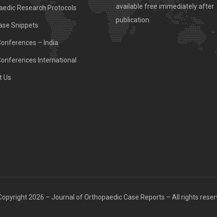
available free immediately after
aedic Research Protocols
publication.
ase Snippets
Conferences – India
Conferences International
t Us
opyright 2026 – Journal of Orthopaedic Case Reports – All rights rese