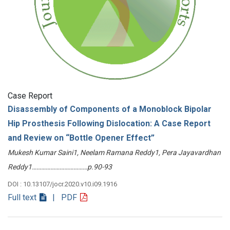
Case Report
Disassembly of Components of a Monoblock Bipolar
Hip Prosthesis Following Dislocation: A Case Report
and Review on “Bottle Opener Effect”
Mukesh Kumar Saini1, Neelam Ramana Reddy1, Pera Jayavardhan
Reddy1………………………………p.90-93
DOI : 10.13107/jocr.2020.v10.i09.1916
Full text
| PDF