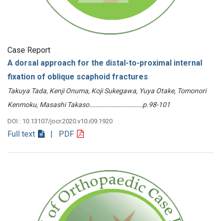
Case Report
A dorsal approach for the distal-to-proximal internal
fixation of oblique scaphoid fractures
Takuya Tada, Kenji Onuma, Koji Sukegawa, Yuya Otake, Tomonori
Kenmoku, Masashi Takaso………………………………p.98-101
DOI : 10.13107/jocr.2020.v10.i09.1920
Full text
| PDF