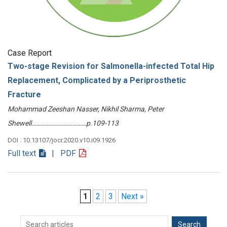
Case Report
Two-stage Revision for Salmonella-infected Total Hip
Replacement, Complicated by a Periprosthetic
Fracture
Mohammad Zeeshan Nasser, Nikhil Sharma, Peter
Shewell………………………………p.109-113
DOI : 10.13107/jocr.2020.v10.i09.1926
Full text
| PDF
1
2
3
Next »