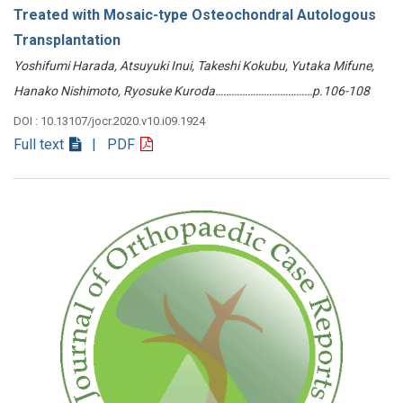
Treated with Mosaic-type Osteochondral Autologous
Transplantation
Yoshifumi Harada, Atsuyuki Inui, Takeshi Kokubu, Yutaka Mifune,
Hanako Nishimoto, Ryosuke Kuroda………………………………p.106-108
DOI : 10.13107/jocr.2020.v10.i09.1924
Full text
| PDF