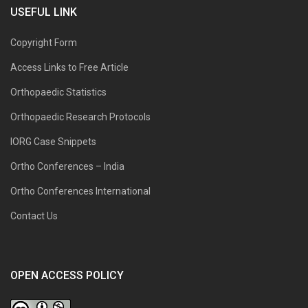
USEFUL LINK
Copyright Form
Access Links to Free Article
Orthopaedic Statistics
Orthopaedic Research Protocols
IORG Case Snippets
Ortho Conferences – India
Ortho Conferences International
Contact Us
OPEN ACCESS POLICY