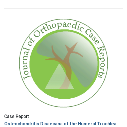
Case Report
Osteochondritis Dissecans of the Humeral Trochlea