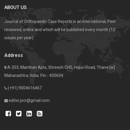
ABOUT US
Journal of Orthopaedic Case Reports is an International, Peer
reviewed, online and which will be published every month (12
issues per year).
Address
A-203, Manthan Apts, Shreesh CHS, Hajuri Road, Thane [w].
Maharashtra, India. Pin - 400604
(+91) 9004616467
editor.jocr@gmail.com