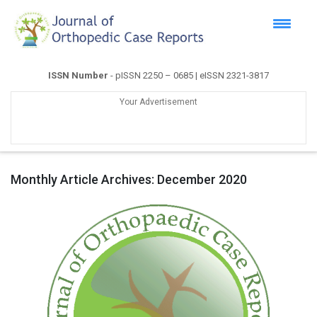
ISSN Number
- pISSN 2250 – 0685 | eISSN 2321-3817
Your Advertisement
Monthly Article Archives:
December 2020