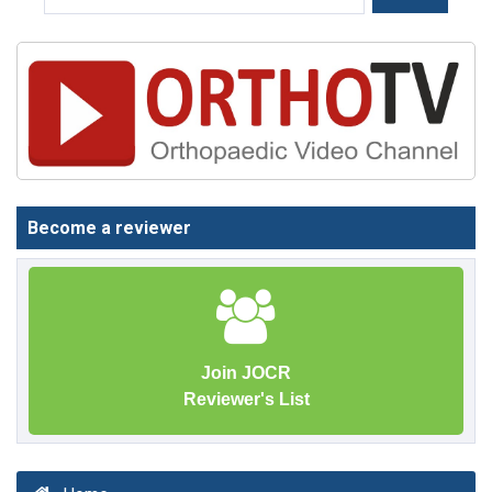
Become a reviewer
Join JOCR
Reviewer's List