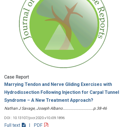
Case Report
Marrying Tendon and Nerve Gliding Exercises with
Hydrodissection Following Injection for Carpal Tunnel
Syndrome – A New Treatment Approach?
Nathan J Savage, Joseph Albano………………………………p.38-46
DOI : 10.13107/jocr.2020.v10.i09.1896
Full text
| PDF