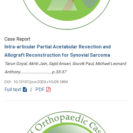
Case Report
Intra-articular Partial Acetabular Resection and
Allograft Reconstruction for Synovial Sarcoma
Tarun Goyal, Akriti Jain, Sajid Ansari, Souvik Paul, Michael Leonard
Anthony………………………………p.33-37
DOI : 10.13107/jocr.2020.v10.i09.1894
Full text
| PDF