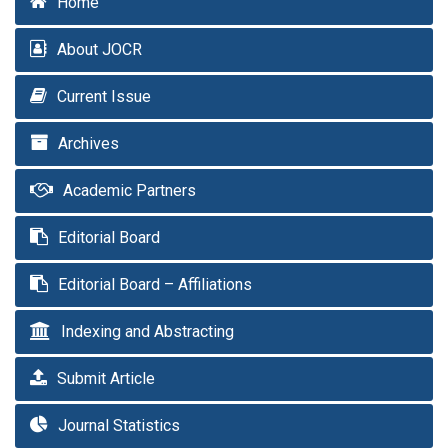
Home
About JOCR
Current Issue
Archives
Academic Partners
Editorial Board
Editorial Board – Affiliations
Indexing and Abstracting
Submit Article
Journal Statistics