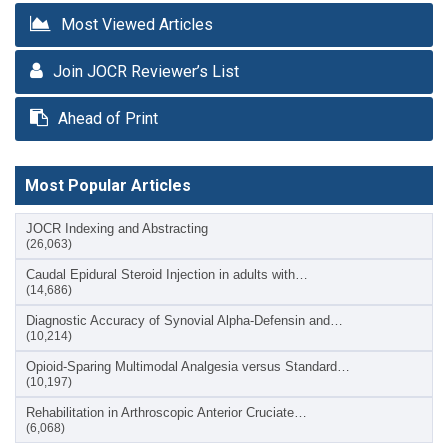
Most Viewed Articles
Join JOCR Reviewer’s List
Ahead of Print
Most Popular Articles
JOCR Indexing and Abstracting
(26,063)
Caudal Epidural Steroid Injection in adults with…
(14,686)
Diagnostic Accuracy of Synovial Alpha-Defensin and…
(10,214)
Opioid-Sparing Multimodal Analgesia versus Standard…
(10,197)
Rehabilitation in Arthroscopic Anterior Cruciate…
(6,068)