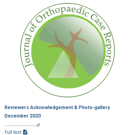
Reviewers Acknowledgement & Photo-gallery
December 2020
………………………………p.
Full text