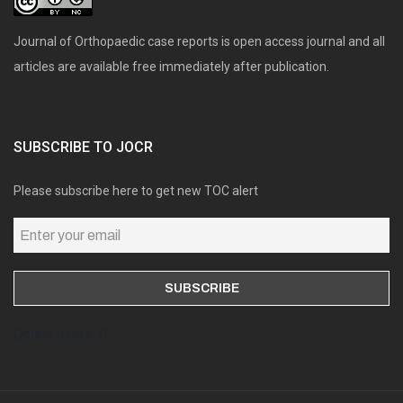
Journal of Orthopaedic case reports is open access journal and all
articles are available free immediately after publication.
SUBSCRIBE TO JOCR
Please subscribe here to get new TOC alert
Online users: 0