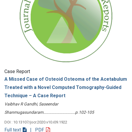
Case Report
A Missed Case of Osteoid Osteoma of the Acetabulum
Treated with a Novel Computed Tomography-Guided
Technique – A Case Report
Vaibhav R Gandhi, Saseendar
Shanmugasundaram………………………………p.102-105
DOI : 10.13107/jocr.2020.v10.i09.1922
Full text
| PDF