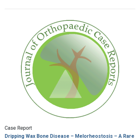
Case Report
Dripping Wax Bone Disease – Melorheostosis – A Rare