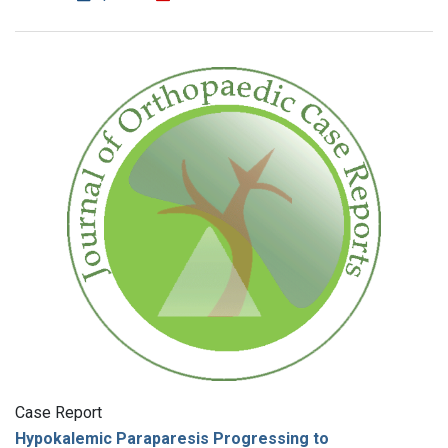
Case Report
Hypokalemic Paraparesis Progressing to