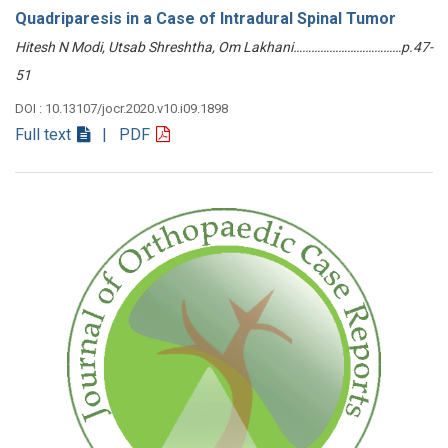
Quadriparesis in a Case of Intradural Spinal Tumor
Hitesh N Modi, Utsab Shreshtha, Om Lakhani………………………………p.47-
51
DOI : 10.13107/jocr.2020.v10.i09.1898
Full text
| PDF