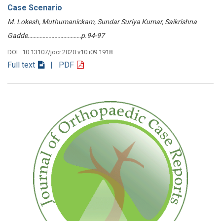
Case Scenario
M. Lokesh, Muthumanickam, Sundar Suriya Kumar, Saikrishna
Gadde………………………………p.94-97
DOI : 10.13107/jocr.2020.v10.i09.1918
Full text
| PDF