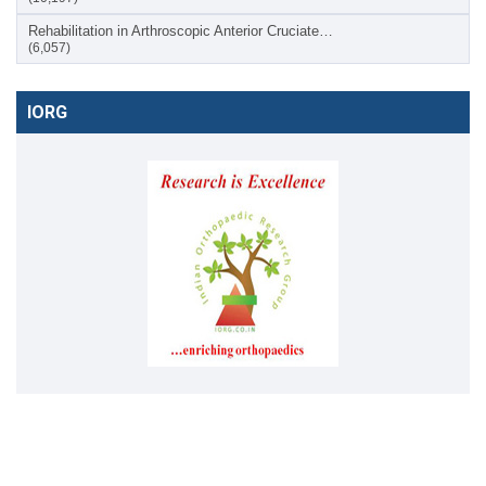
Rehabilitation in Arthroscopic Anterior Cruciate…
(6,057)
IORG