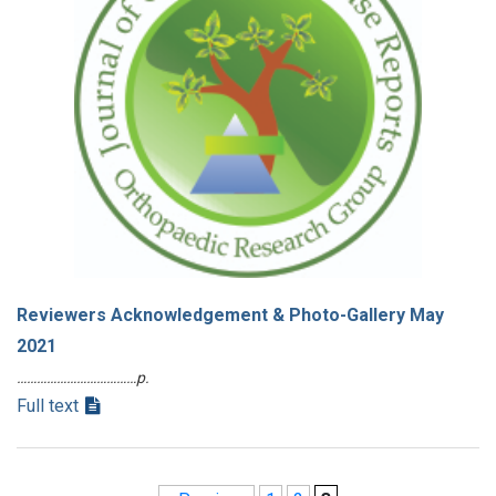
Reviewers Acknowledgement & Photo-Gallery May
2021
………………………………p.
Full text