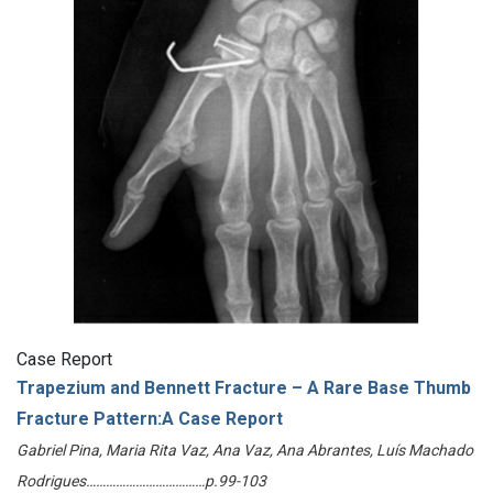
Case Report
Trapezium and Bennett Fracture – A Rare Base Thumb
Fracture Pattern:A Case Report
Gabriel Pina, Maria Rita Vaz, Ana Vaz, Ana Abrantes, Luís Machado
Rodrigues………………………………p.99-103