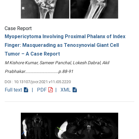
Case Report
Myopericytoma Involving Proximal Phalanx of Index
Finger: Masquerading as Tenosynovial Giant Cell
Tumor – A Case Report
M Kishore Kumar, Sameer Panchal, Lokesh Dabral, Akil
Prabhakar………………………………p.88-91
DOI : 10.13107/jocr.2021.v11.i05.2220
Full text
| PDF
| XML