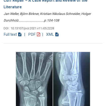
Cuff Repair – A Case Report and Review of the
Literature
Jan Weller, Björn Birkner, Kristian Nikolaus Schneider, Holger
Durchholz………………………………p.104-108
DOI : 10.13107/jocr.2021.v11.i05.2228
Full text
| PDF
| XML