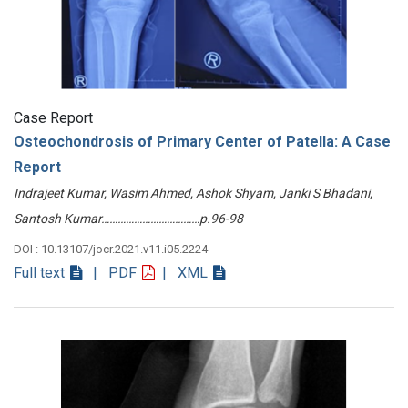
Case Report
Osteochondrosis of Primary Center of Patella: A Case
Report
Indrajeet Kumar, Wasim Ahmed, Ashok Shyam, Janki S Bhadani,
Santosh Kumar………………………………p.96-98
DOI : 10.13107/jocr.2021.v11.i05.2224
Full text
| PDF
| XML