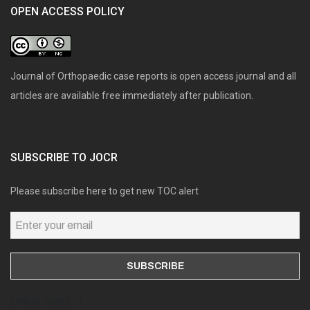
OPEN ACCESS POLICY
Journal of Orthopaedic case reports is open access journal and all
articles are available free immediately after publication.
SUBSCRIBE TO JOCR
Please subscribe here to get new TOC alert
Online users: 0