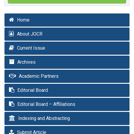
Home
About JOCR
Current Issue
Archives
Academic Partners
Editorial Board
Editorial Board – Affiliations
Indexing and Abstracting
Submit Article