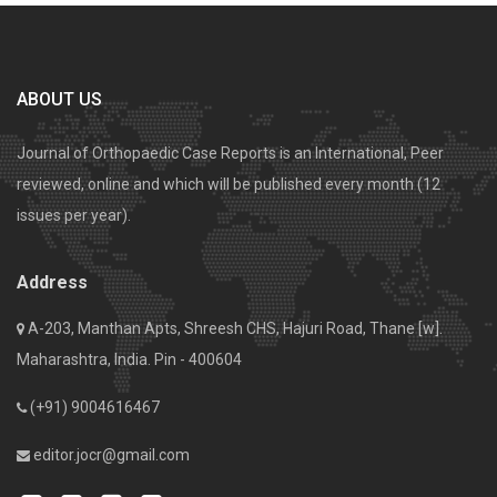
ABOUT US
Journal of Orthopaedic Case Reports is an International, Peer
reviewed, online and which will be published every month (12
issues per year).
Address
A-203, Manthan Apts, Shreesh CHS, Hajuri Road, Thane [w].
Maharashtra, India. Pin - 400604
(+91) 9004616467
editor.jocr@gmail.com