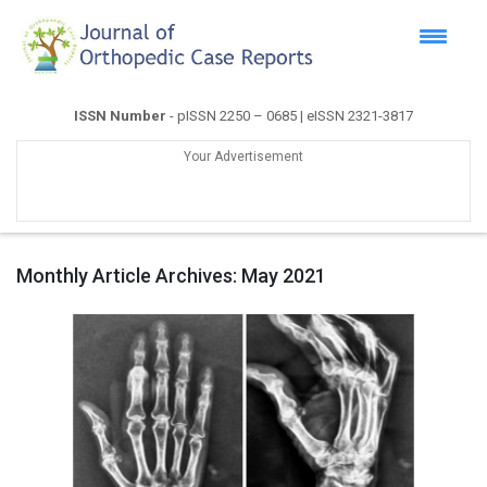
ISSN Number
- pISSN 2250 – 0685 | eISSN 2321-3817
Your Advertisement
Monthly Article Archives:
May 2021