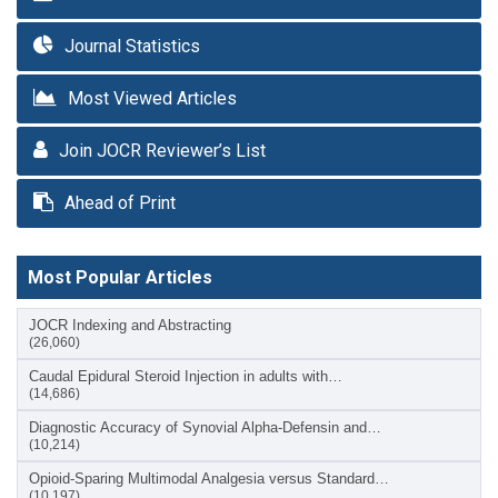
Journal Statistics
Most Viewed Articles
Join JOCR Reviewer’s List
Ahead of Print
Most Popular Articles
JOCR Indexing and Abstracting
(26,060)
Caudal Epidural Steroid Injection in adults with…
(14,686)
Diagnostic Accuracy of Synovial Alpha-Defensin and…
(10,214)
Opioid-Sparing Multimodal Analgesia versus Standard…
(10,197)