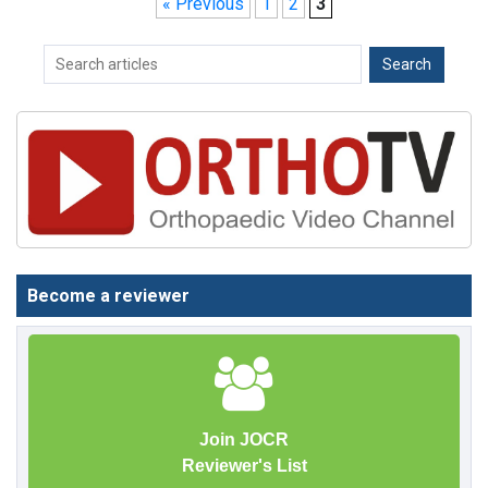
« Previous
1
2
3
Become a reviewer
Join JOCR
Reviewer's List