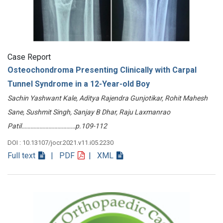
Case Report
Osteochondroma Presenting Clinically with Carpal
Tunnel Syndrome in a 12-Year-old Boy
Sachin Yashwant Kale, Aditya Rajendra Gunjotikar, Rohit Mahesh
Sane, Sushmit Singh, Sanjay B Dhar, Raju Laxmanrao
Patil………………………………p.109-112
DOI : 10.13107/jocr.2021.v11.i05.2230
Full text
| PDF
| XML