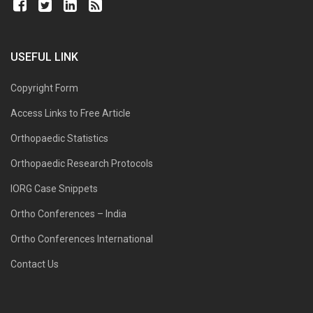
USEFUL LINK
Copyright Form
Access Links to Free Article
Orthopaedic Statistics
Orthopaedic Research Protocols
IORG Case Snippets
Ortho Conferences – India
Ortho Conferences International
Contact Us