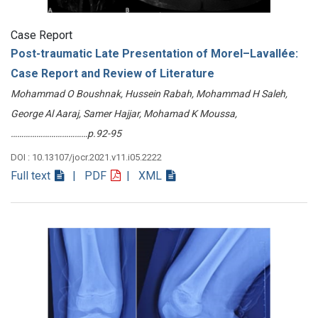
Case Report
Post-traumatic Late Presentation of Morel–Lavallée:
Case Report and Review of Literature
Mohammad O Boushnak, Hussein Rabah, Mohammad H Saleh,
George Al Aaraj, Samer Hajjar, Mohamad K Moussa,
………………………………p.92-95
DOI : 10.13107/jocr.2021.v11.i05.2222
Full text
| PDF
| XML