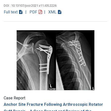
DOI : 10.13107/jocr.2021.v11.i05.2226
Full text
| PDF
| XML
Case Report
Anchor Site Fracture Following Arthroscopic Rotator