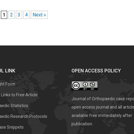
1
2
3
4
Next »
L LINK
OPEN ACCESS POLICY
ght Form
Links to Free Article
Journal of Orthopaedic case repo
edic Statistics
open access journal and all articl
available free immediately after
aedic Research Protocols
publication.
ase Snippets