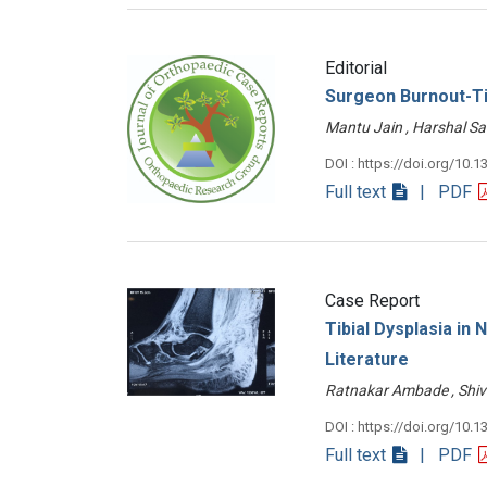
Editorial
Surgeon Burnout-Ti
Mantu Jain , Harshal 
DOI : https://doi.org/10.1
Full text
| PDF
Case Report
Tibial Dysplasia in
Literature
Ratnakar Ambade , Shi
DOI : https://doi.org/10.1
Full text
| PDF