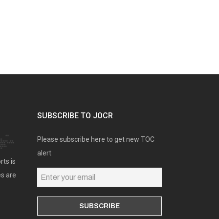
SUBSCRIBE TO JOCR
Please subscribe here to get new TOC
alert
rts is
es are