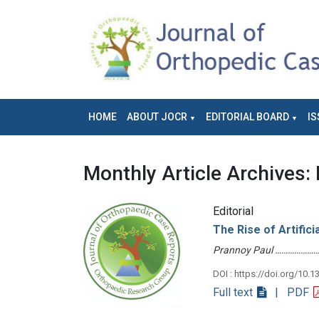
HOME
ABOUT JOCR
EDITORIAL BOARD
IS
Monthly Article Archives:
Editorial
The Rise of Artifici
Prannoy Paul ………………
DOI : https://doi.org/10.1
Full text
| PDF