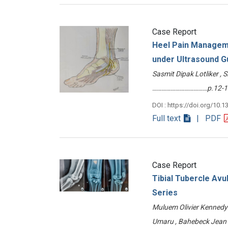
Case Report
Heel Pain Manageme
under Ultrasound G
Sasmit Dipak Lotliker , 
………………………………p.12-1
DOI : https://doi.org/10.1
Full text
| PDF
Case Report
Tibial Tubercle Avu
Series
Muluem Olivier Kennedy ,
Umaru , Bahebeck Jea