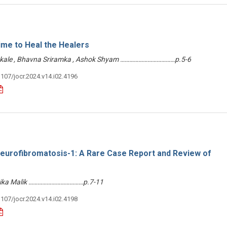
me to Heal the Healers
Sakale , Bhavna Sriramka , Ashok Shyam ………………………………p.5-6
3107/jocr.2024.v14.i02.4196
 Neurofibromatosis-1: A Rare Case Report and Review of
vika Malik ………………………………p.7-11
3107/jocr.2024.v14.i02.4198