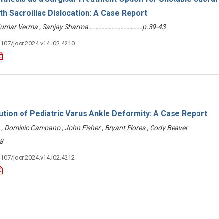
ith Sacroiliac Dislocation: A Case Report
 Kumar Verma , Sanjay Sharma ………………………………p.39-43
3107/jocr.2024.v14.i02.4210
tion of Pediatric Varus Ankle Deformity: A Case Report
ch , Dominic Campano , John Fisher , Bryant Flores , Cody Beaver
8
3107/jocr.2024.v14.i02.4212