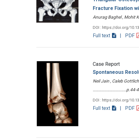
Fracture Fixation w
Anurag Baghel , Mohit
DOI : https://doi.org/10.1
Full text
| PDF
Case Report
Spontaneous Resolu
Neil Jain , Caleb Gottli
………………………………p.44-4
DOI : https://doi.org/10.1
Full text
| PDF