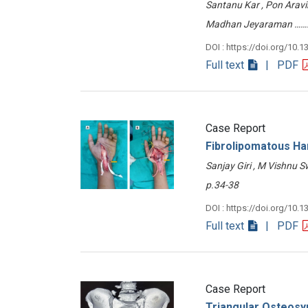
Santanu Kar , Pon Aravi
Madhan Jeyaraman …
DOI : https://doi.org/10.1
Full text
| PDF
Case Report
Fibrolipomatous H
Sanjay Giri , M Vishnu
p.34-38
DOI : https://doi.org/10.1
Full text
| PDF
Case Report
Triangular Osteosyn