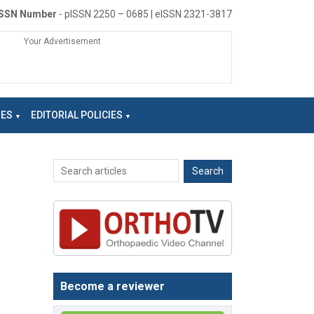
ISSN Number
- pISSN 2250 – 0685 | eISSN 2321-3817
Your Advertisement
NES
EDITORIAL POLICIES
Become a reviewer