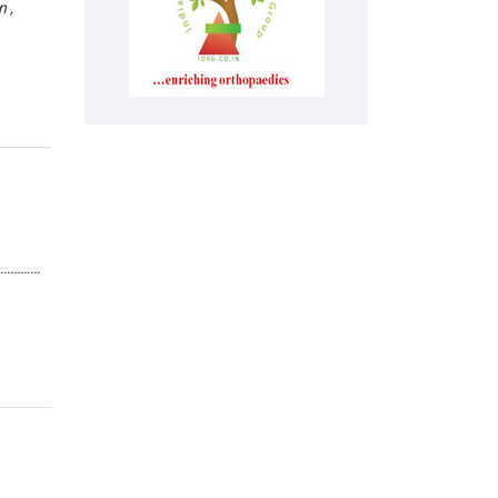
 ,
………………