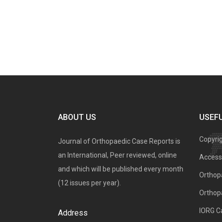
ABOUT US
USEFU
Copyri
Journal of Orthopaedic Case Reports is
an International, Peer reviewed, online
Access 
and which will be published every month
Orthopa
(12 issues per year).
Orthop
IORG C
Address