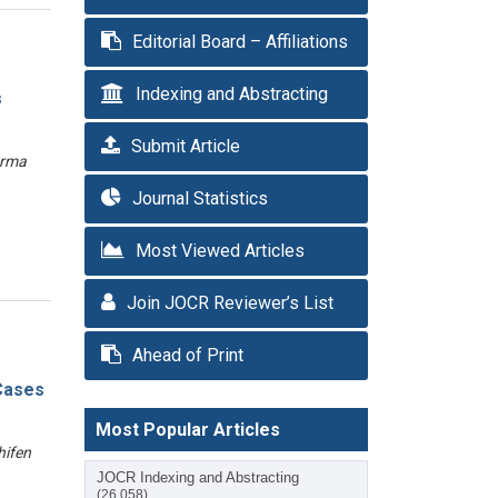
Editorial Board – Affiliations
Indexing and Abstracting
s
Submit Article
arma
Journal Statistics
Most Viewed Articles
Join JOCR Reviewer’s List
Ahead of Print
 Cases
Most Popular Articles
hifen
JOCR Indexing and Abstracting
(26,058)