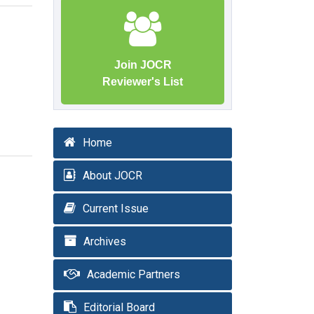
Join JOCR
Reviewer's List
Home
About JOCR
Current Issue
Archives
Academic Partners
Editorial Board