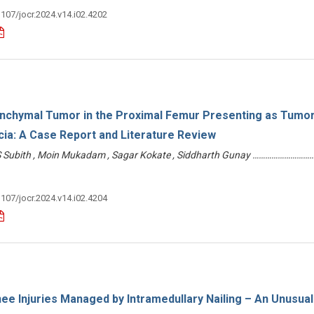
3107/jocr.2024.v14.i02.4202
chymal Tumor in the Proximal Femur Presenting as Tumor
ia: A Case Report and Literature Review
 Subith , Moin Mukadam , Sagar Kokate , Siddharth Gunay ………………………
3107/jocr.2024.v14.i02.4204
nee Injuries Managed by Intramedullary Nailing – An Unusual 