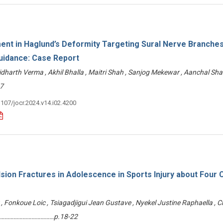
nt in Haglund’s Deformity Targeting Sural Nerve Branche
uidance: Case Report
Sidharth Verma , Akhil Bhalla , Maitri Shah , Sanjog Mekewar , Aanchal Sh
7
3107/jocr.2024.v14.i02.4200
lsion Fractures in Adolescence in Sports Injury about Four
 Fonkoue Loic , Tsiagadjigui Jean Gustave , Nyekel Justine Raphaella , C
n ………………………………p.18-22