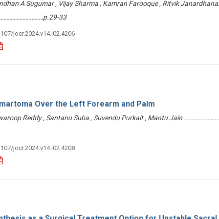
ndhan A Sugumar , Vijay Sharma , Kamran Farooque , Ritvik Janardhanan
……………………………p.29-33
3107/jocr.2024.v14.i02.4206
amartoma Over the Left Forearm and Palm
 Swaroop Reddy , Santanu Suba , Suvendu Purkait , Mantu Jain ………………
3107/jocr.2024.v14.i02.4208
thesis as a Surgical Treatment Option for Unstable Sacral