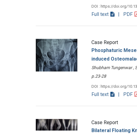
DOI : https://doi.org/10.1
Full text
| PDF
Case Report
Phosphaturic Mesen
induced Osteomalac
Shubham Tungenwar , S
p.23-28
DOI : https://doi.org/10.1
Full text
| PDF
Case Report
Bilateral Floating K