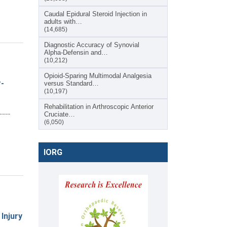
Caudal Epidural Steroid Injection in
adults with…
(14,685)
Diagnostic Accuracy of Synovial
Alpha-Defensin and…
(10,212)
Opioid-Sparing Multimodal Analgesia
-
versus Standard…
(10,197)
Rehabilitation in Arthroscopic Anterior
………
Cruciate…
(6,050)
IORG
Injury