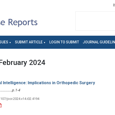
SUES
SUBMIT ARTICLE
LOGIN TO SUBMIT
JOURNAL GUIDELI
February 2024
al Intelligence: Implications in Orthopedic Surgery
………………p.1-4
3107/jocr.2024.v14.i02.4194