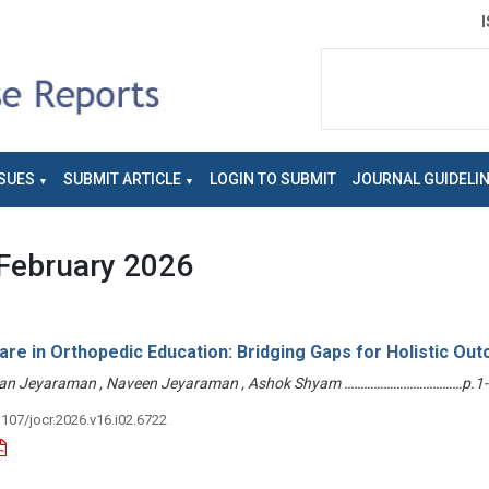
SUES
SUBMIT ARTICLE
LOGIN TO SUBMIT
JOURNAL GUIDELI
February 2026
re in Orthopedic Education: Bridging Gaps for Holistic Ou
han Jeyaraman , Naveen Jeyaraman , Ashok Shyam ………………………………p.1-
3107/jocr.2026.v16.i02.6722