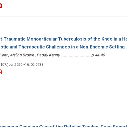
-Traumatic Monoarticular Tuberculosis of the Knee in a H
stic and Therapeutic Challenges in a Non-Endemic Setting
e Kent , Aisling Brown , Paddy Kenny ………………………………p.44-49
3107/jocr.2026.v16.i02.6738
endinous Ganglion Cyst of the Patellar Tendon: Case Repor