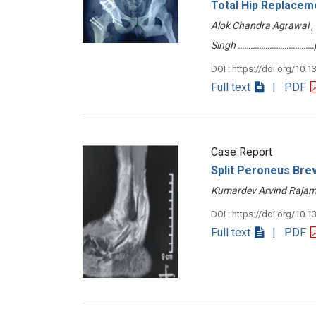
Total Hip Replacem
Alok Chandra Agrawal , 
Singh ………………………………p
DOI : https://doi.org/10.1
Full text
| PDF
Case Report
Split Peroneus Bre
Kumardev Arvind Rajam
DOI : https://doi.org/10.1
Full text
| PDF