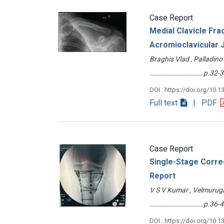
Case Report
Medial Clavicle Frac
Acromioclavicular J
Braghis Vlad , Palladino
………………………………p.32-3
DOI : https://doi.org/10.1
Full text
| PDF
Case Report
Single-Stage Correc
Report
V S V Kumar , Velmuruga
………………………………p.36-4
DOI : https://doi.org/10.1