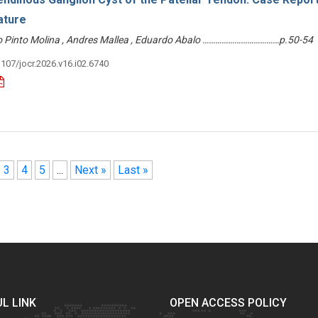
ature
dro Pinto Molina , Andres Mallea , Eduardo Abalo ………………………………p.50-54
3107/jocr.2026.v16.i02.6740
3
4
5
...
Next »
Last »
L LINK
OPEN ACCESS POLICY