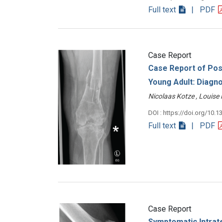
Full text
| PDF
Case Report
Case Report of Post
Young Adult: Diagno
Nicolaas Kotze , Louis
DOI : https://doi.org/10.1
Full text
| PDF
Case Report
Symptomatic Intrat