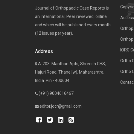
Copyri
Journal of Orthopaedic Case Reports is
an International, Peer reviewed, online
Access 
and which will be published every month
Orthopa
(12 issues per year).
Orthop
IORG C
Address
Ortho 
A-203, Manthan Apts, Shreesh CHS,
Ortho 
Hajuri Road, Thane [w]. Maharashtra,
India. Pin - 400604
Contac
(+91) 9004616467
editor.jocr@gmail.com