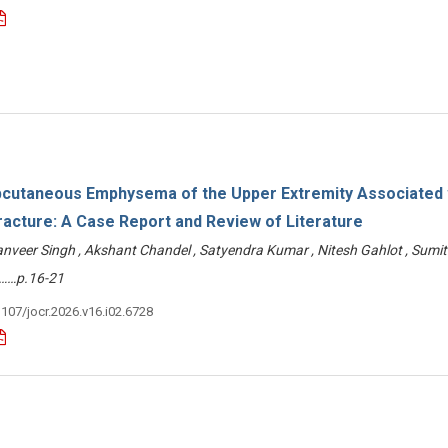
cutaneous Emphysema of the Upper Extremity Associated 
racture: A Case Report and Review of Literature
eer Singh , Akshant Chandel , Satyendra Kumar , Nitesh Gahlot , Sumit
……p.16-21
3107/jocr.2026.v16.i02.6728