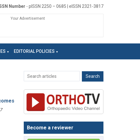
ISSN Number
- pISSN 2250 – 0685 | eISSN 2321-3817
Your Advertisement
NES
EDITORIAL POLICIES
tcomes
7
Become a reviewer