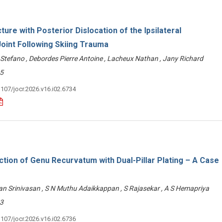
ture with Posterior Dislocation of the Ipsilateral
oint Following Skiing Trauma
 Stefano , Debordes Pierre Antoine , Lacheux Nathan , Jany Richard
5
3107/jocr.2026.v16.i02.6734
tion of Genu Recurvatum with Dual-Pillar Plating – A Case
n Srinivasan , S N Muthu Adaikkappan , S Rajasekar , A S Hemapriya
3
3107/jocr.2026.v16.i02.6736