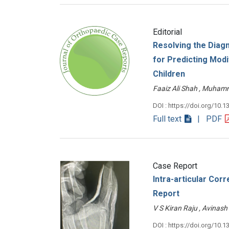
Editorial
Resolving the Diag
for Predicting Modi
Children
Faaiz Ali Shah , Muh
DOI : https://doi.org/10.1
Full text
| PDF
Case Report
Intra-articular Cor
Report
V S Kiran Raju , Avin
DOI : https://doi.org/10.1