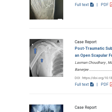
Full text
| PDF
Case Report
Post-Traumatic Sub
an Open Scapular F
Laxman Choudhary , Manv
Banerjee …………………………
DOI : https://doi.org/10.1
Full text
| PDF
Case Report