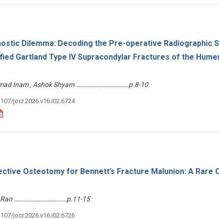
nostic Dilemma: Decoding the Pre-operative Radiographic S
fied Gartland Type IV Supracondylar Fractures of the Humer
ammad Inam , Ashok Shyam ………………………………p.8-10
3107/jocr.2026.v16.i02.6724
rective Osteotomy for Bennett’s Fracture Malunion: A Rare 
ash Rao ………………………………p.11-15
3107/jocr.2026.v16.i02.6726