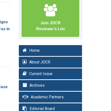
igns
Join JOCR
us in
Reviewer's List
Home
About JOCR
Current Issue
Archives
Case
Academic Partners
Editorial Board