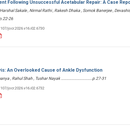
ent Following Unsuccessful Acetabular Repair: A Case Repo
Harshal Sakale , Nirmal Rathi , Rakesh Dhaka , Somok Banerjee , Devashi
.22-26
3107/jocr.2026.v16.i02.6730
vis: An Overlooked Cause of Ankle Dysfunction
anya , Rahul Shah , Tushar Nayak ………………………………p.27-31
3107/jocr.2026.v16.i02.6732