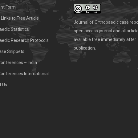
ght Form
Links to Free Article
Journal of Orthopaedic case repo
edic Statistics
open access journal and all articl
available free immediately after
aedic Research Protocols
publication.
ase Snippets
Conferences – India
Conferences International
t Us