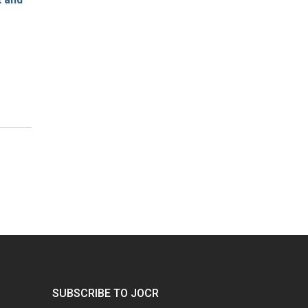
SUBSCRIBE TO JOCR