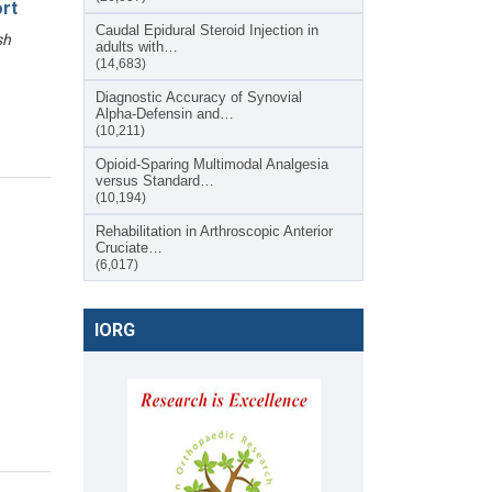
rt
Caudal Epidural Steroid Injection in
sh
adults with…
(14,683)
Diagnostic Accuracy of Synovial
Alpha-Defensin and…
(10,211)
Opioid-Sparing Multimodal Analgesia
versus Standard…
(10,194)
Rehabilitation in Arthroscopic Anterior
Cruciate…
(6,017)
IORG