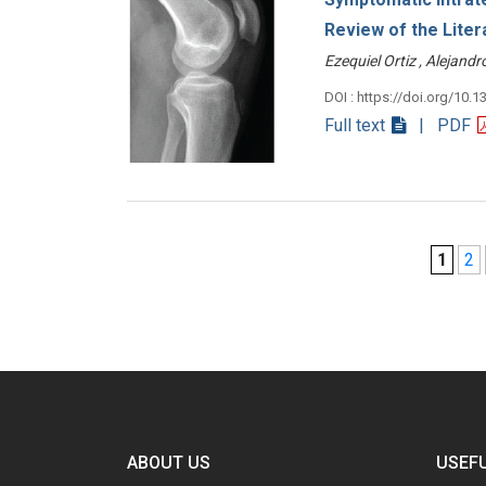
Review of the Liter
Ezequiel Ortiz , Alejan
DOI : https://doi.org/10.1
Full text
| PDF
1
2
ABOUT US
USEFU