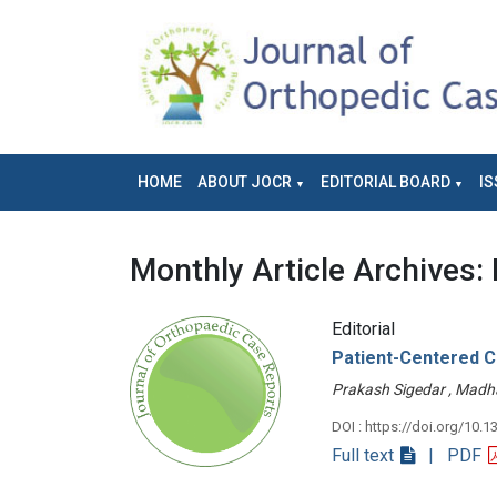
HOME
ABOUT JOCR
EDITORIAL BOARD
IS
Monthly Article Archives:
Editorial
Patient-Centered Ca
Prakash Sigedar , Mad
DOI : https://doi.org/10.1
Full text
| PDF