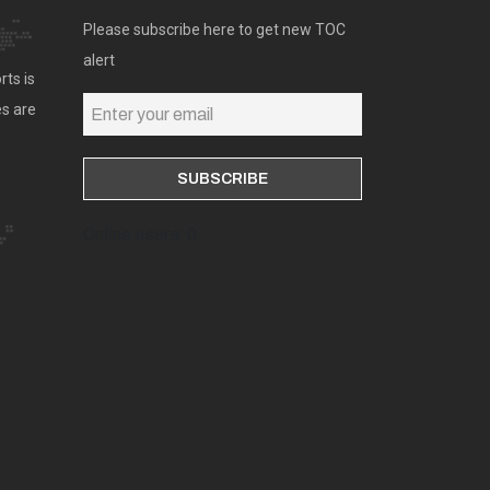
Please subscribe here to get new TOC
alert
rts is
es are
Online users: 0