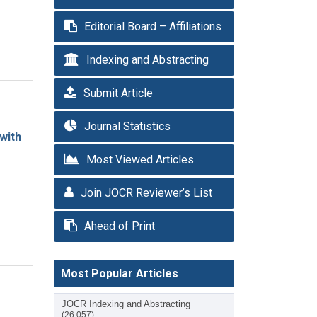
Editorial Board – Affiliations
Indexing and Abstracting
Submit Article
Journal Statistics
with
Most Viewed Articles
Join JOCR Reviewer’s List
Ahead of Print
Most Popular Articles
JOCR Indexing and Abstracting
(26,057)