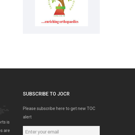
SUBSCRIBE TO JOCR
Please subscribe here to get new TOC
alert
rts is
es are