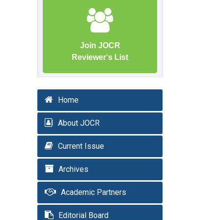
Join JOCR
Reviewer's List
Home
About JOCR
Current Issue
Archives
Academic Partners
Editorial Board