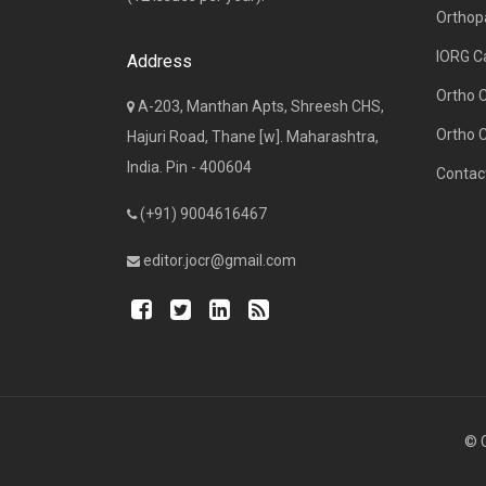
Orthop
IORG C
Address
Ortho 
A-203, Manthan Apts, Shreesh CHS,
Ortho 
Hajuri Road, Thane [w]. Maharashtra,
India. Pin - 400604
Contac
(+91) 9004616467
editor.jocr@gmail.com
© C