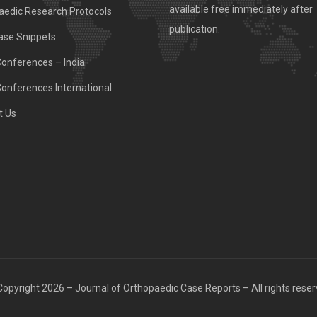
available free immediately after
aedic Research Protocols
publication.
ase Snippets
Conferences – India
Conferences International
t Us
opyright 2026 – Journal of Orthopaedic Case Reports – All rights rese