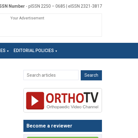
ISSN Number
- pISSN 2250 – 0685 | eISSN 2321-3817
Your Advertisement
NES
EDITORIAL POLICIES
Become a reviewer