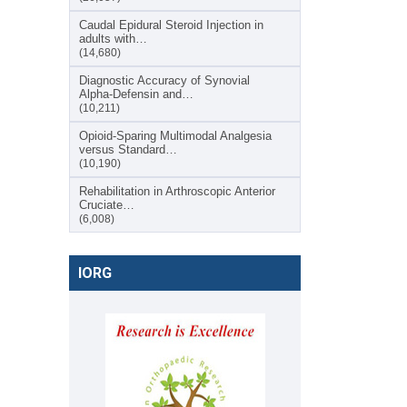
Caudal Epidural Steroid Injection in
adults with…
(14,680)
Diagnostic Accuracy of Synovial
Alpha-Defensin and…
(10,211)
Opioid-Sparing Multimodal Analgesia
versus Standard…
(10,190)
Rehabilitation in Arthroscopic Anterior
Cruciate…
(6,008)
IORG