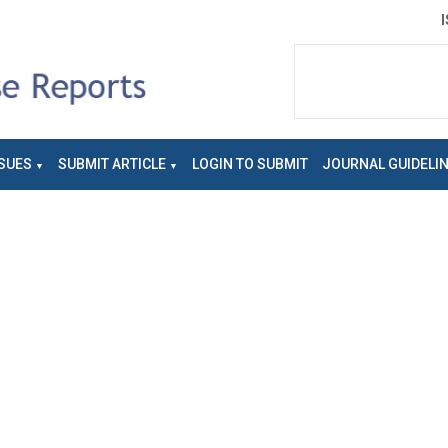
SUES
SUBMIT ARTICLE
LOGIN TO SUBMIT
JOURNAL GUIDELI