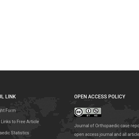
L LINK
OPEN ACCESS POLICY
ght Form
Links to Free Article
Journal of Orthopaedic case repo
edic Statistics
open access journal and all articl