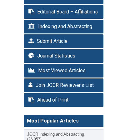
Editorial Board – Affiliations
Indexing and Abstracting
Submit Article
Journal Statistics
Most Viewed Articles
Join JOCR Reviewer’s List
Ahead of Print
Most Popular Articles
JOCR Indexing and Abstracting
(26,057)