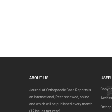
ABOUT US
USEFU
Copyri
Journal of Orthopaedic Case Reports is
an International, Peer reviewed, online
Access 
and which will be published every month
Orthopa
(12 issues per year).