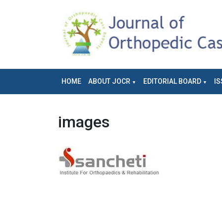
HOME
ABOUT JOCR
EDITORIAL BOARD
IS
images