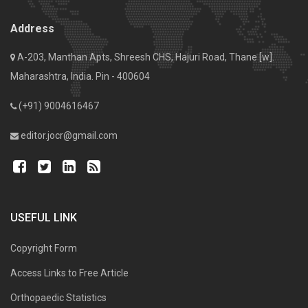
Address
A-203, Manthan Apts, Shreesh CHS, Hajuri Road, Thane [w].
Maharashtra, India. Pin - 400604
(+91) 9004616467
editor.jocr@gmail.com
USEFUL LINK
Copyright Form
Access Links to Free Article
Orthopaedic Statistics