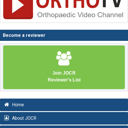
Become a reviewer
Join JOCR
Reviewer's List
Home
About JOCR