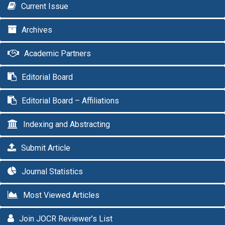
Current Issue
Archives
Academic Partners
Editorial Board
Editorial Board – Affiliations
Indexing and Abstracting
Submit Article
Journal Statistics
Most Viewed Articles
Join JOCR Reviewer’s List