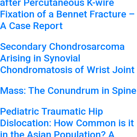
after Percutaneous K-wire
Fixation of a Bennet Fracture –
A Case Report
Secondary Chondrosarcoma
Arising in Synovial
Chondromatosis of Wrist Joint
Mass: The Conundrum in Spine
Pediatric Traumatic Hip
Dislocation: How Common is it
in the Asian Population? A