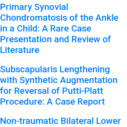
Primary Synovial
Chondromatosis of the Ankle
in a Child: A Rare Case
Presentation and Review of
Literature
Subscapularis Lengthening
with Synthetic Augmentation
for Reversal of Putti-Platt
Procedure: A Case Report
Non-traumatic Bilateral Lower