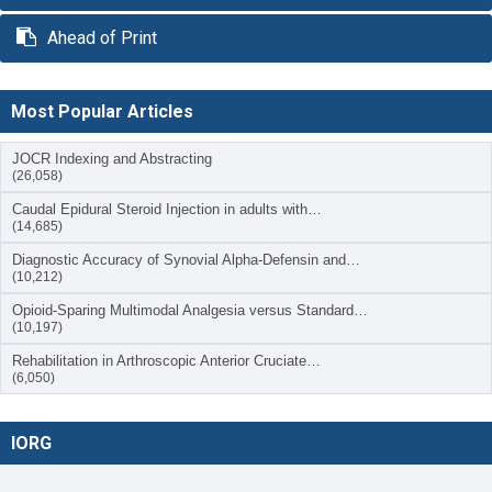
Ahead of Print
Most Popular Articles
JOCR Indexing and Abstracting
(26,058)
Caudal Epidural Steroid Injection in adults with…
(14,685)
Diagnostic Accuracy of Synovial Alpha-Defensin and…
(10,212)
Opioid-Sparing Multimodal Analgesia versus Standard…
(10,197)
Rehabilitation in Arthroscopic Anterior Cruciate…
(6,050)
IORG