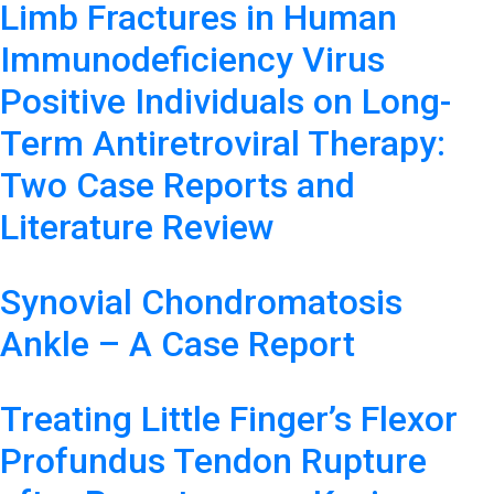
Limb Fractures in Human
Immunodeficiency Virus
Positive Individuals on Long-
Term Antiretroviral Therapy:
Two Case Reports and
Literature Review
Synovial Chondromatosis
Ankle – A Case Report
Treating Little Finger’s Flexor
Profundus Tendon Rupture