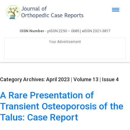
ISSN Number
- pISSN 2250 – 0685 | eISSN 2321-3817
Your Advertisement
Category Archives:
April 2023 | Volume 13 | Issue 4
A Rare Presentation of
Transient Osteoporosis of the
Talus: Case Report