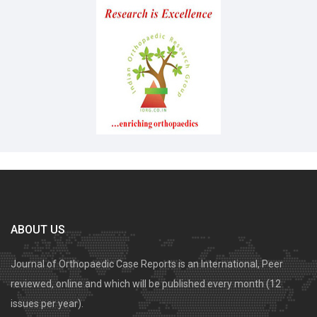
ABOUT US
Journal of Orthopaedic Case Reports is an International, Peer
reviewed, online and which will be published every month (12
issues per year).