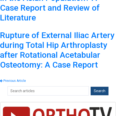
Case Report and Review of
Literature
Rupture of External Iliac Artery
during Total Hip Arthroplasty
after Rotational Acetabular
Osteotomy: A Case Report
Previous Article