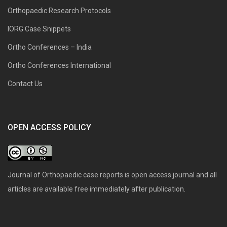
Orthopaedic Research Protocols
IORG Case Snippets
Ortho Conferences – India
Ortho Conferences International
Contact Us
OPEN ACCESS POLICY
Journal of Orthopaedic case reports is open access journal and all
articles are available free immediately after publication.