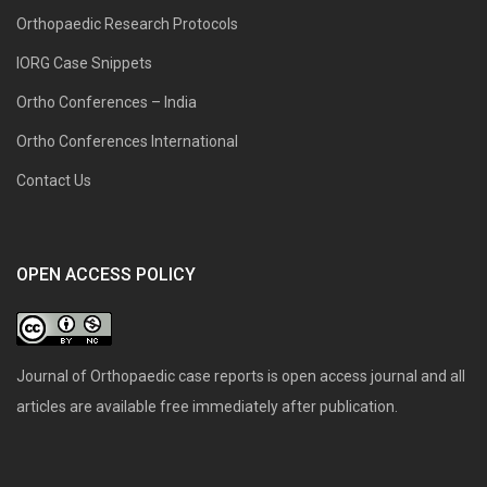
Orthopaedic Research Protocols
IORG Case Snippets
Ortho Conferences – India
Ortho Conferences International
Contact Us
OPEN ACCESS POLICY
Journal of Orthopaedic case reports is open access journal and all
articles are available free immediately after publication.