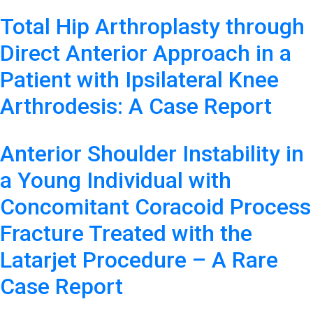
Total Hip Arthroplasty through
Direct Anterior Approach in a
Patient with Ipsilateral Knee
Arthrodesis: A Case Report
Anterior Shoulder Instability in
a Young Individual with
Concomitant Coracoid Process
Fracture Treated with the
Latarjet Procedure – A Rare
Case Report