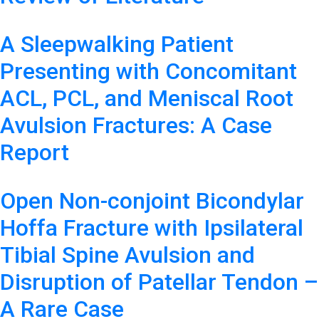
A Sleepwalking Patient
Presenting with Concomitant
ACL, PCL, and Meniscal Root
Avulsion Fractures: A Case
Report
Open Non-conjoint Bicondylar
Hoffa Fracture with Ipsilateral
Tibial Spine Avulsion and
Disruption of Patellar Tendon –
A Rare Case