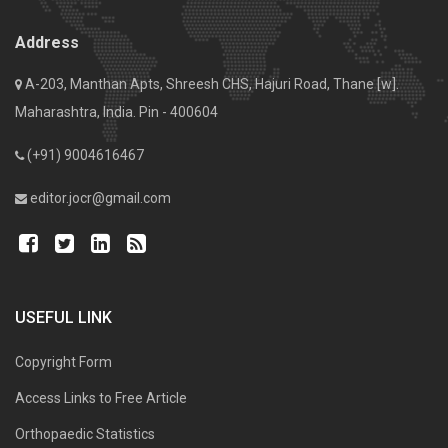
Address
A-203, Manthan Apts, Shreesh CHS, Hajuri Road, Thane [w].
Maharashtra, India. Pin - 400604
(+91) 9004616467
editor.jocr@gmail.com
USEFUL LINK
Copyright Form
Access Links to Free Article
Orthopaedic Statistics