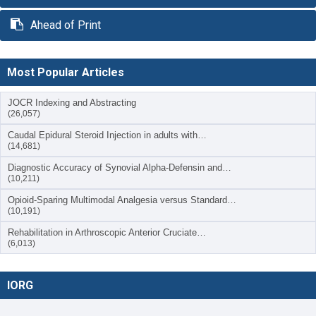
Ahead of Print
Most Popular Articles
JOCR Indexing and Abstracting
(26,057)
Caudal Epidural Steroid Injection in adults with…
(14,681)
Diagnostic Accuracy of Synovial Alpha-Defensin and…
(10,211)
Opioid-Sparing Multimodal Analgesia versus Standard…
(10,191)
Rehabilitation in Arthroscopic Anterior Cruciate…
(6,013)
IORG