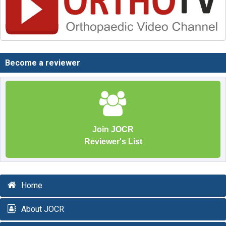
Become a reviewer
Join JOCR
Reviewer's List
Home
About JOCR