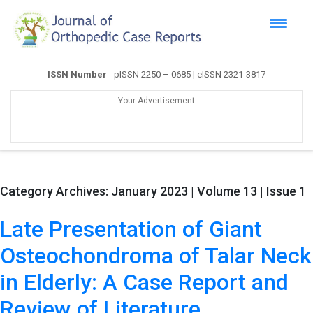
ISSN Number
- pISSN 2250 – 0685 | eISSN 2321-3817
Your Advertisement
Category Archives:
January 2023 | Volume 13 | Issue 1
Late Presentation of Giant
Osteochondroma of Talar Neck
in Elderly: A Case Report and
Review of Literature