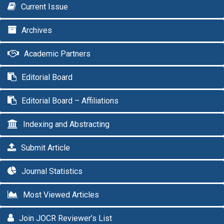
Current Issue
Archives
Academic Partners
Editorial Board
Editorial Board – Affiliations
Indexing and Abstracting
Submit Article
Journal Statistics
Most Viewed Articles
Join JOCR Reviewer’s List