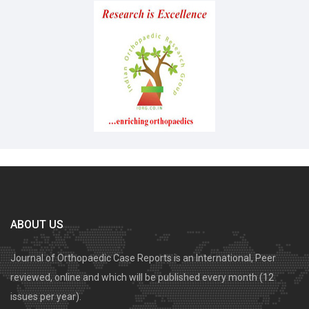
ABOUT US
Journal of Orthopaedic Case Reports is an International, Peer
reviewed, online and which will be published every month (12
issues per year).