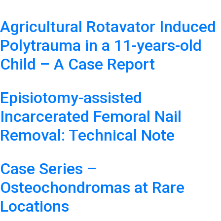
Agricultural Rotavator Induced
Polytrauma in a 11-years-old
Child – A Case Report
Episiotomy-assisted
Incarcerated Femoral Nail
Removal: Technical Note
Case Series –
Osteochondromas at Rare
Locations