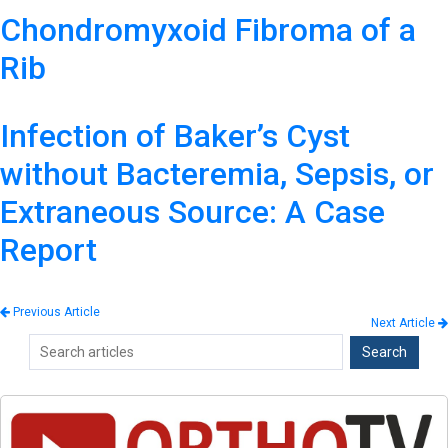
Chondromyxoid Fibroma of a
Rib
Infection of Baker’s Cyst
without Bacteremia, Sepsis, or
Extraneous Source: A Case
Report
Previous Article
Next Article