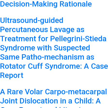
Decision-Making Rationale
Ultrasound-guided
Percutaneous Lavage as
Treatment for Pellegrini-Stieda
Syndrome with Suspected
Same Patho-mechanism as
Rotator Cuff Syndrome: A Case
Report
A Rare Volar Carpo-metacarpal
Joint Dislocation in a Child: A