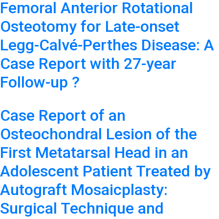
Femoral Anterior Rotational
Osteotomy for Late-onset
Legg-Calvé-Perthes Disease: A
Case Report with 27-year
Follow-up ?
Case Report of an
Osteochondral Lesion of the
First Metatarsal Head in an
Adolescent Patient Treated by
Autograft Mosaicplasty:
Surgical Technique and