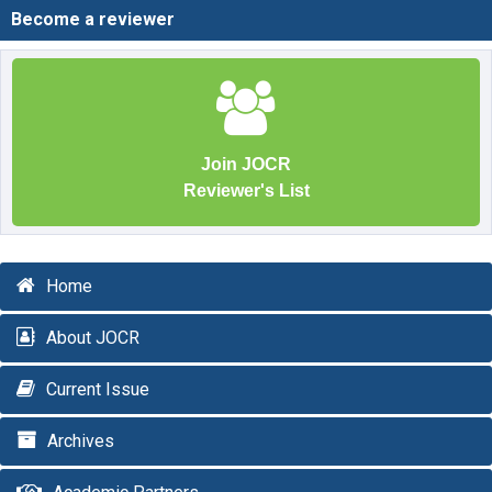
Become a reviewer
Join JOCR
Reviewer's List
Home
About JOCR
Current Issue
Archives