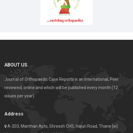
ABOUT US
Journal of Orthopaedic Case Reports is an International, Peer
reviewed, online and which will be published every month (12
issues per year).
Address
A-203, Manthan Apts, Shreesh CHS, Hajuri Road, Thane [w].