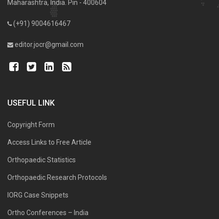
Maharashtra, India. Pin - 400604
(+91) 9004616467
editor.jocr@gmail.com
USEFUL LINK
Copyright Form
Access Links to Free Article
Orthopaedic Statistics
Orthopaedic Research Protocols
IORG Case Snippets
Ortho Conferences – India