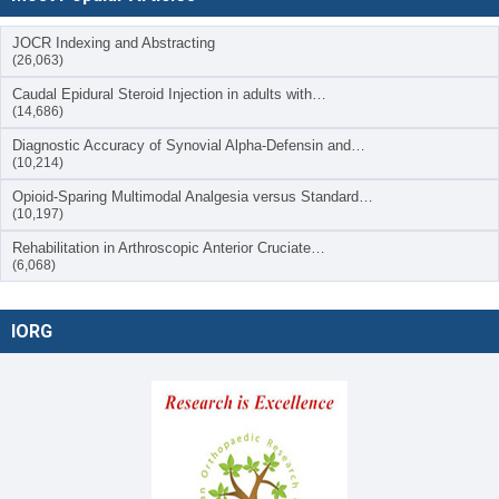
JOCR Indexing and Abstracting
(26,063)
Caudal Epidural Steroid Injection in adults with…
(14,686)
Diagnostic Accuracy of Synovial Alpha-Defensin and…
(10,214)
Opioid-Sparing Multimodal Analgesia versus Standard…
(10,197)
Rehabilitation in Arthroscopic Anterior Cruciate…
(6,068)
IORG