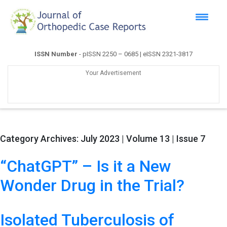
ISSN Number
- pISSN 2250 – 0685 | eISSN 2321-3817
Your Advertisement
Category Archives:
July 2023 | Volume 13 | Issue 7
“ChatGPT” – Is it a New
Wonder Drug in the Trial?
Isolated Tuberculosis of