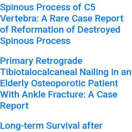
Spinous Process of C5
Vertebra: A Rare Case Report
of Reformation of Destroyed
Spinous Process
Primary Retrograde
Tibiotalocalcaneal Nailing in an
Elderly Osteoporotic Patient
With Ankle Fracture: A Case
Report
Long-term Survival after