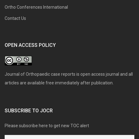
Ortho Conferences International
Contact Us
OPEN ACCESS POLICY
Journal of Orthopaedic case reports is open access journal and all
articles are available free immediately after publication.
SUBSCRIBE TO JOCR
Please subscribe here to get new TOC alert