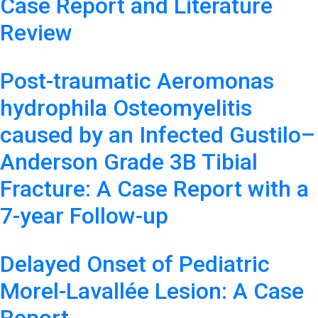
Case Report and Literature
Review
Post-traumatic Aeromonas
hydrophila Osteomyelitis
caused by an Infected Gustilo–
Anderson Grade 3B Tibial
Fracture: A Case Report with a
7-year Follow-up
Delayed Onset of Pediatric
Morel-Lavallée Lesion: A Case