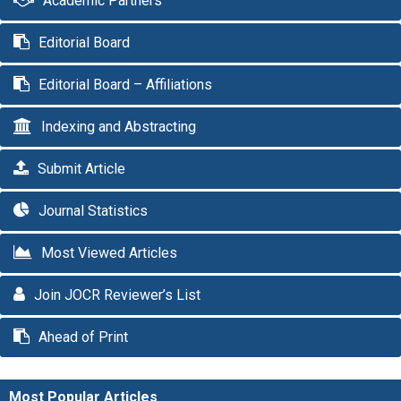
Academic Partners
Editorial Board
Editorial Board – Affiliations
Indexing and Abstracting
Submit Article
Journal Statistics
Most Viewed Articles
Join JOCR Reviewer’s List
Ahead of Print
Most Popular Articles