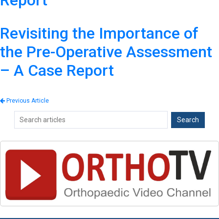
Report
Revisiting the Importance of
the Pre-Operative Assessment
– A Case Report
Previous Article