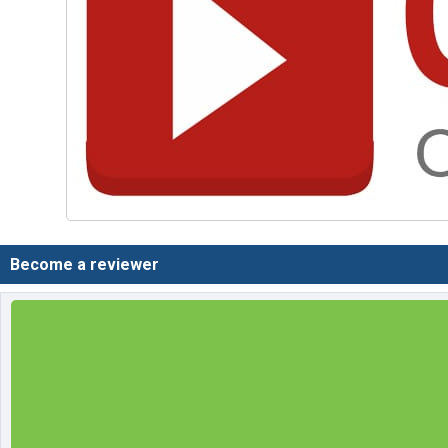
Become a reviewer