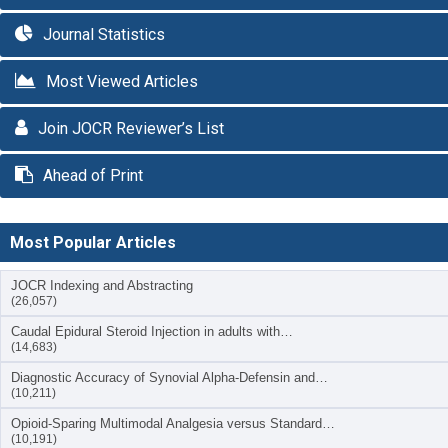
Journal Statistics
Most Viewed Articles
Join JOCR Reviewer’s List
Ahead of Print
Most Popular Articles
JOCR Indexing and Abstracting
(26,057)
Caudal Epidural Steroid Injection in adults with…
(14,683)
Diagnostic Accuracy of Synovial Alpha-Defensin and…
(10,211)
Opioid-Sparing Multimodal Analgesia versus Standard…
(10,191)