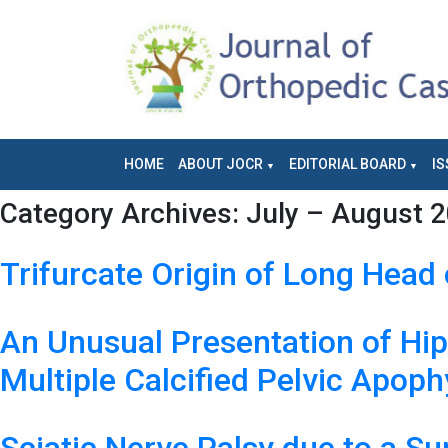
HOME
ABOUT JOCR
EDITORIAL BOARD
IS
Category Archives:
July – August 2
Trifurcate Origin of Long Head 
An Unusual Presentation of Hi
Multiple Calcified Pelvic Apop