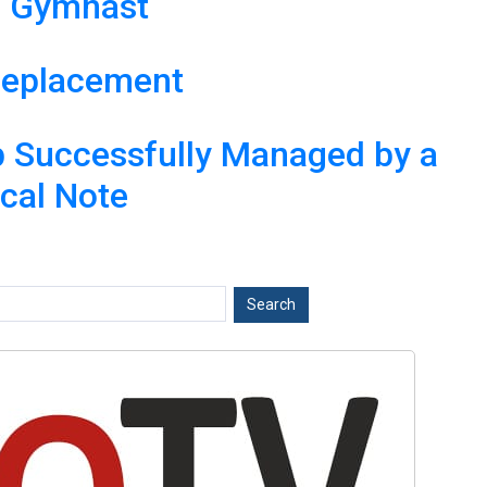
te Gymnast
 Replacement
ip Successfully Managed by a
ical Note