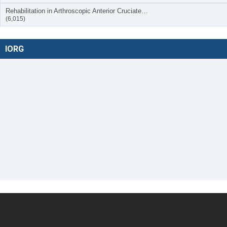
Rehabilitation in Arthroscopic Anterior Cruciate…
(6,015)
IORG