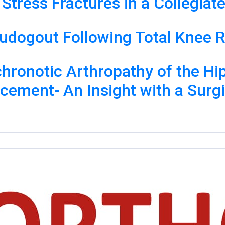
a Stress Fractures in a Collegia
seudogout Following Total Knee
chronotic Arthropathy of the H
acement- An Insight with a Surg