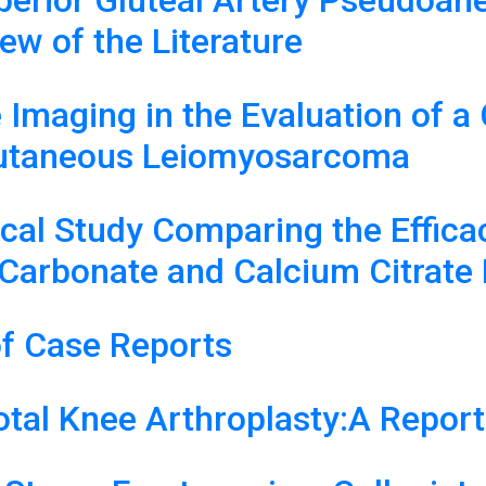
Superior Gluteal Artery Pseudo
ew of the Literature
maging in the Evaluation of a 
Cutaneous Leiomyosarcoma
l Study Comparing the Efficacy,
Carbonate and Calcium Citrate 
f Case Reports
otal Knee Arthroplasty:A Repor