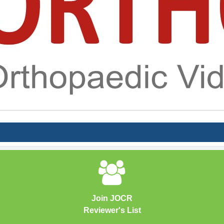
Join JOCR
Reviewer's List