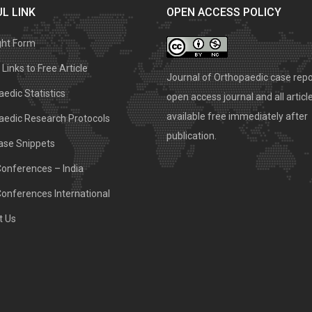
L LINK
OPEN ACCESS POLICY
ght Form
Links to Free Article
Journal of Orthopaedic case repo
edic Statistics
open access journal and all articl
available free immediately after
aedic Research Protocols
publication.
ase Snippets
Conferences – India
Conferences International
t Us