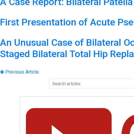
A Case Report: Bilateral Patell
First Presentation of Acute P
An Unusual Case of Bilateral O
Staged Bilateral Total Hip Repl
Previous Article