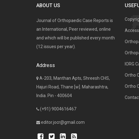
ABOUT US
USEFU
Copyri
Journal of Orthopaedic Case Reports is
an International, Peer reviewed, online
Access 
and which will be published every month
Orthopa
(12 issues per year).
Orthop
IORG C
Address
Ortho 
A-203, Manthan Apts, Shreesh CHS,
Ortho 
Hajuri Road, Thane [w]. Maharashtra,
India. Pin - 400604
Contac
(+91) 9004616467
editor.jocr@gmail.com