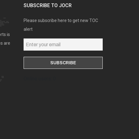
SUBSCRIBE TO JOCR
Please subscribe here to get new TOC
alert
rts is
es are
Online users: 0