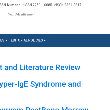
ISSN Number
- pISSN 2250 – 0685 | eISSN 2321-3817
Your Advertisement
NES
EDITORIAL POLICIES
t and Literature Review
 Hyper-IgE Syndrome and