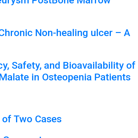
aneurysm PostBone Marrow
Chronic Non-healing ulcer – A
 Safety, and Bioavailability of
Malate in Osteopenia Patients
t of Two Cases