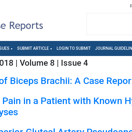
SUES
SUBMIT ARTICLE
LOGIN TO SUBMIT
JOURNAL GUIDELI
018 | Volume 8 | Issue 4
of Biceps Brachii: A Case Repor
p Pain in a Patient with Known
hyses