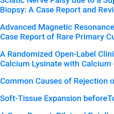
Sciatic Nerve Palsy due to a 
Biopsy: A Case Report and Revi
Advanced Magnetic Resonance I
Case Report of Rare Primary 
A Randomized Open-Label Clinica
Calcium Lysinate with Calcium 
Common Causes of Rejection o
Soft-Tissue Expansion beforeT