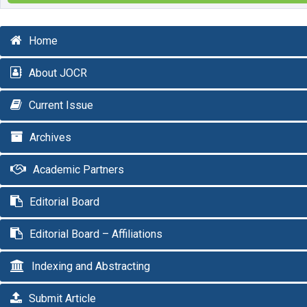
Home
About JOCR
Current Issue
Archives
Academic Partners
Editorial Board
Editorial Board – Affiliations
Indexing and Abstracting
Submit Article