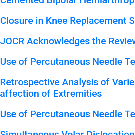
Cemented Bipolar Hemiarthropl
Closure in Knee Replacement S
JOCR Acknowledges the Review
Use of Percutaneous Needle Te
Retrospective Analysis of Varie
affection of Extremities
Use of Percutaneous Needle Te
Simultaneous Volar Dislocatio