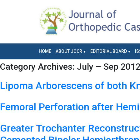
HOME
ABOUT JOCR
EDITORIAL BOARD
IS
Category Archives:
July – Sep 201
Lipoma Arborescens of both Kn
Femoral Perforation after Hemia
Greater Trochanter Reconstruct