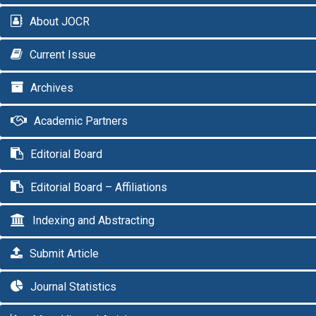
About JOCR
Current Issue
Archives
Academic Partners
Editorial Board
Editorial Board – Affiliations
Indexing and Abstracting
Submit Article
Journal Statistics