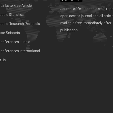
Links to Free Article
Journal of Orthopaedic case repo
edic Statistics
open access journal and all articl
available free immediately after
aedic Research Protocols
publication.
ase Snippets
Conferences – India
Conferences International
t Us