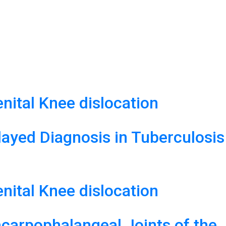
ital Knee dislocation
layed Diagnosis in Tuberculosis
ital Knee dislocation
carpophalangeal Joints of the