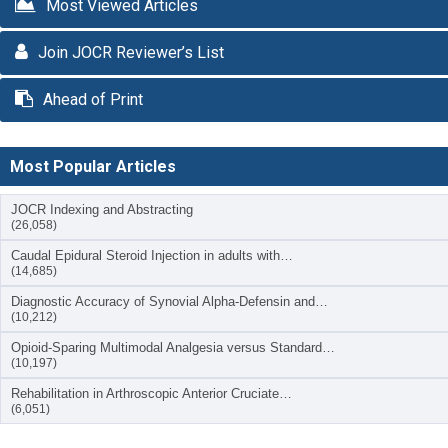
Most Viewed Articles
Join JOCR Reviewer’s List
Ahead of Print
Most Popular Articles
JOCR Indexing and Abstracting
(26,058)
Caudal Epidural Steroid Injection in adults with…
(14,685)
Diagnostic Accuracy of Synovial Alpha-Defensin and…
(10,212)
Opioid-Sparing Multimodal Analgesia versus Standard…
(10,197)
Rehabilitation in Arthroscopic Anterior Cruciate…
(6,051)