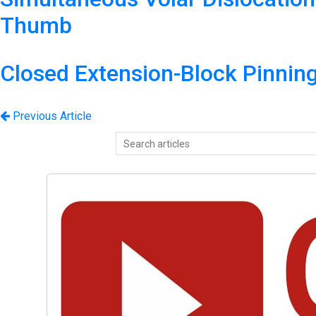
Thumb
Closed Extension-Block Pinnin
Previous Article