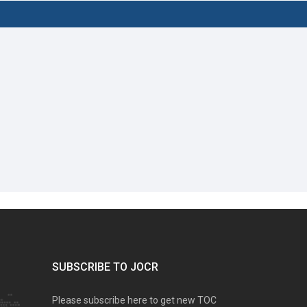
SUBSCRIBE TO JOCR
Please subscribe here to get new TOC