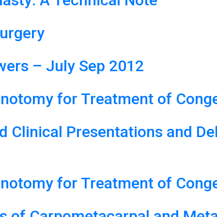
asty: A Technical Note
urgery
ers – July Sep 2012
notomy for Treatment of Congen
d Clinical Presentations and De
notomy for Treatment of Congen
ns of Carpometacarpal and Meta