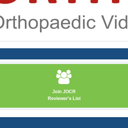
Join JOCR
Reviewer's List