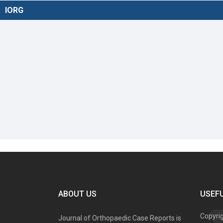
IORG
ABOUT US
USEFU
Copyri
Journal of Orthopaedic Case Reports is