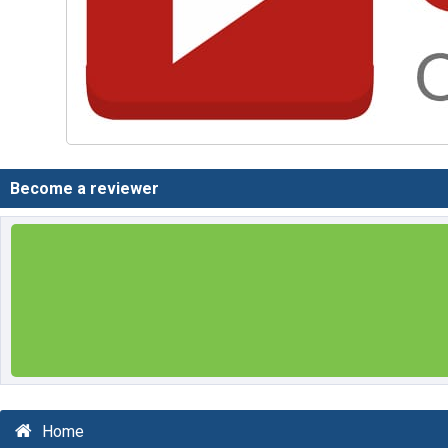
Become a reviewer
Home