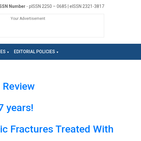
ISSN Number
- pISSN 2250 – 0685 | eISSN 2321-3817
Your Advertisement
NES
EDITORIAL POLICIES
e Review
7 years!
ic Fractures Treated With