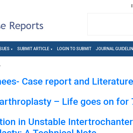
SUES
SUBMIT ARTICLE
LOGIN TO SUBMIT
JOURNAL GUIDELI
2
ees- Case report and Literatur
rthroplasty – Life goes on for 
ion in Unstable Intertrochanter