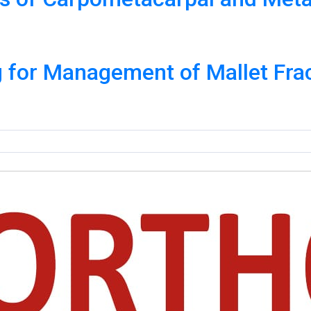
g for Management of Mallet Fra