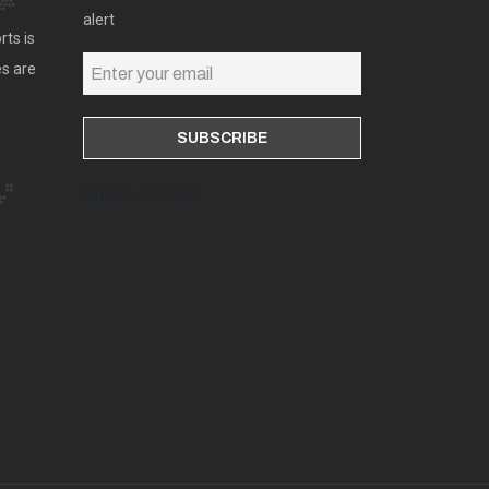
alert
rts is
es are
Online users: 0