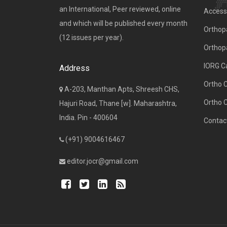
an International, Peer reviewed, online
Access 
and which will be published every month
Orthopa
(12 issues per year).
Orthop
IORG C
Address
Ortho 
A-203, Manthan Apts, Shreesh CHS,
Ortho 
Hajuri Road, Thane [w]. Maharashtra,
India. Pin - 400604
Contac
(+91) 9004616467
editor.jocr@gmail.com