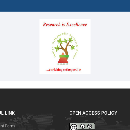
L LINK
OPEN ACCESS POLICY
ght Form