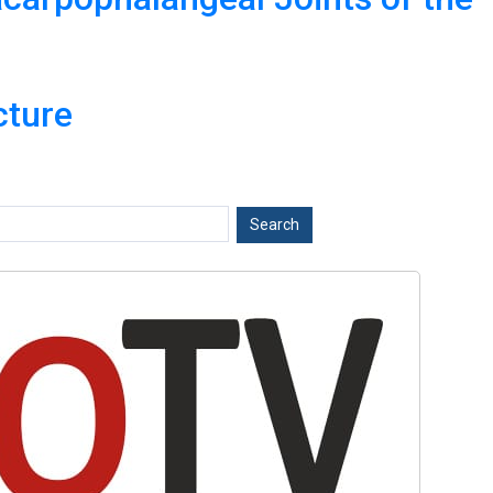
cture