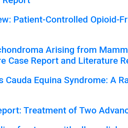
 Report
ew: Patient-Controlled Opioid-F
chondroma Arising from Mammil
re Case Report and Literature 
s Cauda Equina Syndrome: A Rar
eport: Treatment of Two Advan