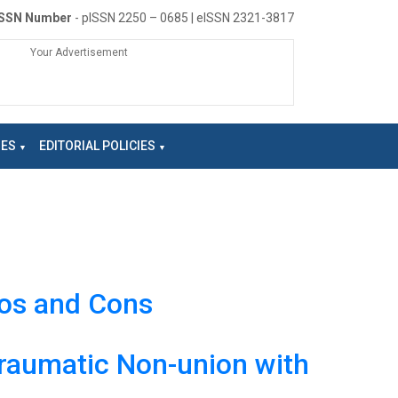
ISSN Number
- pISSN 2250 – 0685 | eISSN 2321-3817
Your Advertisement
NES
EDITORIAL POLICIES
ros and Cons
traumatic Non-union with