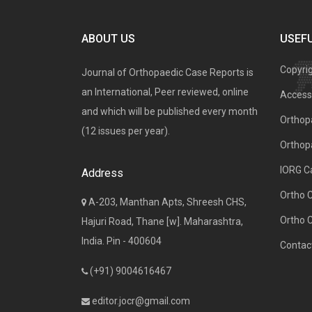
ABOUT US
USEFU
Copyri
Journal of Orthopaedic Case Reports is
an International, Peer reviewed, online
Access 
and which will be published every month
Orthopa
(12 issues per year).
Orthop
IORG C
Address
Ortho 
A-203, Manthan Apts, Shreesh CHS,
Ortho 
Hajuri Road, Thane [w]. Maharashtra,
India. Pin - 400604
Contac
(+91) 9004616467
editor.jocr@gmail.com