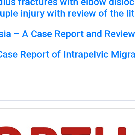
dius fractures with elbow disloc
ple injury with review of the li
sia – A Case Report and Review 
se Report of Intrapelvic Migra