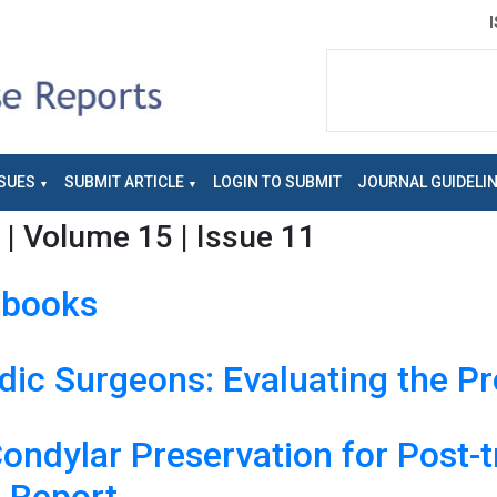
SUES
SUBMIT ARTICLE
LOGIN TO SUBMIT
JOURNAL GUIDELI
| Volume 15 | Issue 11
tbooks
dic Surgeons: Evaluating the P
Condylar Preservation for Post-