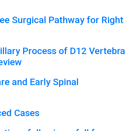
ree Surgical Pathway for Right
lary Process of D12 Vertebra
Review
e and Early Spinal
ced Cases