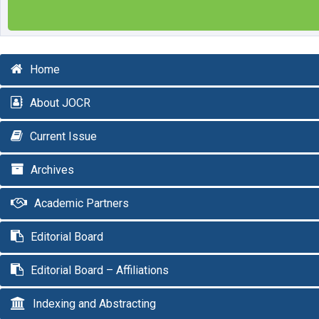
Home
About JOCR
Current Issue
Archives
Academic Partners
Editorial Board
Editorial Board – Affiliations
Indexing and Abstracting