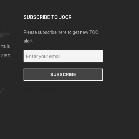
SUBSCRIBE TO JOCR
Please subscribe here to get new TOC
alert
rts is
es are
Online users: 0