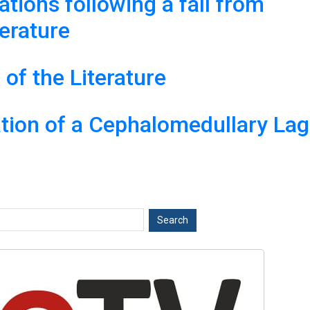
ations following a fall from
terature
of the Literature
tion of a Cephalomedullary Lag