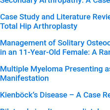
Secondary Arthropathy: A Case
Case Study and Literature Revi
Total Hip Arthroplasty
Management of Solitary Osteo
in an 11-Year-Old Female: A Ra
Multiple Myeloma Presenting a
Manifestation
Kienböck’s Disease – A Case R