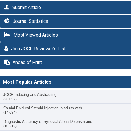
Submit Article
Journal Statistics
Most Viewed Articles
Join JOCR Reviewer’s List
Ahead of Print
Most Popular Articles
JOCR Indexing and Abstracting
(26,057)
Caudal Epidural Steroid Injection in adults with…
(14,684)
Diagnostic Accuracy of Synovial Alpha-Defensin and…
(10,212)