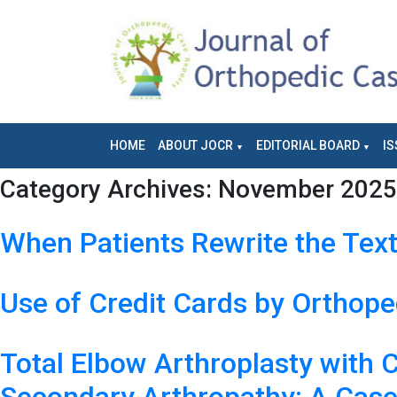
HOME
ABOUT JOCR
EDITORIAL BOARD
IS
Category Archives:
November 2025 
When Patients Rewrite the Tex
Use of Credit Cards by Orthope
Total Elbow Arthroplasty with 