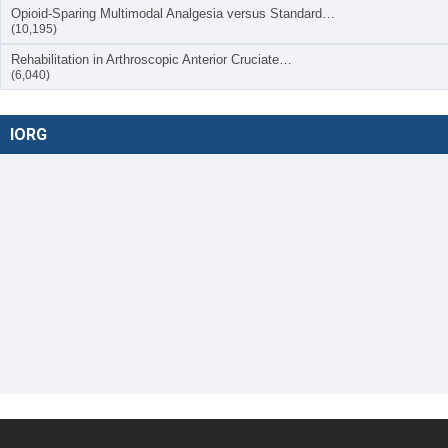
Opioid-Sparing Multimodal Analgesia versus Standard…
(10,195)
Rehabilitation in Arthroscopic Anterior Cruciate…
(6,040)
IORG