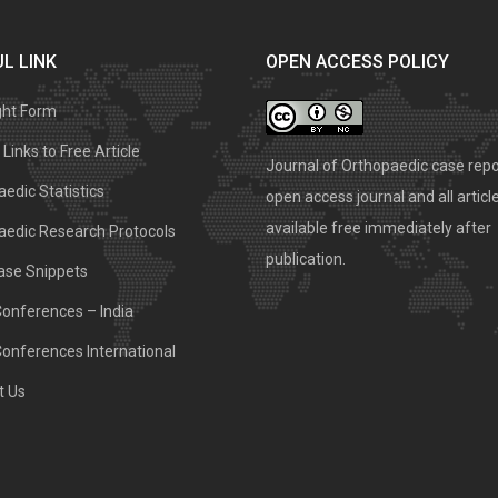
L LINK
OPEN ACCESS POLICY
ght Form
Links to Free Article
Journal of Orthopaedic case repo
edic Statistics
open access journal and all articl
available free immediately after
aedic Research Protocols
publication.
ase Snippets
Conferences – India
Conferences International
t Us