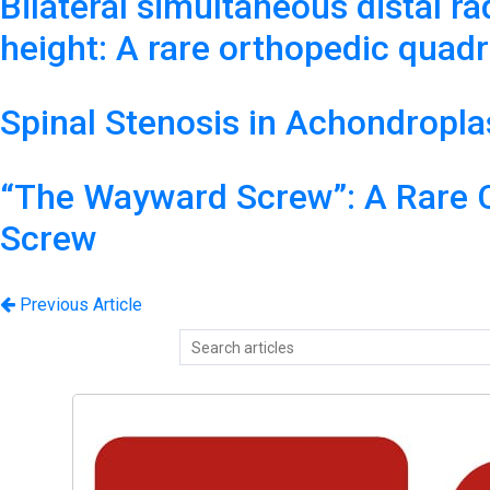
Bilateral simultaneous distal ra
height: A rare orthopedic quadru
Spinal Stenosis in Achondropla
“The Wayward Screw”: A Rare Ca
Screw
Previous Article