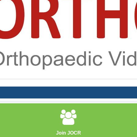
Join JOCR