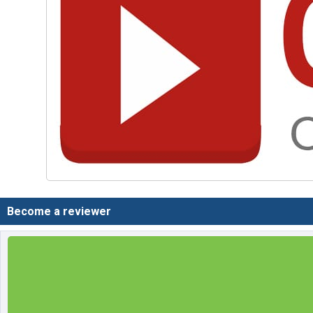
Become a reviewer