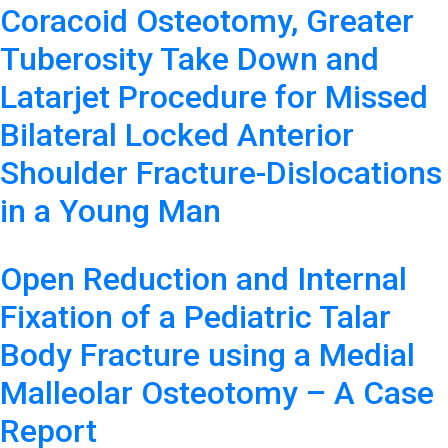
Coracoid Osteotomy, Greater
Tuberosity Take Down and
Latarjet Procedure for Missed
Bilateral Locked Anterior
Shoulder Fracture-Dislocations
in a Young Man
Open Reduction and Internal
Fixation of a Pediatric Talar
Body Fracture using a Medial
Malleolar Osteotomy – A Case
Report