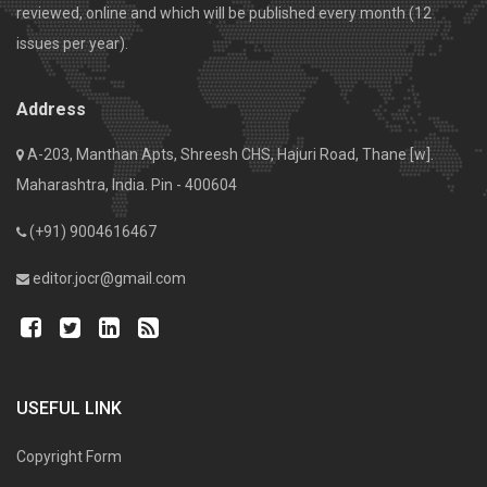
reviewed, online and which will be published every month (12
issues per year).
Address
A-203, Manthan Apts, Shreesh CHS, Hajuri Road, Thane [w].
Maharashtra, India. Pin - 400604
(+91) 9004616467
editor.jocr@gmail.com
USEFUL LINK
Copyright Form