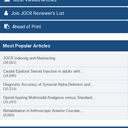
Join JOCR Reviewer’s List
Ahead of Print
Most Popular Articles
JOCR Indexing and Abstracting
(26,061)
Caudal Epidural Steroid Injection in adults with…
(14,686)
Diagnostic Accuracy of Synovial Alpha-Defensin and…
(10,214)
Opioid-Sparing Multimodal Analgesia versus Standard…
(10,197)
Rehabilitation in Arthroscopic Anterior Cruciate…
(6,060)