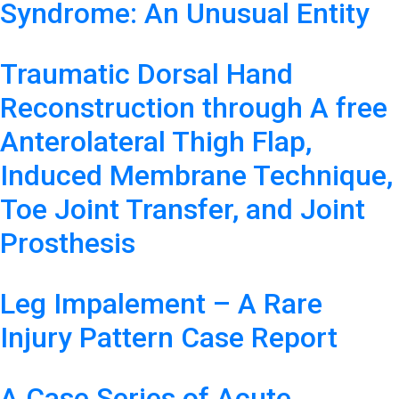
Syndrome: An Unusual Entity
Traumatic Dorsal Hand
Reconstruction through A free
Anterolateral Thigh Flap,
Induced Membrane Technique,
Toe Joint Transfer, and Joint
Prosthesis
Leg Impalement – A Rare
Injury Pattern Case Report
A Case Series of Acute