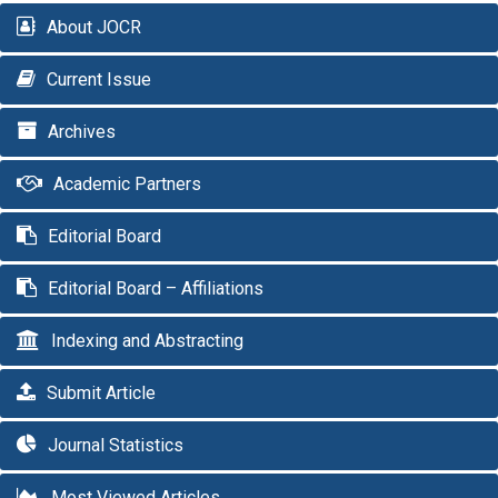
About JOCR
Current Issue
Archives
Academic Partners
Editorial Board
Editorial Board – Affiliations
Indexing and Abstracting
Submit Article
Journal Statistics
Most Viewed Articles