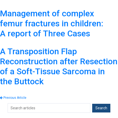
Management of complex
femur fractures in children:
A report of Three Cases
A Transposition Flap
Reconstruction after Resection
of a Soft-Tissue Sarcoma in
the Buttock
Previous Article