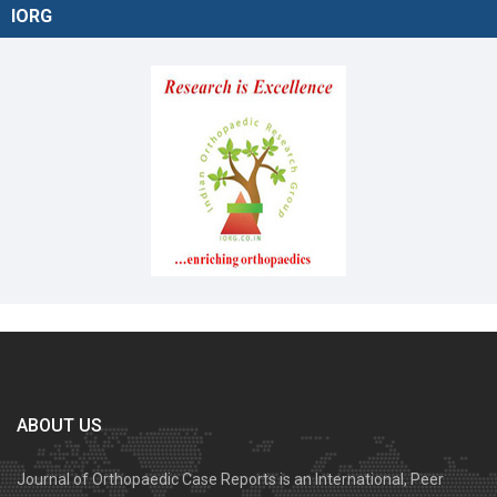
IORG
ABOUT US
Journal of Orthopaedic Case Reports is an International, Peer