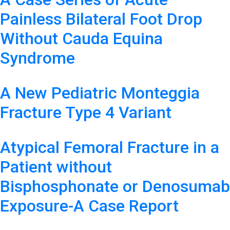
Painless Bilateral Foot Drop
Without Cauda Equina
Syndrome
A New Pediatric Monteggia
Fracture Type 4 Variant
Atypical Femoral Fracture in a
Patient without
Bisphosphonate or Denosumab
Exposure-A Case Report