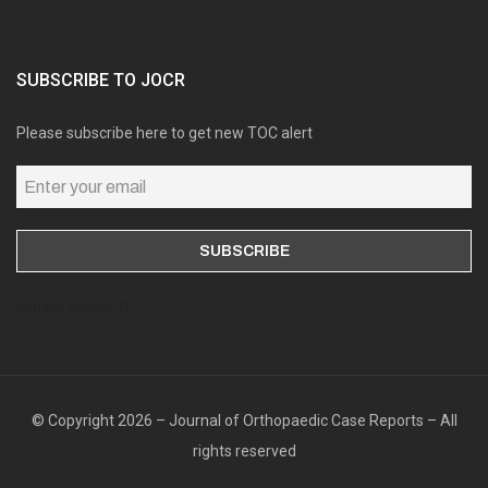
SUBSCRIBE TO JOCR
Please subscribe here to get new TOC alert
Online users: 0
© Copyright 2026 – Journal of Orthopaedic Case Reports – All
rights reserved