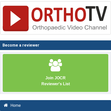
Become a reviewer
Join JOCR
Reviewer's List
Home