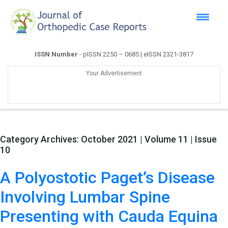
ISSN Number
- pISSN 2250 – 0685 | eISSN 2321-3817
Your Advertisement
Category Archives:
October 2021 | Volume 11 | Issue
10
A Polyostotic Paget’s Disease
Involving Lumbar Spine
Presenting with Cauda Equina