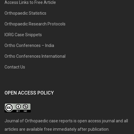
Access Links to Free Article
Orthopaedic Statistics
Orthopaedic Research Protocols
IORG Case Snippets
Ortho Conferences – India
Ortho Conferences International
Contact Us
OPEN ACCESS POLICY
Journal of Orthopaedic case reports is open access journal and all
articles are available free immediately after publication.