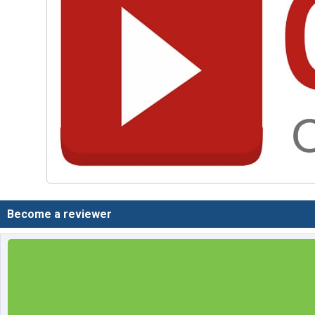
Become a reviewer