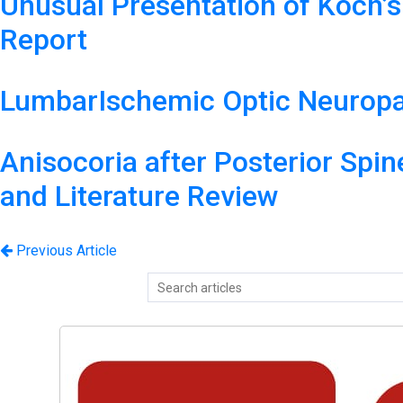
Unusual Presentation of Koch’s
Report
LumbarIschemic Optic Neuropa
Anisocoria after Posterior Spi
and Literature Review
Previous Article