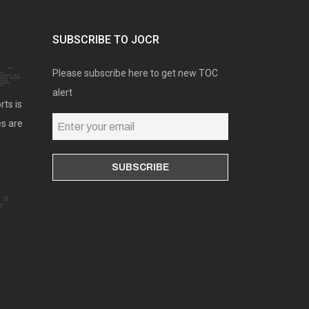
SUBSCRIBE TO JOCR
Please subscribe here to get new TOC
alert
rts is
es are
Online users: 0