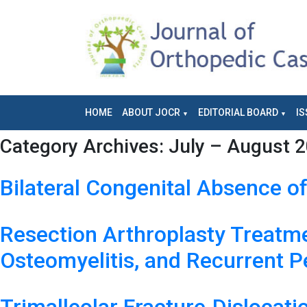
HOME
ABOUT JOCR
EDITORIAL BOARD
IS
Category Archives:
July – August 2
Bilateral Congenital Absence o
Resection Arthroplasty Treatmen
Osteomyelitis, and Recurrent Pe