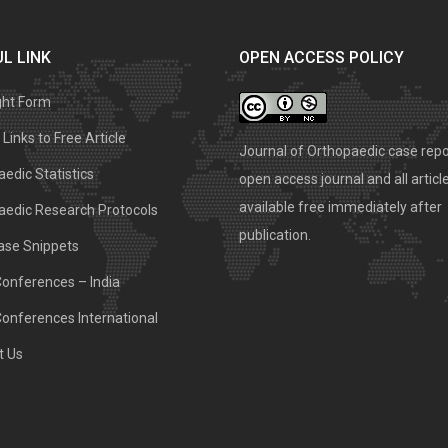
L LINK
OPEN ACCESS POLICY
ght Form
Links to Free Article
Journal of Orthopaedic case repo
edic Statistics
open access journal and all articl
available free immediately after
aedic Research Protocols
publication.
ase Snippets
Conferences – India
Conferences International
t Us