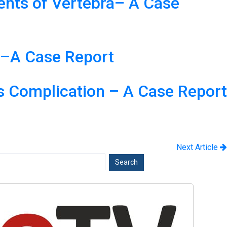
ments of Vertebra– A Case
y–A Case Report
us Complication – A Case Report
Next Article