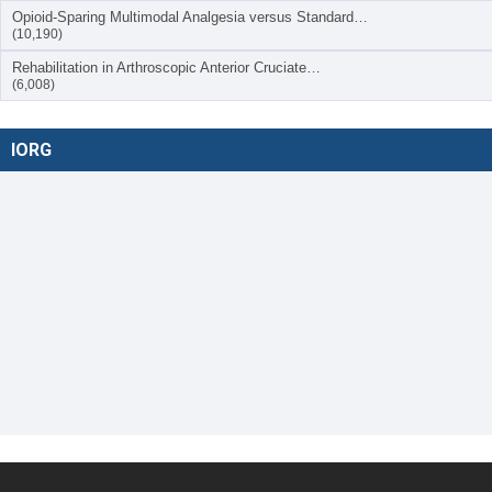
Opioid-Sparing Multimodal Analgesia versus Standard…
(10,190)
Rehabilitation in Arthroscopic Anterior Cruciate…
(6,008)
IORG