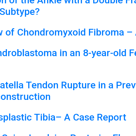
on of the Ankle with a Double F
 Subtype?
ew of Chondromyxoid Fibroma – 
droblastoma in an 8-year-old F
Patella Tendon Rupture in a Pre
construction
splastic Tibia– A Case Report