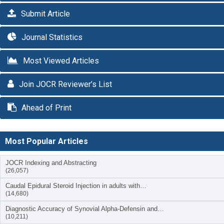
Submit Article
Journal Statistics
Most Viewed Articles
Join JOCR Reviewer’s List
Ahead of Print
Most Popular Articles
JOCR Indexing and Abstracting
(26,057)
Caudal Epidural Steroid Injection in adults with…
(14,680)
Diagnostic Accuracy of Synovial Alpha-Defensin and…
(10,211)