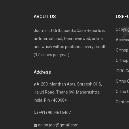
ABOUT US
USEFU
Copyri
Journal of Orthopaedic Case Reports is
an International, Peer reviewed, online
Access 
and which will be published every month
Orthopa
(12 issues per year).
Orthop
IORG C
Address
Ortho 
A-203, Manthan Apts, Shreesh CHS,
Ortho 
Hajuri Road, Thane [w]. Maharashtra,
India. Pin - 400604
Contac
(+91) 9004616467
editor.jocr@gmail.com