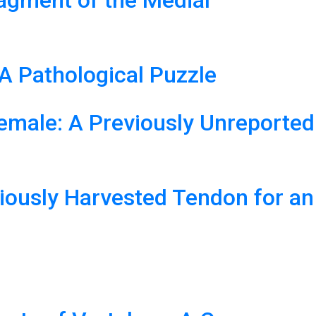
ragment of the Medial
A Pathological Puzzle
emale: A Previously Unreported
viously Harvested Tendon for an