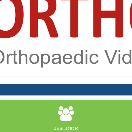
Join JOCR