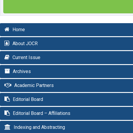
Home
About JOCR
Current Issue
Archives
Academic Partners
Editorial Board
Editorial Board – Affiliations
Indexing and Abstracting