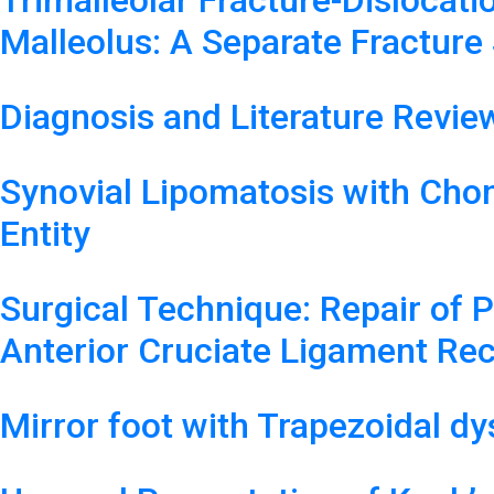
Trimalleolar Fracture-Dislocati
Malleolus: A Separate Fracture
Diagnosis and Literature Revi
Synovial Lipomatosis with Chon
Entity
Surgical Technique: Repair of 
Anterior Cruciate Ligament Re
Mirror foot with Trapezoidal dy