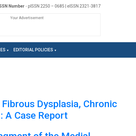
ISSN Number
- pISSN 2250 – 0685 | eISSN 2321-3817
Your Advertisement
NES
EDITORIAL POLICIES
h Fibrous Dysplasia, Chronic
n: A Case Report