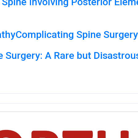
 Spine Involving Posterior Ele
thyComplicating Spine Surger
ne Surgery: A Rare but Disastro