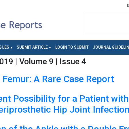
SUES
SUBMIT ARTICLE
LOGIN TO SUBMIT
JOURNAL GUIDELI
019 | Volume 9 | Issue 4
f Femur: A Rare Case Report
t Possibility for a Patient wit
riprosthetic Hip Joint Infectio