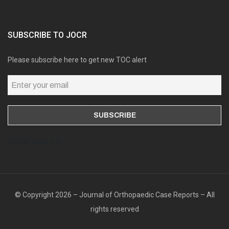
SUBSCRIBE TO JOCR
Please subscribe here to get new TOC alert
Online users: 0
© Copyright 2026 – Journal of Orthopaedic Case Reports – All
rights reserved