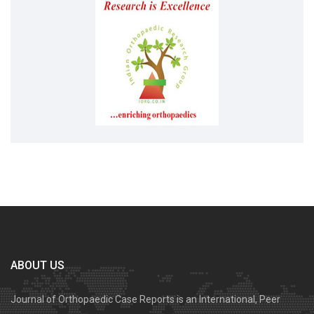
ABOUT US
Journal of Orthopaedic Case Reports is an International, Peer