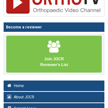
Become a reviewer
Join JOCR
Reviewer's List
Home
About JOCR