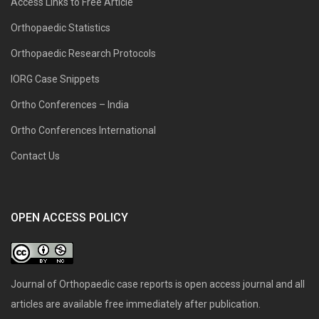
Access Links to Free Article
Orthopaedic Statistics
Orthopaedic Research Protocols
IORG Case Snippets
Ortho Conferences – India
Ortho Conferences International
Contact Us
OPEN ACCESS POLICY
Journal of Orthopaedic case reports is open access journal and all
articles are available free immediately after publication.