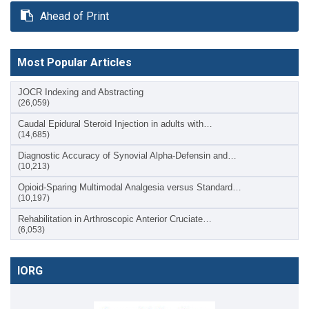
Ahead of Print
Most Popular Articles
JOCR Indexing and Abstracting
(26,059)
Caudal Epidural Steroid Injection in adults with…
(14,685)
Diagnostic Accuracy of Synovial Alpha-Defensin and…
(10,213)
Opioid-Sparing Multimodal Analgesia versus Standard…
(10,197)
Rehabilitation in Arthroscopic Anterior Cruciate…
(6,053)
IORG