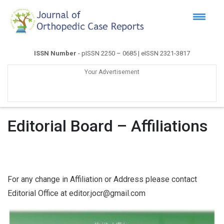
ISSN Number
- pISSN 2250 – 0685 | eISSN 2321-3817
Your Advertisement
Editorial Board – Affiliations
For any change in Affiliation or Address please contact
Editorial Office at editor.jocr@gmail.com