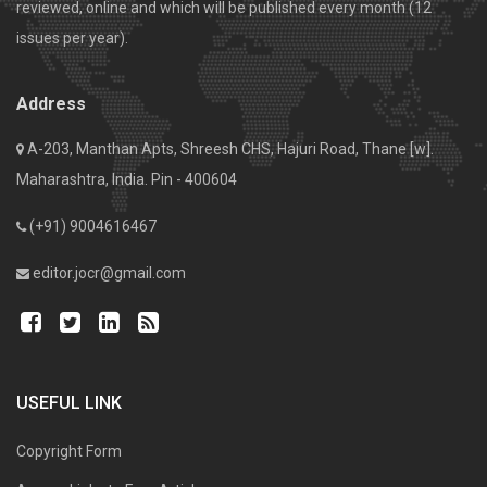
reviewed, online and which will be published every month (12
issues per year).
Address
A-203, Manthan Apts, Shreesh CHS, Hajuri Road, Thane [w].
Maharashtra, India. Pin - 400604
(+91) 9004616467
editor.jocr@gmail.com
USEFUL LINK
Copyright Form