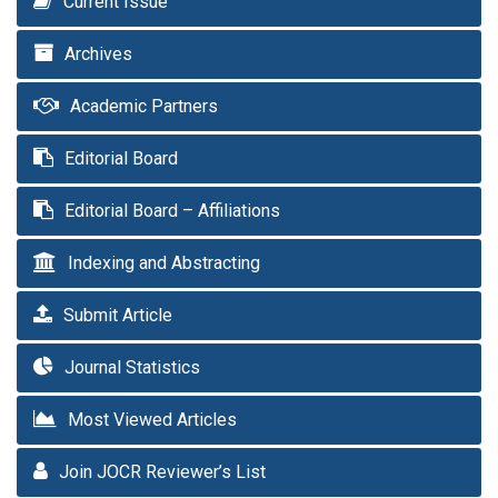
Current Issue
Archives
Academic Partners
Editorial Board
Editorial Board – Affiliations
Indexing and Abstracting
Submit Article
Journal Statistics
Most Viewed Articles
Join JOCR Reviewer’s List