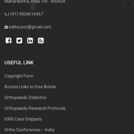
Maharashtra, India. Pin - 400604
(+91) 9004616467
editor.jocr@gmail.com
USEFUL LINK
Copyright Form
Access Links to Free Article
Orthopaedic Statistics
Orthopaedic Research Protocols
IORG Case Snippets
Ortho Conferences – India