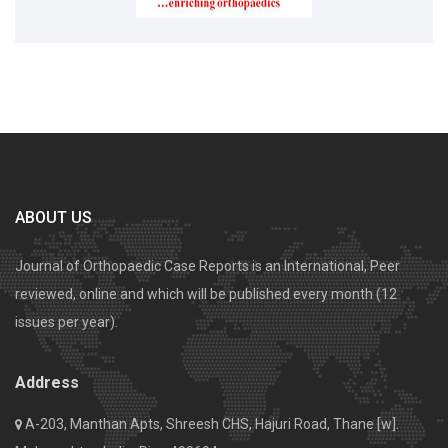
ABOUT US
Journal of Orthopaedic Case Reports is an International, Peer
reviewed, online and which will be published every month (12
issues per year).
Address
A-203, Manthan Apts, Shreesh CHS, Hajuri Road, Thane [w].