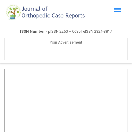
ISSN Number
- pISSN 2250 – 0685 | eISSN 2321-3817
Your Advertisement