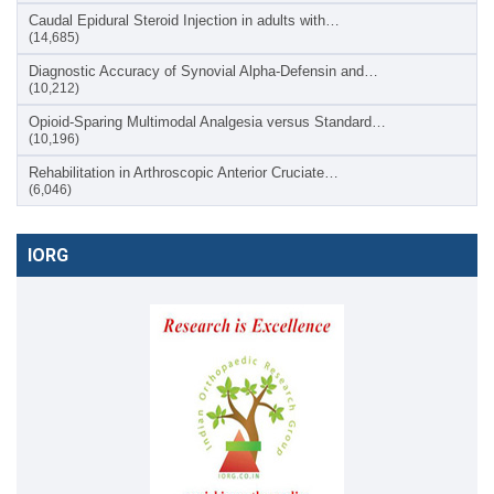
Caudal Epidural Steroid Injection in adults with…
(14,685)
Diagnostic Accuracy of Synovial Alpha-Defensin and…
(10,212)
Opioid-Sparing Multimodal Analgesia versus Standard…
(10,196)
Rehabilitation in Arthroscopic Anterior Cruciate…
(6,046)
IORG