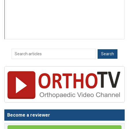
Become a reviewer