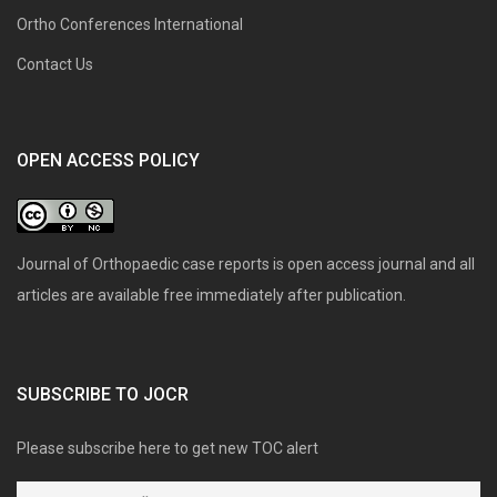
Ortho Conferences International
Contact Us
OPEN ACCESS POLICY
Journal of Orthopaedic case reports is open access journal and all
articles are available free immediately after publication.
SUBSCRIBE TO JOCR
Please subscribe here to get new TOC alert