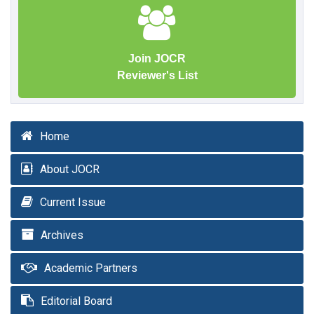
Join JOCR
Reviewer's List
Home
About JOCR
Current Issue
Archives
Academic Partners
Editorial Board