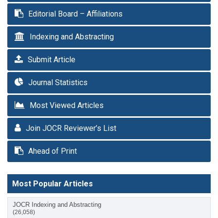
Editorial Board – Affiliations
Indexing and Abstracting
Submit Article
Journal Statistics
Most Viewed Articles
Join JOCR Reviewer’s List
Ahead of Print
Most Popular Articles
JOCR Indexing and Abstracting
(26,058)