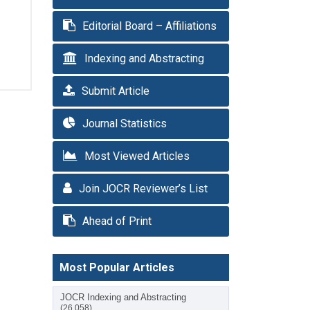
Editorial Board – Affiliations
Indexing and Abstracting
Submit Article
Journal Statistics
Most Viewed Articles
Join JOCR Reviewer’s List
Ahead of Print
Most Popular Articles
JOCR Indexing and Abstracting
(26,058)