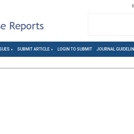
SUES
SUBMIT ARTICLE
LOGIN TO SUBMIT
JOURNAL GUIDELI