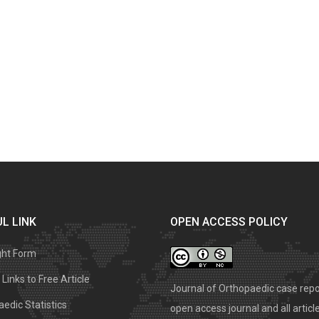
L LINK
OPEN ACCESS POLICY
ght Form
Links to Free Article
Journal of Orthopaedic case repo
edic Statistics
open access journal and all articl