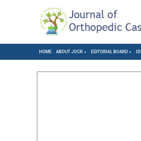
HOME
ABOUT JOCR
EDITORIAL BOARD
IS