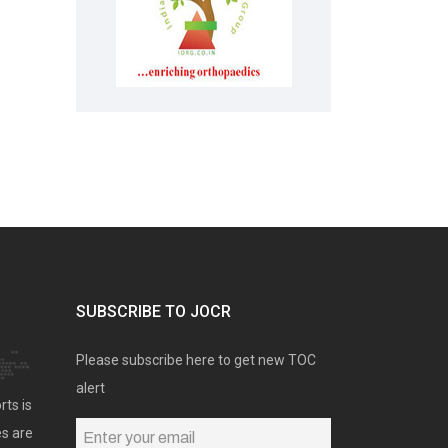
SUBSCRIBE TO JOCR
Please subscribe here to get new TOC
alert
rts is
es are