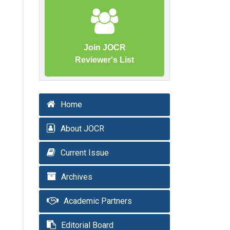
Join JOCR
Reviewer's List
Home
About JOCR
Current Issue
Archives
Academic Partners
Editorial Board