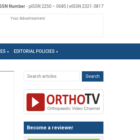
ISSN Number
- pISSN 2250 – 0685 | eISSN 2321-3817
Your Advertisement
NES
EDITORIAL POLICIES
Become a reviewer