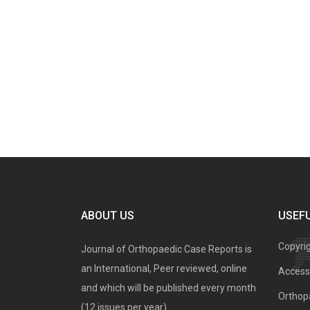
ABOUT US
USEFU
Copyri
Journal of Orthopaedic Case Reports is
an International, Peer reviewed, online
Access 
and which will be published every month
Orthopa
(12 issues per year).