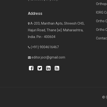
Orthop
IORG C
Address
Ortho 
A-203, Manthan Apts, Shreesh CHS,
Ortho 
Hajuri Road, Thane [w]. Maharashtra,
India. Pin - 400604
Contac
(+91) 9004616467
editor.jocr@gmail.com
© C