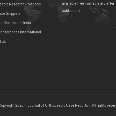
available free immediately after
aedic Research Protocols
publication.
ase Snippets
Conferences – India
Conferences International
t Us
opyright 2026 – Journal of Orthopaedic Case Reports – All rights rese