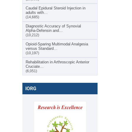
Caudal Epidural Steroid Injection in
adults with…
(14,685)
Diagnostic Accuracy of Synovial
Alpha-Defensin and…
(10,212)
Opioid-Sparing Multimodal Analgesia
versus Standard…
(10,197)
Rehabilitation in Arthroscopic Anterior
Cruciate…
(6,051)
IORG