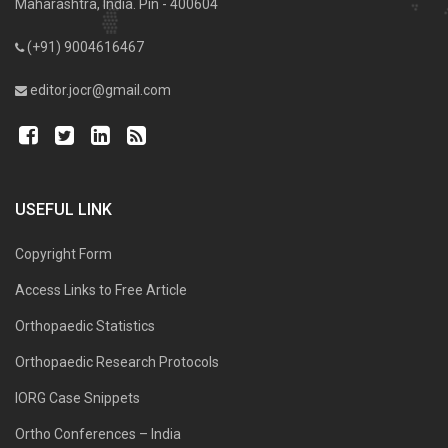
Maharashtra, India. Pin - 400604
(+91) 9004616467
editor.jocr@gmail.com
USEFUL LINK
Copyright Form
Access Links to Free Article
Orthopaedic Statistics
Orthopaedic Research Protocols
IORG Case Snippets
Ortho Conferences – India