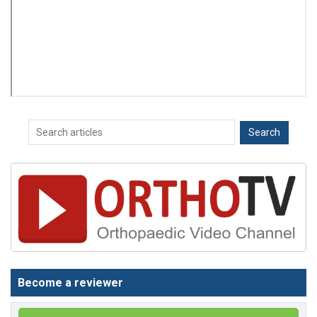
Become a reviewer