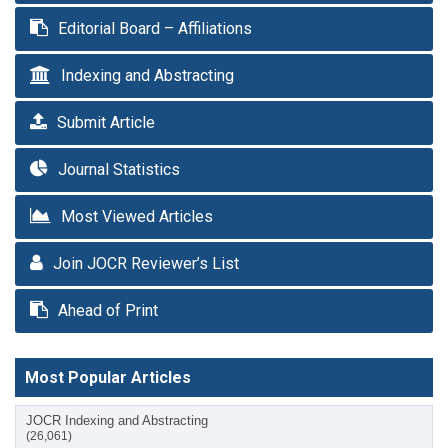
Editorial Board – Affiliations
Indexing and Abstracting
Submit Article
Journal Statistics
Most Viewed Articles
Join JOCR Reviewer’s List
Ahead of Print
Most Popular Articles
JOCR Indexing and Abstracting
(26,061)