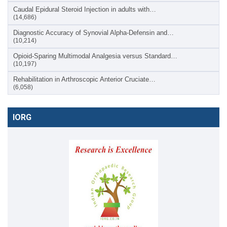
Caudal Epidural Steroid Injection in adults with…
(14,686)
Diagnostic Accuracy of Synovial Alpha-Defensin and…
(10,214)
Opioid-Sparing Multimodal Analgesia versus Standard…
(10,197)
Rehabilitation in Arthroscopic Anterior Cruciate…
(6,058)
IORG