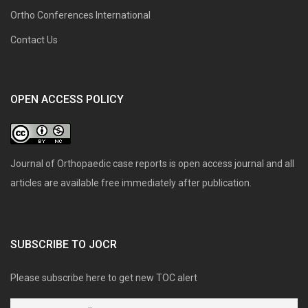
Ortho Conferences International
Contact Us
OPEN ACCESS POLICY
Journal of Orthopaedic case reports is open access journal and all
articles are available free immediately after publication.
SUBSCRIBE TO JOCR
Please subscribe here to get new TOC alert