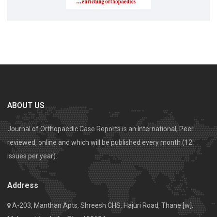
ABOUT US
Journal of Orthopaedic Case Reports is an International, Peer
reviewed, online and which will be published every month (12
issues per year).
Address
A-203, Manthan Apts, Shreesh CHS, Hajuri Road, Thane [w].