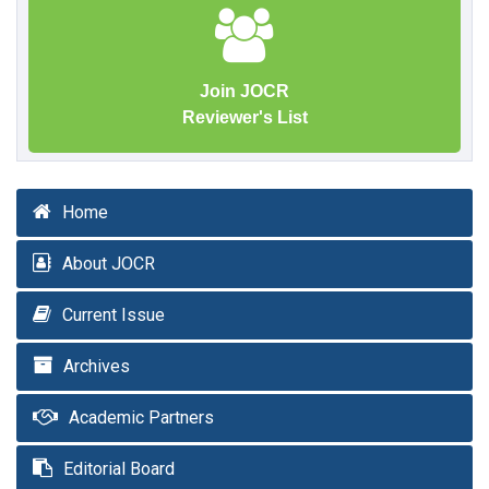
Join JOCR
Reviewer's List
Home
About JOCR
Current Issue
Archives
Academic Partners
Editorial Board