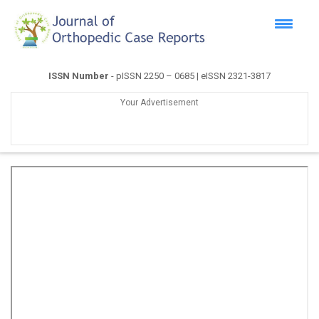
ISSN Number
- pISSN 2250 – 0685 | eISSN 2321-3817
Your Advertisement