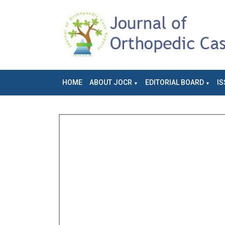
HOME
ABOUT JOCR
EDITORIAL BOARD
IS