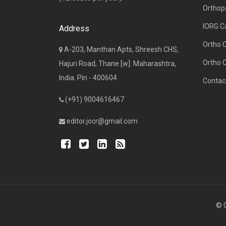
Orthop
IORG C
Address
Ortho 
A-203, Manthan Apts, Shreesh CHS,
Ortho 
Hajuri Road, Thane [w]. Maharashtra,
India. Pin - 400604
Contac
(+91) 9004616467
editor.jocr@gmail.com
© C