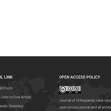
L LINK
OPEN ACCESS POLICY
ght Form
Links to Free Article
Journal of Orthopaedic case repo
edic Statistics
open access journal and all articl