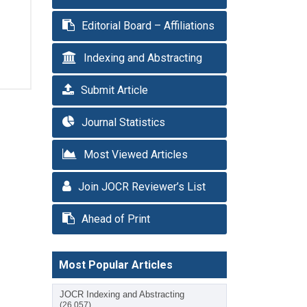
Editorial Board – Affiliations
Indexing and Abstracting
Submit Article
Journal Statistics
Most Viewed Articles
Join JOCR Reviewer’s List
Ahead of Print
Most Popular Articles
JOCR Indexing and Abstracting
(26,057)