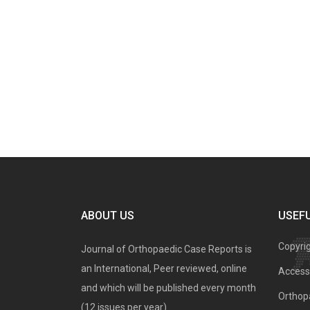
ABOUT US
USEFU
Copyri
Journal of Orthopaedic Case Reports is
an International, Peer reviewed, online
Access 
and which will be published every month
Orthopa
(12 issues per year).