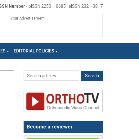
ISSN Number
- pISSN 2250 – 0685 | eISSN 2321-3817
Your Advertisement
NES
EDITORIAL POLICIES
Become a reviewer