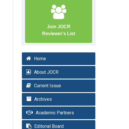
Join JOCR
Reviewer's List
Home
About JOCR
Current Issue
Archives
Academic Partners
Editorial Board