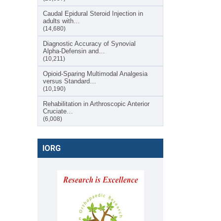
Caudal Epidural Steroid Injection in
adults with…
(14,680)
Diagnostic Accuracy of Synovial
Alpha-Defensin and…
(10,211)
Opioid-Sparing Multimodal Analgesia
versus Standard…
(10,190)
Rehabilitation in Arthroscopic Anterior
Cruciate…
(6,008)
IORG