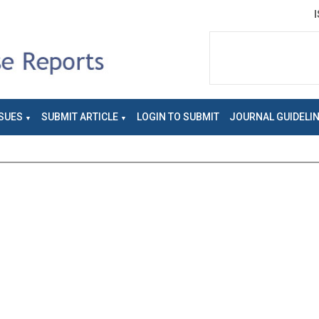
SUES
SUBMIT ARTICLE
LOGIN TO SUBMIT
JOURNAL GUIDELI