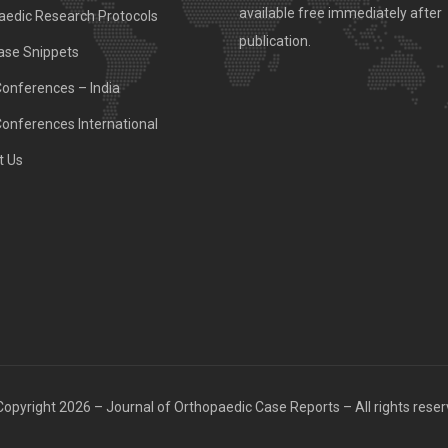
available free immediately after
aedic Research Protocols
publication.
ase Snippets
Conferences – India
Conferences International
t Us
opyright 2026 – Journal of Orthopaedic Case Reports – All rights rese