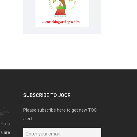
SUBSCRIBE TO JOCR
Please subscribe here to get new TOC
alert
rts is
es are