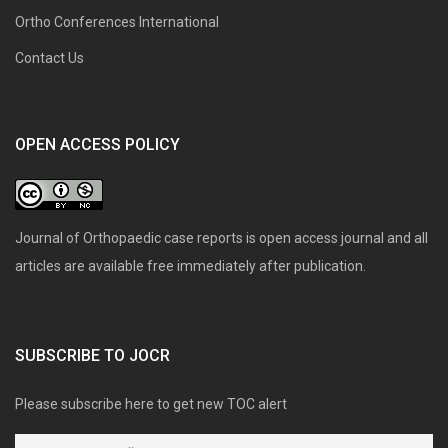
Ortho Conferences International
Contact Us
OPEN ACCESS POLICY
Journal of Orthopaedic case reports is open access journal and all
articles are available free immediately after publication.
SUBSCRIBE TO JOCR
Please subscribe here to get new TOC alert