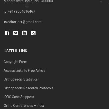
Maharashtra, India. Pin - 400604
(+91) 9004616467
editor.jocr@gmail.com
USEFUL LINK
Copyright Form
Access Links to Free Article
Orthopaedic Statistics
Orthopaedic Research Protocols
IORG Case Snippets
Ortho Conferences – India