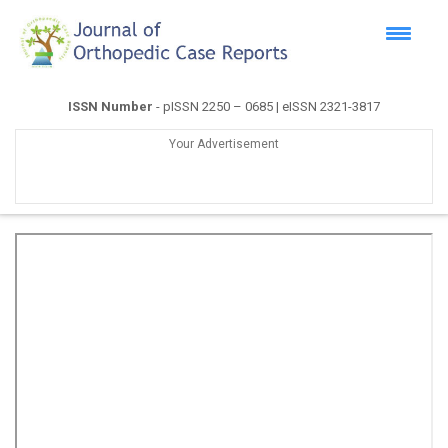
ISSN Number
- pISSN 2250 – 0685 | eISSN 2321-3817
Your Advertisement