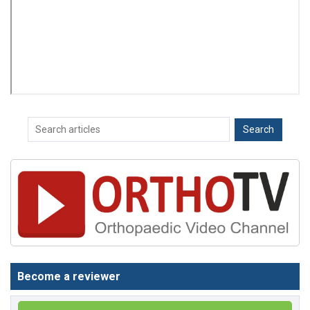
Become a reviewer