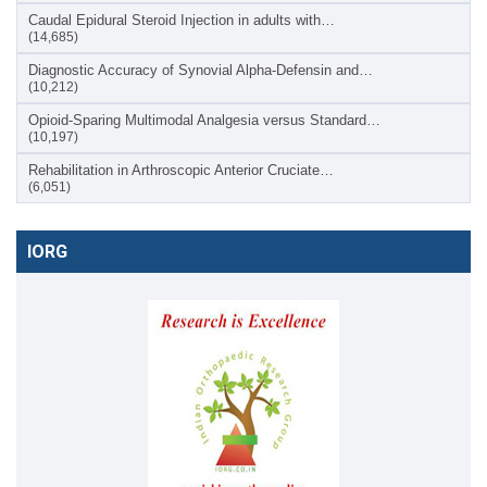
Caudal Epidural Steroid Injection in adults with…
(14,685)
Diagnostic Accuracy of Synovial Alpha-Defensin and…
(10,212)
Opioid-Sparing Multimodal Analgesia versus Standard…
(10,197)
Rehabilitation in Arthroscopic Anterior Cruciate…
(6,051)
IORG