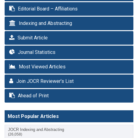
Editorial Board – Affiliations
Indexing and Abstracting
Submit Article
Journal Statistics
Most Viewed Articles
Join JOCR Reviewer’s List
Ahead of Print
Most Popular Articles
JOCR Indexing and Abstracting
(26,058)