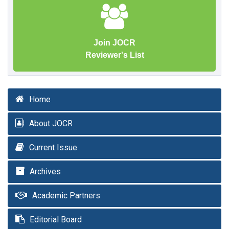
Join JOCR
Reviewer's List
Home
About JOCR
Current Issue
Archives
Academic Partners
Editorial Board