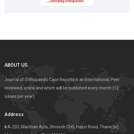
ABOUT US
Journal of Orthopaedic Case Reports is an International, Peer
reviewed, online and which will be published every month (12
issues per year).
Address
A-203, Manthan Apts, Shreesh CHS, Hajuri Road, Thane [w].