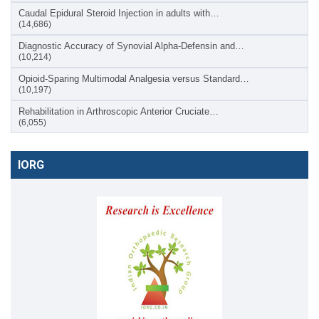
Caudal Epidural Steroid Injection in adults with…
(14,686)
Diagnostic Accuracy of Synovial Alpha-Defensin and…
(10,214)
Opioid-Sparing Multimodal Analgesia versus Standard…
(10,197)
Rehabilitation in Arthroscopic Anterior Cruciate…
(6,055)
IORG