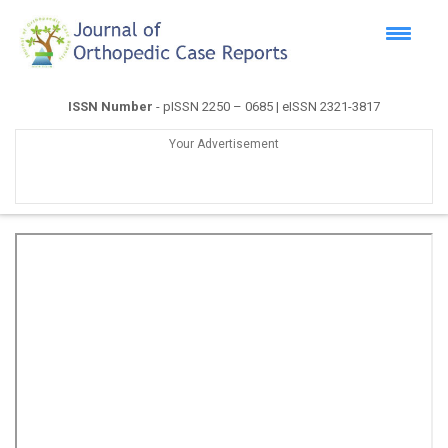
ISSN Number
- pISSN 2250 – 0685 | eISSN 2321-3817
Your Advertisement