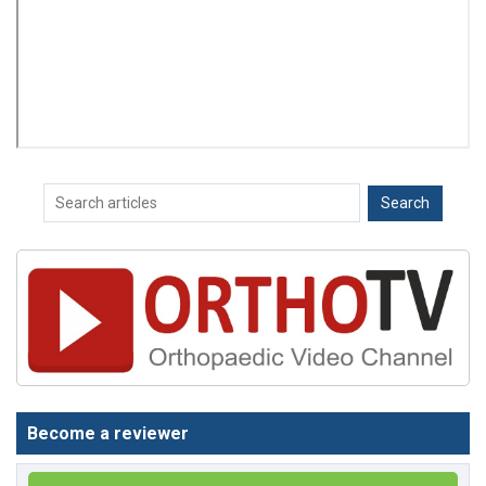
Become a reviewer