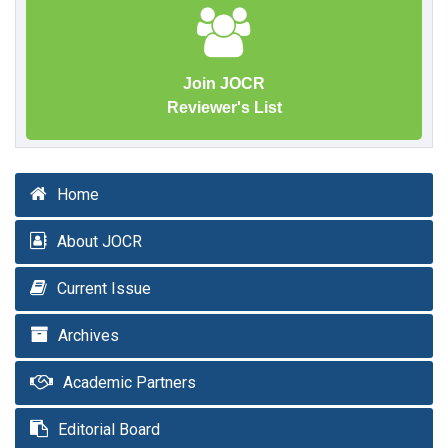
Join JOCR
Reviewer's List
Home
About JOCR
Current Issue
Archives
Academic Partners
Editorial Board