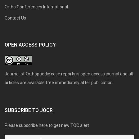
Ortho Conferences International
Contact Us
OPEN ACCESS POLICY
Journal of Orthopaedic case reports is open access journal and all
articles are available free immediately after publication.
SUBSCRIBE TO JOCR
Please subscribe here to get new TOC alert