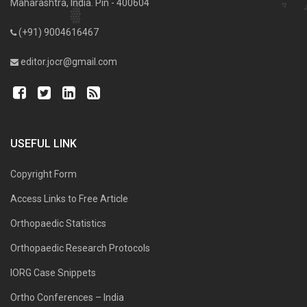
Maharashtra, India. Pin - 400604
(+91) 9004616467
editor.jocr@gmail.com
USEFUL LINK
Copyright Form
Access Links to Free Article
Orthopaedic Statistics
Orthopaedic Research Protocols
IORG Case Snippets
Ortho Conferences – India