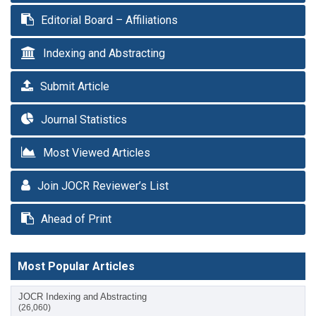
Editorial Board – Affiliations
Indexing and Abstracting
Submit Article
Journal Statistics
Most Viewed Articles
Join JOCR Reviewer’s List
Ahead of Print
Most Popular Articles
JOCR Indexing and Abstracting
(26,060)