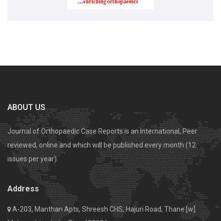
ABOUT US
Journal of Orthopaedic Case Reports is an International, Peer
reviewed, online and which will be published every month (12
issues per year).
Address
A-203, Manthan Apts, Shreesh CHS, Hajuri Road, Thane [w].