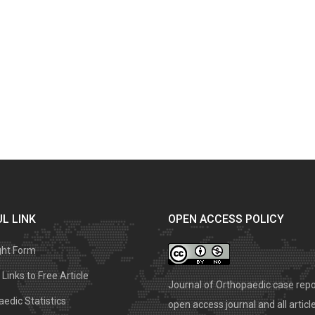
L LINK
OPEN ACCESS POLICY
ght Form
Links to Free Article
Journal of Orthopaedic case repo
edic Statistics
open access journal and all articl