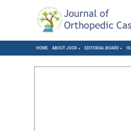
HOME
ABOUT JOCR
EDITORIAL BOARD
IS