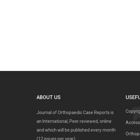
ABOUT US
USEFU
Copyri
Journal of Orthopaedic Case Reports is
an International, Peer reviewed, online
Access 
and which will be published every month
Orthopa
(12 issues per year).