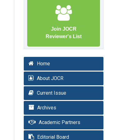
Join JOCR
Reviewer's List
Home
About JOCR
Current Issue
Archives
Academic Partners
Editorial Board