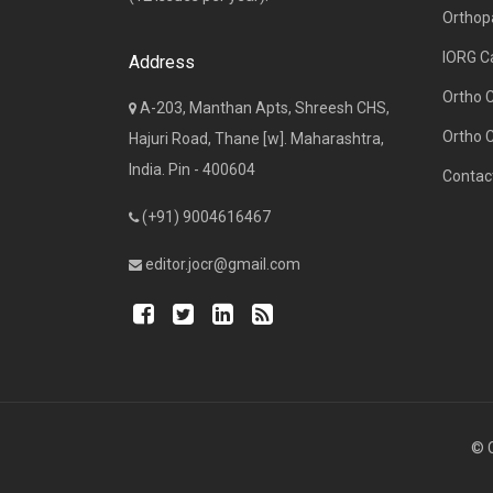
Orthop
IORG C
Address
Ortho 
A-203, Manthan Apts, Shreesh CHS,
Ortho 
Hajuri Road, Thane [w]. Maharashtra,
India. Pin - 400604
Contac
(+91) 9004616467
editor.jocr@gmail.com
© C