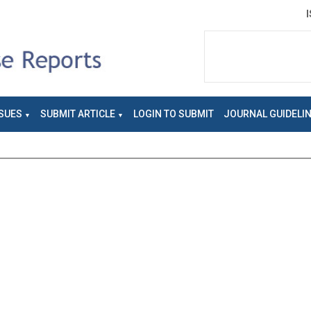
SUES
SUBMIT ARTICLE
LOGIN TO SUBMIT
JOURNAL GUIDELI