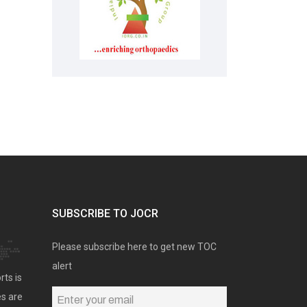
SUBSCRIBE TO JOCR
Please subscribe here to get new TOC
alert
rts is
es are