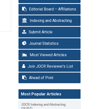
Editorial Board – Affiliations
Indexing and Abstracting
Submit Article
Journal Statistics
Most Viewed Articles
Join JOCR Reviewer’s List
Ahead of Print
Most Popular Articles
JOCR Indexing and Abstracting
(26,057)