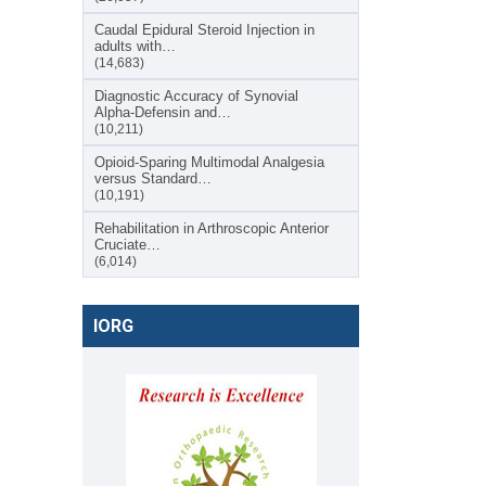
Caudal Epidural Steroid Injection in
adults with…
(14,683)
Diagnostic Accuracy of Synovial
Alpha-Defensin and…
(10,211)
Opioid-Sparing Multimodal Analgesia
versus Standard…
(10,191)
Rehabilitation in Arthroscopic Anterior
Cruciate…
(6,014)
IORG