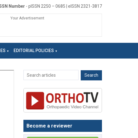
ISSN Number
- pISSN 2250 – 0685 | eISSN 2321-3817
Your Advertisement
NES
EDITORIAL POLICIES
Become a reviewer