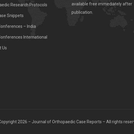
available free immediately after
aedic Research Protocols
publication.
ase Snippets
Conferences – India
Conferences International
t Us
opyright 2026 – Journal of Orthopaedic Case Reports – All rights rese