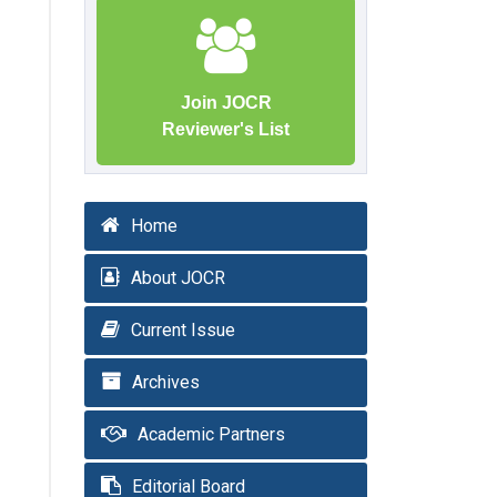
Join JOCR
Reviewer's List
Home
About JOCR
Current Issue
Archives
Academic Partners
Editorial Board