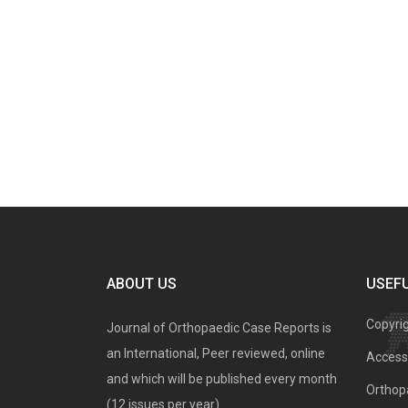
ABOUT US
USEFU
Copyri
Journal of Orthopaedic Case Reports is
an International, Peer reviewed, online
Access 
and which will be published every month
Orthopa
(12 issues per year).