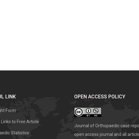
L LINK
OPEN ACCESS POLICY
ght Form
Links to Free Article
Journal of Orthopaedic case repo
edic Statistics
open access journal and all articl