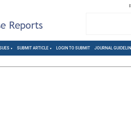
SUES
SUBMIT ARTICLE
LOGIN TO SUBMIT
JOURNAL GUIDELI