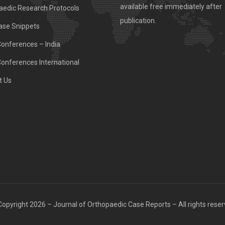
available free immediately after
aedic Research Protocols
publication.
ase Snippets
Conferences – India
Conferences International
t Us
opyright 2026 – Journal of Orthopaedic Case Reports – All rights rese