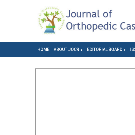
HOME
ABOUT JOCR
EDITORIAL BOARD
IS