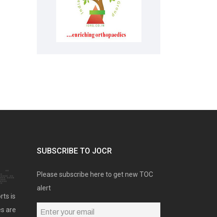
SUBSCRIBE TO JOCR
Please subscribe here to get new TOC
alert
rts is
es are