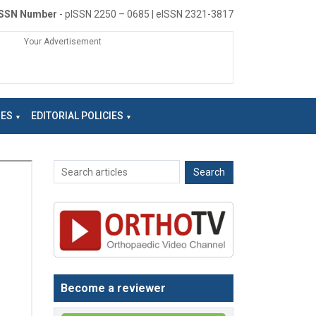
ISSN Number
- pISSN 2250 – 0685 | eISSN 2321-3817
Your Advertisement
NES
EDITORIAL POLICIES
Become a reviewer