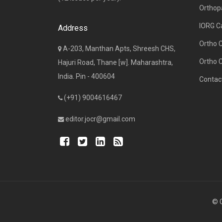
Orthop
IORG C
Address
Ortho 
A-203, Manthan Apts, Shreesh CHS,
Ortho 
Hajuri Road, Thane [w]. Maharashtra,
India. Pin - 400604
Contac
(+91) 9004616467
editor.jocr@gmail.com
© C