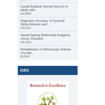
Caudal Epidural Steroid Injection in
adults with…
(14,683)
Diagnostic Accuracy of Synovial
Alpha-Defensin and…
(10,211)
Opioid-Sparing Multimodal Analgesia
versus Standard…
(10,191)
Rehabilitation in Arthroscopic Anterior
Cruciate…
(6,014)
IORG