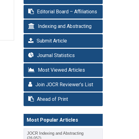
Editorial Board – Affiliations
Indexing and Abstracting
Submit Article
Journal Statistics
Most Viewed Articles
Join JOCR Reviewer’s List
Ahead of Print
Most Popular Articles
JOCR Indexing and Abstracting
(26,057)