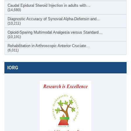
Caudal Epidural Steroid Injection in adults with…
(14,680)
Diagnostic Accuracy of Synovial Alpha-Defensin and…
(10,211)
Opioid-Sparing Multimodal Analgesia versus Standard…
(10,191)
Rehabilitation in Arthroscopic Anterior Cruciate…
(6,011)
IORG