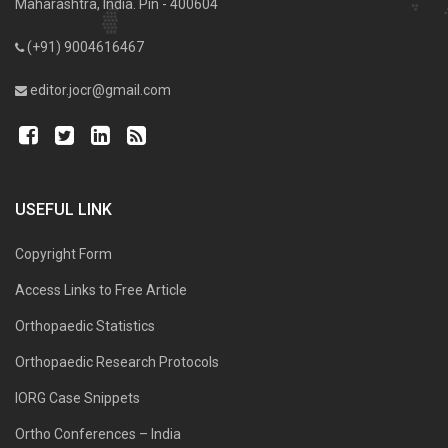
Maharashtra, India. Pin - 400604
(+91) 9004616467
editor.jocr@gmail.com
USEFUL LINK
Copyright Form
Access Links to Free Article
Orthopaedic Statistics
Orthopaedic Research Protocols
IORG Case Snippets
Ortho Conferences – India