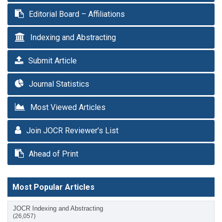
Editorial Board – Affiliations
Indexing and Abstracting
Submit Article
Journal Statistics
Most Viewed Articles
Join JOCR Reviewer’s List
Ahead of Print
Most Popular Articles
JOCR Indexing and Abstracting
(26,057)