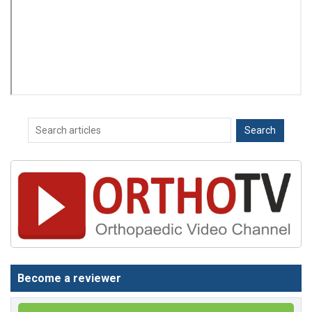
Become a reviewer