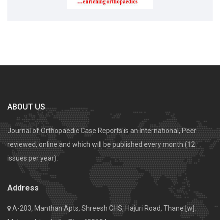
ABOUT US
Journal of Orthopaedic Case Reports is an International, Peer
reviewed, online and which will be published every month (12
issues per year).
Address
A-203, Manthan Apts, Shreesh CHS, Hajuri Road, Thane [w].