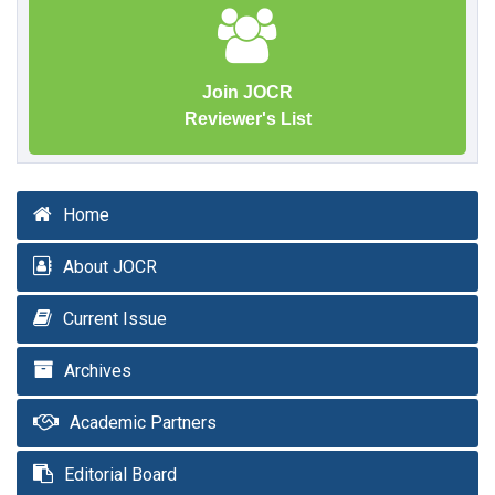
Join JOCR
Reviewer's List
Home
About JOCR
Current Issue
Archives
Academic Partners
Editorial Board