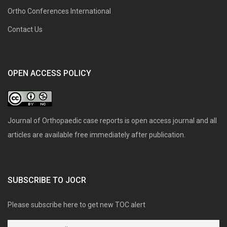
Ortho Conferences International
Contact Us
OPEN ACCESS POLICY
Journal of Orthopaedic case reports is open access journal and all
articles are available free immediately after publication.
SUBSCRIBE TO JOCR
Please subscribe here to get new TOC alert