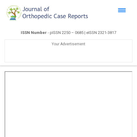
ISSN Number
- pISSN 2250 – 0685 | eISSN 2321-3817
Your Advertisement