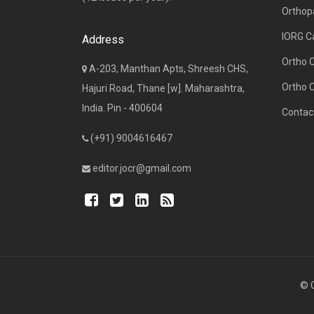
Orthop
IORG C
Address
Ortho 
A-203, Manthan Apts, Shreesh CHS,
Ortho 
Hajuri Road, Thane [w]. Maharashtra,
India. Pin - 400604
Contac
(+91) 9004616467
editor.jocr@gmail.com
© C