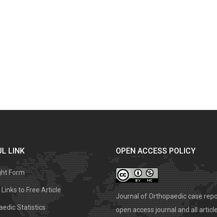
L LINK
OPEN ACCESS POLICY
ght Form
Links to Free Article
Journal of Orthopaedic case repo
edic Statistics
open access journal and all articl