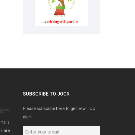
SUBSCRIBE TO JOCR
Please subscribe here to get new TOC
alert
rts is
es are