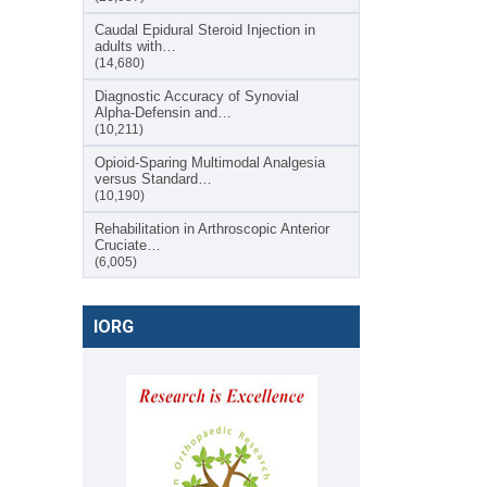
Caudal Epidural Steroid Injection in
adults with…
(14,680)
Diagnostic Accuracy of Synovial
Alpha-Defensin and…
(10,211)
Opioid-Sparing Multimodal Analgesia
versus Standard…
(10,190)
Rehabilitation in Arthroscopic Anterior
Cruciate…
(6,005)
IORG