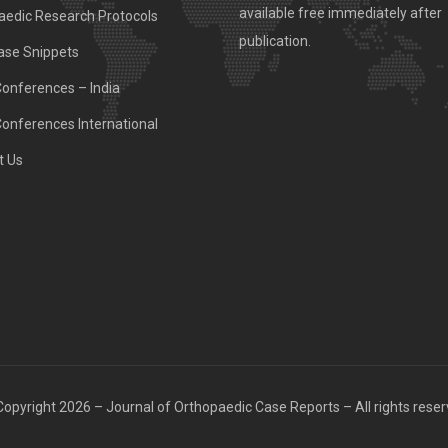
available free immediately after
aedic Research Protocols
publication.
ase Snippets
Conferences – India
Conferences International
t Us
opyright 2026 – Journal of Orthopaedic Case Reports – All rights rese