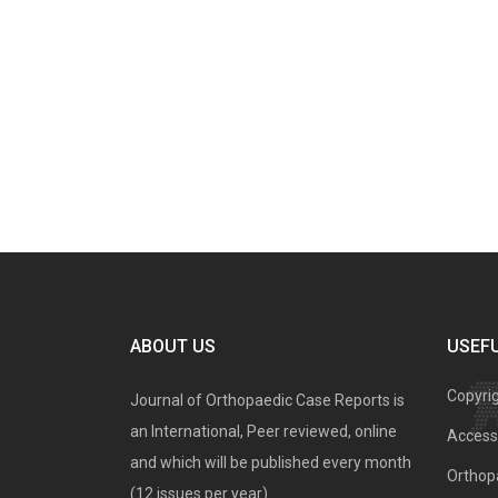
ABOUT US
USEFU
Copyri
Journal of Orthopaedic Case Reports is
an International, Peer reviewed, online
Access 
and which will be published every month
Orthopa
(12 issues per year).