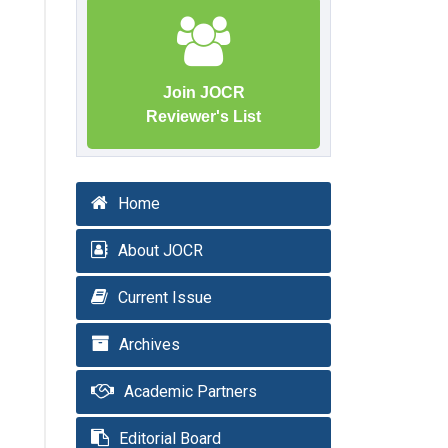
Join JOCR
Reviewer's List
Home
About JOCR
Current Issue
Archives
Academic Partners
Editorial Board