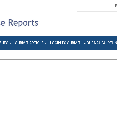
SUES
SUBMIT ARTICLE
LOGIN TO SUBMIT
JOURNAL GUIDELI