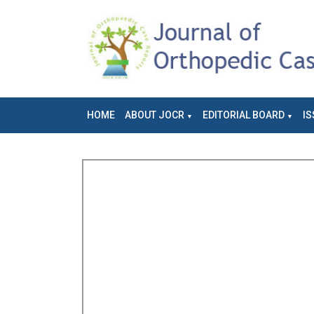
HOME
ABOUT JOCR
EDITORIAL BOARD
IS