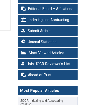
Editorial Board – Affiliations
Indexing and Abstracting
Submit Article
Journal Statistics
Most Viewed Articles
Join JOCR Reviewer’s List
Ahead of Print
Most Popular Articles
JOCR Indexing and Abstracting
(26,057)