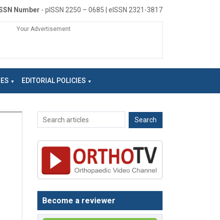
ISSN Number
- pISSN 2250 – 0685 | eISSN 2321-3817
Your Advertisement
NES
EDITORIAL POLICIES
Become a reviewer