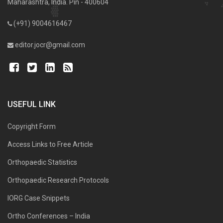
Maharashtra, India. Pin - 400604
(+91) 9004616467
editor.jocr@gmail.com
USEFUL LINK
Copyright Form
Access Links to Free Article
Orthopaedic Statistics
Orthopaedic Research Protocols
IORG Case Snippets
Ortho Conferences – India