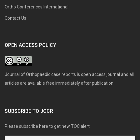
Ortho Conferences International
Contact Us
OPEN ACCESS POLICY
Journal of Orthopaedic case reports is open access journal and all
articles are available free immediately after publication.
SUBSCRIBE TO JOCR
Please subscribe here to get new TOC alert