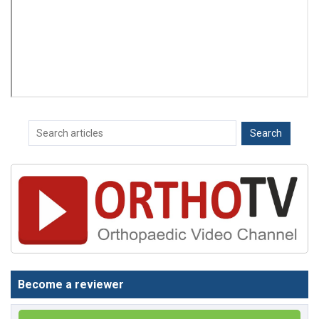
Become a reviewer