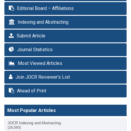
Editorial Board – Affiliations
Indexing and Abstracting
Submit Article
Journal Statistics
Most Viewed Articles
Join JOCR Reviewer’s List
Ahead of Print
Most Popular Articles
JOCR Indexing and Abstracting
(26,060)