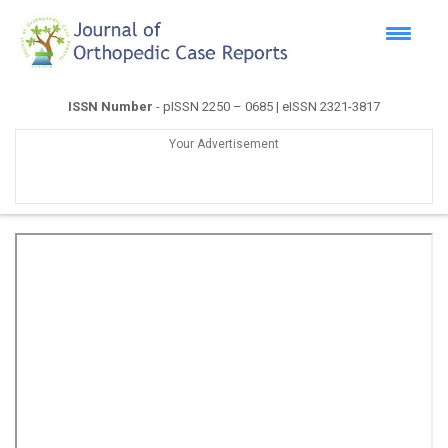
ISSN Number
- pISSN 2250 – 0685 | eISSN 2321-3817
Your Advertisement