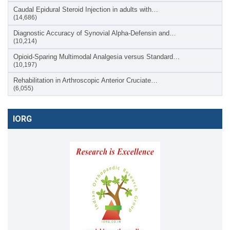
Caudal Epidural Steroid Injection in adults with…
(14,686)
Diagnostic Accuracy of Synovial Alpha-Defensin and…
(10,214)
Opioid-Sparing Multimodal Analgesia versus Standard…
(10,197)
Rehabilitation in Arthroscopic Anterior Cruciate…
(6,055)
IORG