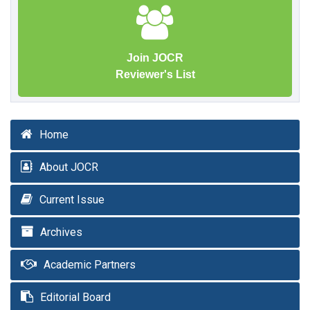
Join JOCR
Reviewer's List
Home
About JOCR
Current Issue
Archives
Academic Partners
Editorial Board