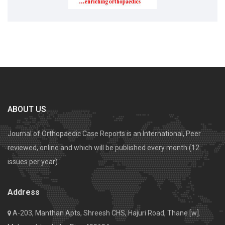
ABOUT US
Journal of Orthopaedic Case Reports is an International, Peer
reviewed, online and which will be published every month (12
issues per year).
Address
A-203, Manthan Apts, Shreesh CHS, Hajuri Road, Thane [w].