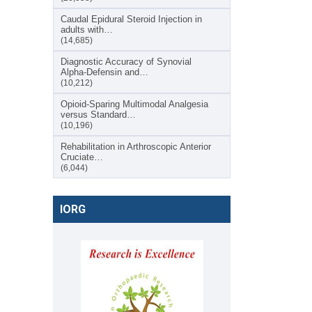
Caudal Epidural Steroid Injection in
adults with…
(14,685)
Diagnostic Accuracy of Synovial
Alpha-Defensin and…
(10,212)
Opioid-Sparing Multimodal Analgesia
versus Standard…
(10,196)
Rehabilitation in Arthroscopic Anterior
Cruciate…
(6,044)
IORG