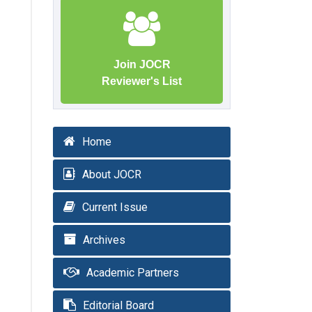
Join JOCR
Reviewer's List
Home
About JOCR
Current Issue
Archives
Academic Partners
Editorial Board