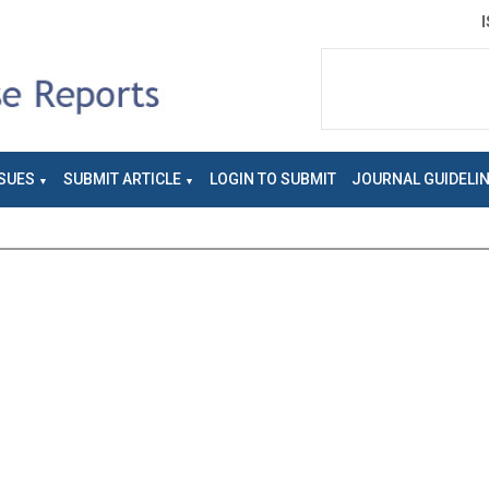
SUES
SUBMIT ARTICLE
LOGIN TO SUBMIT
JOURNAL GUIDELI