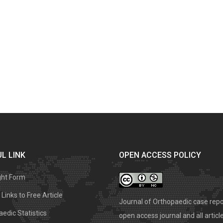
L LINK
OPEN ACCESS POLICY
ght Form
Links to Free Article
Journal of Orthopaedic case repo
edic Statistics
open access journal and all articl