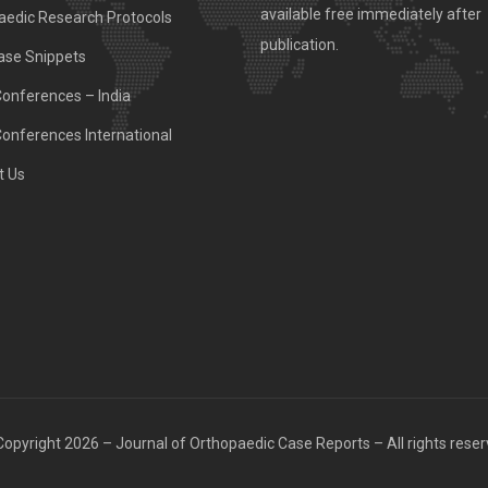
available free immediately after
aedic Research Protocols
publication.
ase Snippets
Conferences – India
Conferences International
t Us
opyright 2026 – Journal of Orthopaedic Case Reports – All rights rese