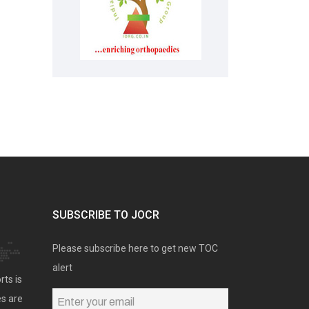
SUBSCRIBE TO JOCR
Please subscribe here to get new TOC
alert
rts is
es are