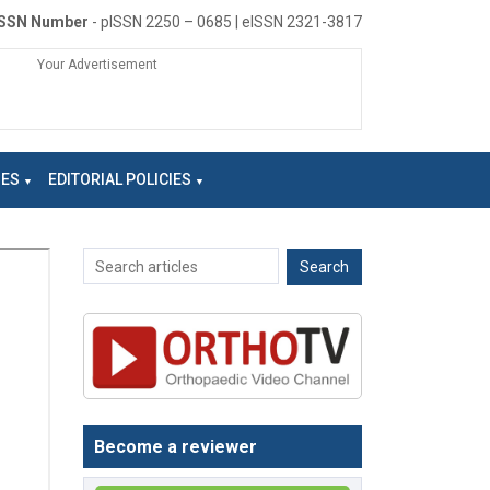
ISSN Number
- pISSN 2250 – 0685 | eISSN 2321-3817
Your Advertisement
NES
EDITORIAL POLICIES
Become a reviewer