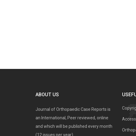
ABOUT US
USEFU
Copyri
Journal of Orthopaedic Case Reports is
an International, Peer reviewed, online
Access 
and which will be published every month
Orthopa
(12 issues per year).