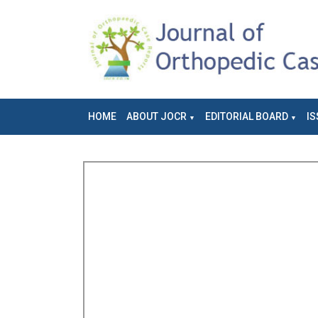
HOME
ABOUT JOCR
EDITORIAL BOARD
IS