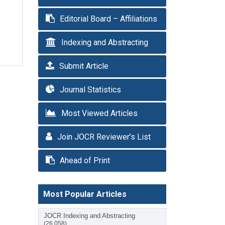
Editorial Board – Affiliations
Indexing and Abstracting
Submit Article
Journal Statistics
Most Viewed Articles
Join JOCR Reviewer’s List
Ahead of Print
Most Popular Articles
JOCR Indexing and Abstracting
(26,058)