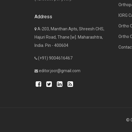
Orthop
IORG C
Address
Ortho 
A-203, Manthan Apts, Shreesh CHS,
Ortho 
Hajuri Road, Thane [w]. Maharashtra,
India. Pin - 400604
Contac
(+91) 9004616467
editor.jocr@gmail.com
© C