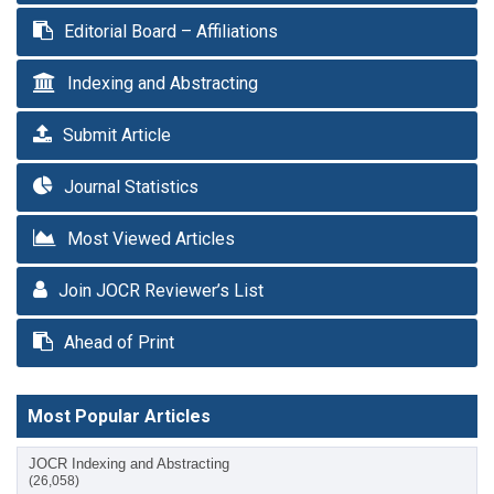
Editorial Board – Affiliations
Indexing and Abstracting
Submit Article
Journal Statistics
Most Viewed Articles
Join JOCR Reviewer’s List
Ahead of Print
Most Popular Articles
JOCR Indexing and Abstracting
(26,058)