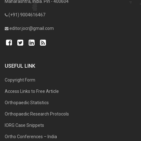
Maharashtra, India. Pin - 400604
(+91) 9004616467
editor.jocr@gmail.com
USEFUL LINK
Copyright Form
Access Links to Free Article
Orthopaedic Statistics
Orthopaedic Research Protocols
IORG Case Snippets
Ortho Conferences – India