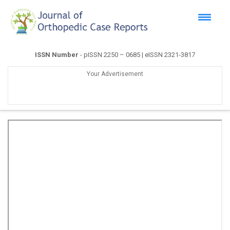
ISSN Number
- pISSN 2250 – 0685 | eISSN 2321-3817
Your Advertisement