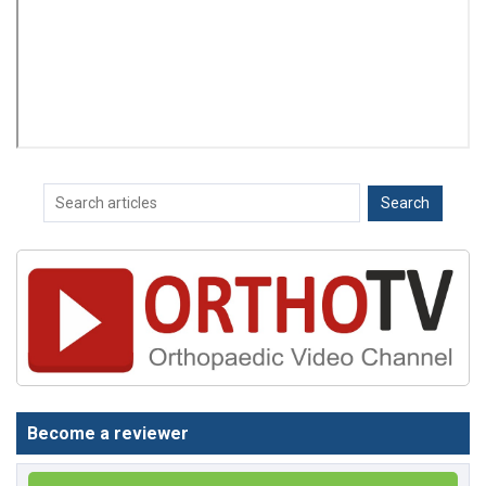
Become a reviewer