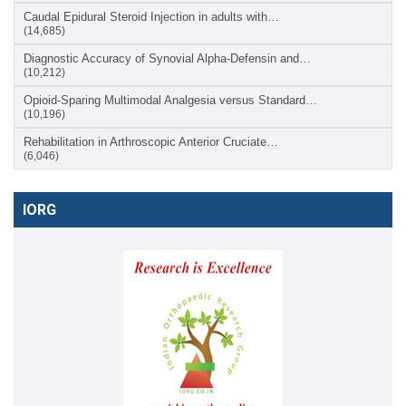
Caudal Epidural Steroid Injection in adults with…
(14,685)
Diagnostic Accuracy of Synovial Alpha-Defensin and…
(10,212)
Opioid-Sparing Multimodal Analgesia versus Standard…
(10,196)
Rehabilitation in Arthroscopic Anterior Cruciate…
(6,046)
IORG