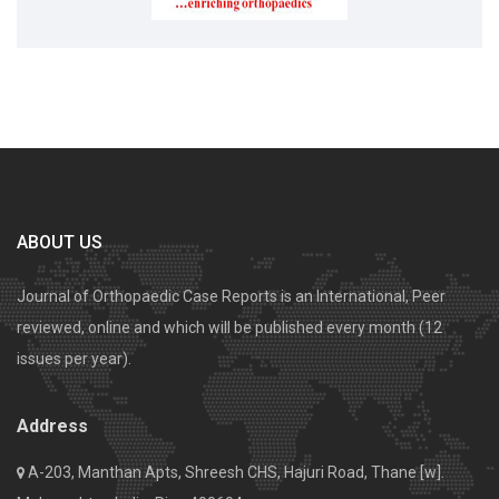
ABOUT US
Journal of Orthopaedic Case Reports is an International, Peer
reviewed, online and which will be published every month (12
issues per year).
Address
A-203, Manthan Apts, Shreesh CHS, Hajuri Road, Thane [w].