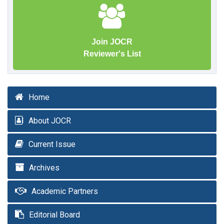
Join JOCR
Reviewer's List
Home
About JOCR
Current Issue
Archives
Academic Partners
Editorial Board