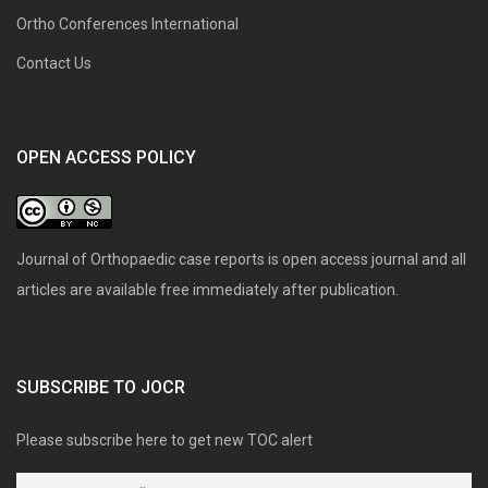
Ortho Conferences International
Contact Us
OPEN ACCESS POLICY
Journal of Orthopaedic case reports is open access journal and all
articles are available free immediately after publication.
SUBSCRIBE TO JOCR
Please subscribe here to get new TOC alert