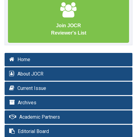
Join JOCR
Reviewer's List
Home
About JOCR
Current Issue
Archives
Academic Partners
Editorial Board