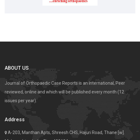
ABOUT US
Journal of Orthopaedic Case Reports is an International, Peer
reviewed, online and which will be published every month (12
issues per year).
Address
A-203, Manthan Apts, Shreesh CHS, Hajuri Road, Thane [w].