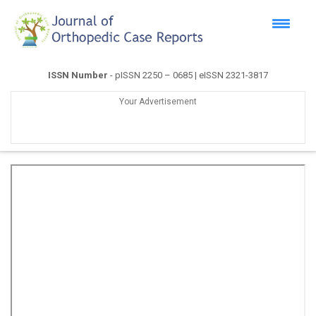
ISSN Number
- pISSN 2250 – 0685 | eISSN 2321-3817
Your Advertisement