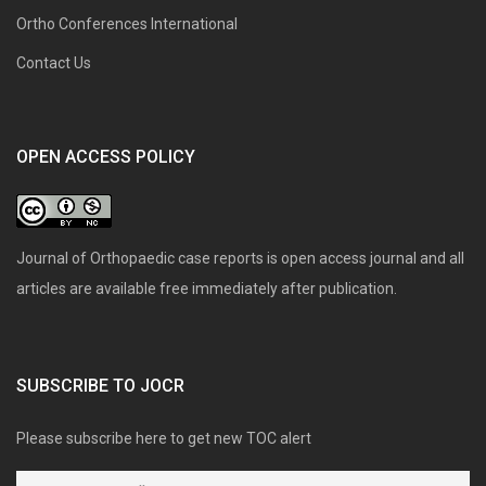
Ortho Conferences International
Contact Us
OPEN ACCESS POLICY
Journal of Orthopaedic case reports is open access journal and all
articles are available free immediately after publication.
SUBSCRIBE TO JOCR
Please subscribe here to get new TOC alert