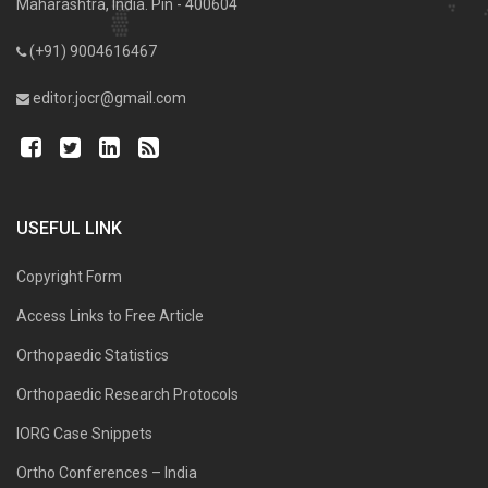
Maharashtra, India. Pin - 400604
(+91) 9004616467
editor.jocr@gmail.com
USEFUL LINK
Copyright Form
Access Links to Free Article
Orthopaedic Statistics
Orthopaedic Research Protocols
IORG Case Snippets
Ortho Conferences – India