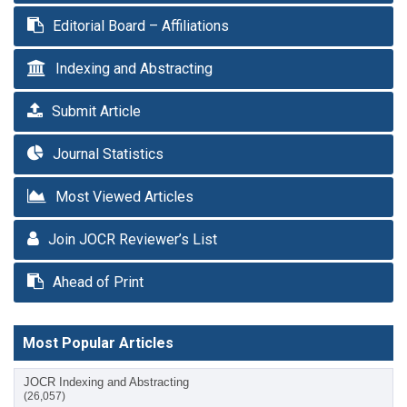
Editorial Board – Affiliations
Indexing and Abstracting
Submit Article
Journal Statistics
Most Viewed Articles
Join JOCR Reviewer’s List
Ahead of Print
Most Popular Articles
JOCR Indexing and Abstracting
(26,057)