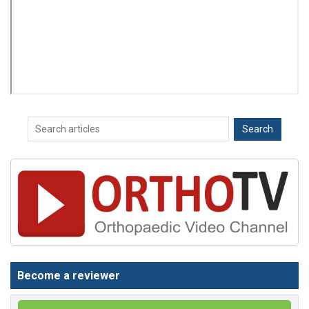
Become a reviewer