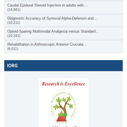
Caudal Epidural Steroid Injection in adults with…
(14,681)
Diagnostic Accuracy of Synovial Alpha-Defensin and…
(10,211)
Opioid-Sparing Multimodal Analgesia versus Standard…
(10,191)
Rehabilitation in Arthroscopic Anterior Cruciate…
(6,011)
IORG