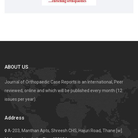
ABOUT US
Journal of Orthopaedic Case Reports is an International, Peer
reviewed, online and which will be published every month (12
issues per year).
Address
A-203, Manthan Apts, Shreesh CHS, Hajuri Road, Thane [w].