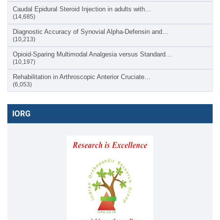
Caudal Epidural Steroid Injection in adults with…
(14,685)
Diagnostic Accuracy of Synovial Alpha-Defensin and…
(10,213)
Opioid-Sparing Multimodal Analgesia versus Standard…
(10,197)
Rehabilitation in Arthroscopic Anterior Cruciate…
(6,053)
IORG