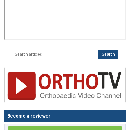
Become a reviewer