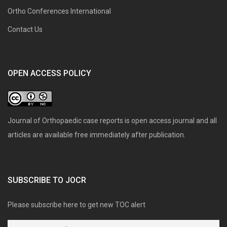
Ortho Conferences International
Contact Us
OPEN ACCESS POLICY
Journal of Orthopaedic case reports is open access journal and all
articles are available free immediately after publication.
SUBSCRIBE TO JOCR
Please subscribe here to get new TOC alert