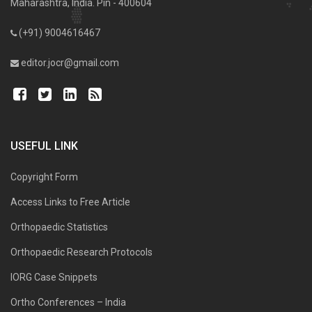
Maharashtra, India. Pin - 400604
(+91) 9004616467
editor.jocr@gmail.com
USEFUL LINK
Copyright Form
Access Links to Free Article
Orthopaedic Statistics
Orthopaedic Research Protocols
IORG Case Snippets
Ortho Conferences – India