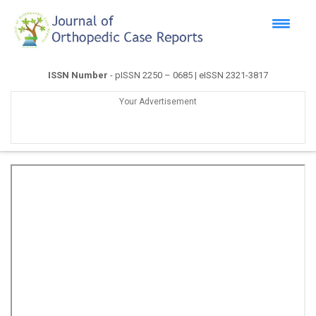
ISSN Number
- pISSN 2250 – 0685 | eISSN 2321-3817
Your Advertisement