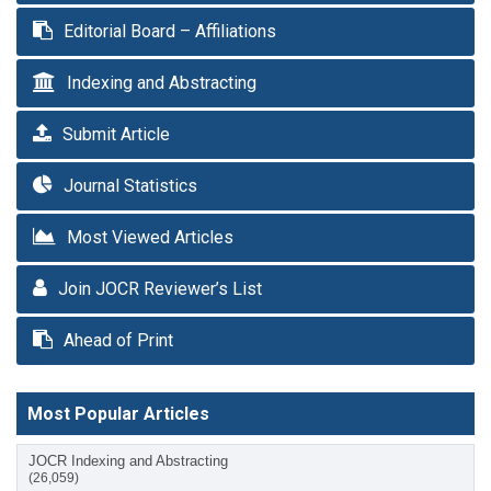
Editorial Board – Affiliations
Indexing and Abstracting
Submit Article
Journal Statistics
Most Viewed Articles
Join JOCR Reviewer’s List
Ahead of Print
Most Popular Articles
JOCR Indexing and Abstracting
(26,059)