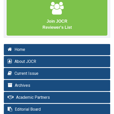
Join JOCR
Reviewer's List
Home
About JOCR
Current Issue
Archives
Academic Partners
Editorial Board