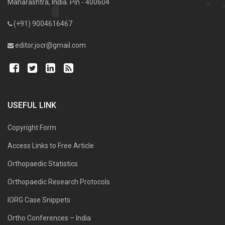
Maharashtra, India. Pin - 400604
(+91) 9004616467
editor.jocr@gmail.com
USEFUL LINK
Copyright Form
Access Links to Free Article
Orthopaedic Statistics
Orthopaedic Research Protocols
IORG Case Snippets
Ortho Conferences – India