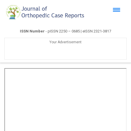
ISSN Number
- pISSN 2250 – 0685 | eISSN 2321-3817
Your Advertisement