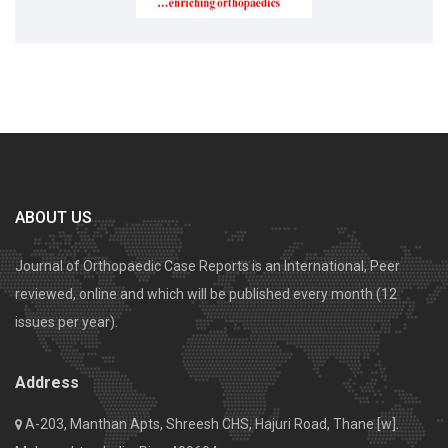
ABOUT US
Journal of Orthopaedic Case Reports is an International, Peer
reviewed, online and which will be published every month (12
issues per year).
Address
A-203, Manthan Apts, Shreesh CHS, Hajuri Road, Thane [w].