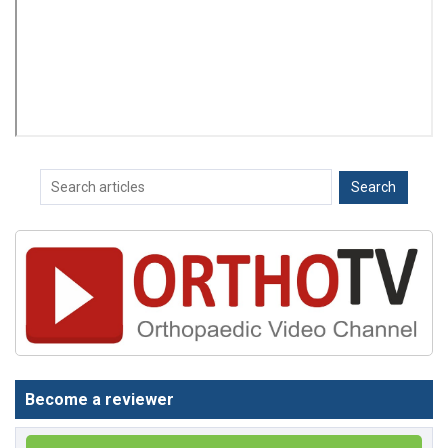
Become a reviewer