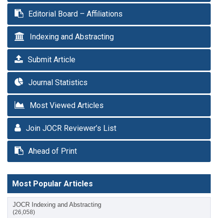
Editorial Board – Affiliations
Indexing and Abstracting
Submit Article
Journal Statistics
Most Viewed Articles
Join JOCR Reviewer’s List
Ahead of Print
Most Popular Articles
JOCR Indexing and Abstracting
(26,058)