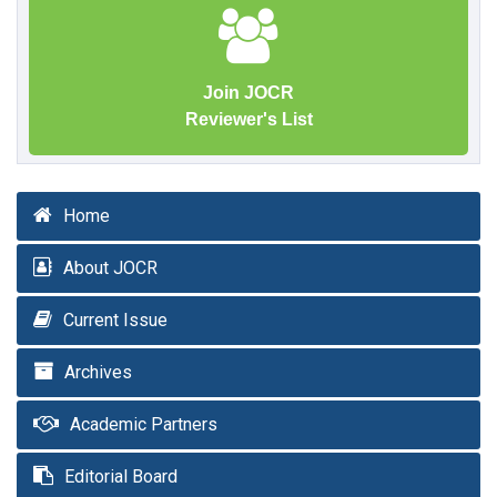
Join JOCR
Reviewer's List
Home
About JOCR
Current Issue
Archives
Academic Partners
Editorial Board