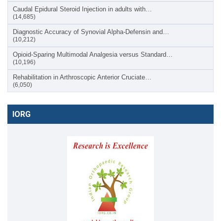
Caudal Epidural Steroid Injection in adults with…
(14,685)
Diagnostic Accuracy of Synovial Alpha-Defensin and…
(10,212)
Opioid-Sparing Multimodal Analgesia versus Standard…
(10,196)
Rehabilitation in Arthroscopic Anterior Cruciate…
(6,050)
IORG