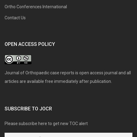
Ortho Conferences International
Contact Us
OPEN ACCESS POLICY
Journal of Orthopaedic case reports is open access journal and all
articles are available free immediately after publication.
SUBSCRIBE TO JOCR
Please subscribe here to get new TOC alert