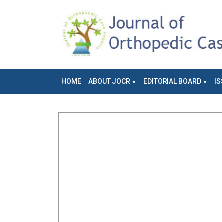
HOME
ABOUT JOCR
EDITORIAL BOARD
IS