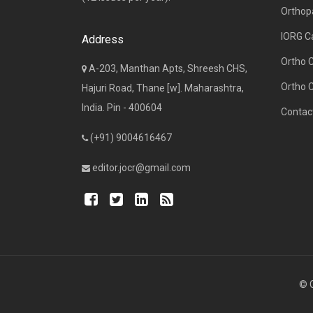
Orthop
IORG C
Address
Ortho 
A-203, Manthan Apts, Shreesh CHS,
Ortho 
Hajuri Road, Thane [w]. Maharashtra,
India. Pin - 400604
Contac
(+91) 9004616467
editor.jocr@gmail.com
© C