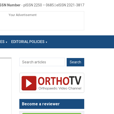
ISSN Number
- pISSN 2250 – 0685 | eISSN 2321-3817
Your Advertisement
NES
EDITORIAL POLICIES
Become a reviewer