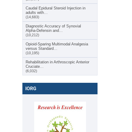
Caudal Epidural Steroid Injection in
adults with…
(14,683)
Diagnostic Accuracy of Synovial
Alpha-Defensin and…
(10,212)
Opioid-Sparing Multimodal Analgesia
versus Standard…
(10,195)
Rehabilitation in Arthroscopic Anterior
Cruciate…
(6,032)
IORG