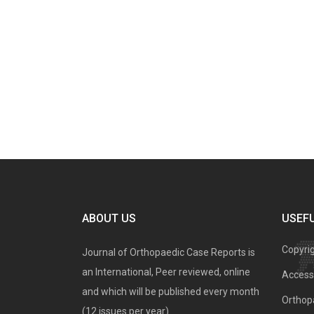
ABOUT US
USEFU
Copyri
Journal of Orthopaedic Case Reports is
an International, Peer reviewed, online
Access 
and which will be published every month
Orthopa
(12 issues per year).