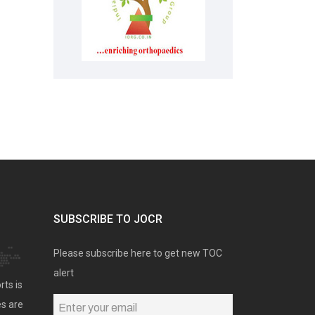
SUBSCRIBE TO JOCR
Please subscribe here to get new TOC
alert
rts is
es are