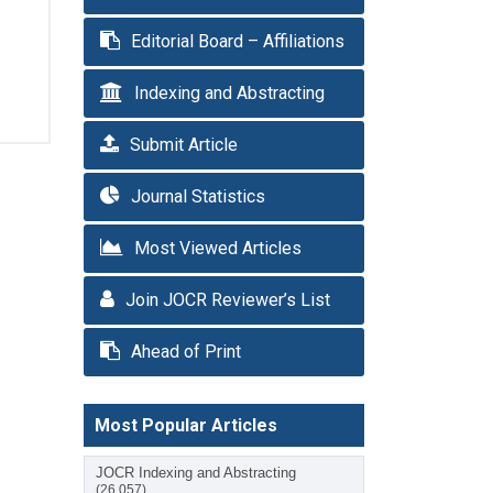
Editorial Board – Affiliations
Indexing and Abstracting
Submit Article
Journal Statistics
Most Viewed Articles
Join JOCR Reviewer’s List
Ahead of Print
Most Popular Articles
JOCR Indexing and Abstracting
(26,057)