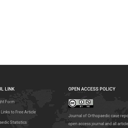
L LINK
OPEN ACCESS POLICY
ght Form
Links to Free Article
Journal of Orthopaedic case repo
edic Statistics
open access journal and all articl