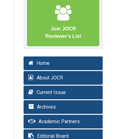
Join JOCR
Reviewer's List
Home
About JOCR
Current Issue
Archives
Academic Partners
Editorial Board