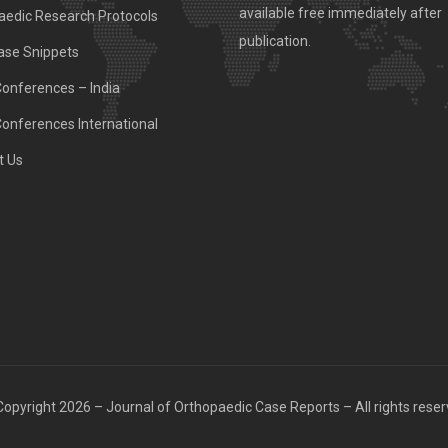
available free immediately after
aedic Research Protocols
publication.
ase Snippets
Conferences – India
Conferences International
t Us
opyright 2026 – Journal of Orthopaedic Case Reports – All rights rese