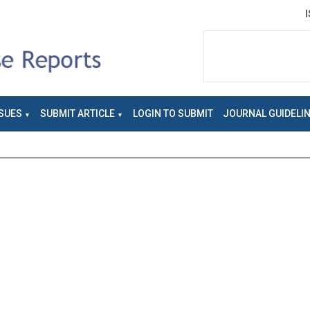
SUES
SUBMIT ARTICLE
LOGIN TO SUBMIT
JOURNAL GUIDELI