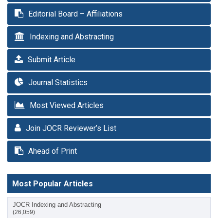
Editorial Board – Affiliations
Indexing and Abstracting
Submit Article
Journal Statistics
Most Viewed Articles
Join JOCR Reviewer’s List
Ahead of Print
Most Popular Articles
JOCR Indexing and Abstracting
(26,059)