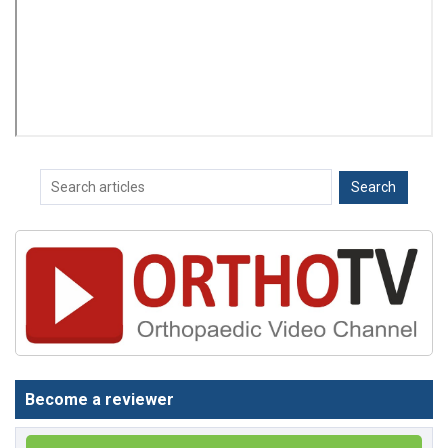
Become a reviewer