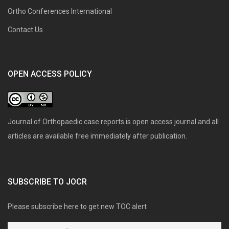
Ortho Conferences International
Contact Us
OPEN ACCESS POLICY
Journal of Orthopaedic case reports is open access journal and all
articles are available free immediately after publication.
SUBSCRIBE TO JOCR
Please subscribe here to get new TOC alert