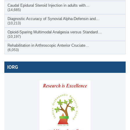
Caudal Epidural Steroid Injection in adults with…
(14,685)
Diagnostic Accuracy of Synovial Alpha-Defensin and…
(10,213)
Opioid-Sparing Multimodal Analgesia versus Standard…
(10,197)
Rehabilitation in Arthroscopic Anterior Cruciate…
(6,053)
IORG