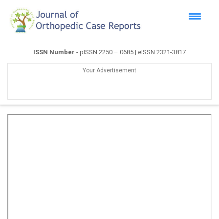
ISSN Number
- pISSN 2250 – 0685 | eISSN 2321-3817
Your Advertisement