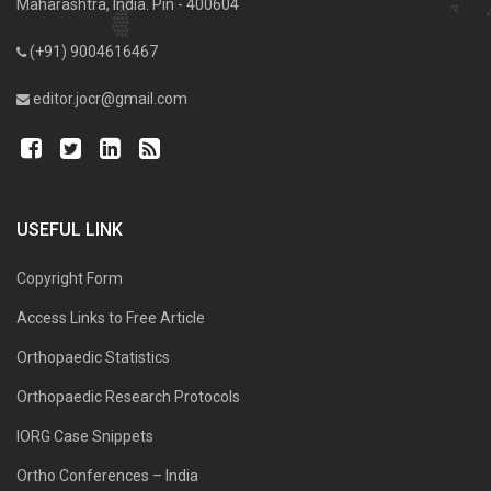
Maharashtra, India. Pin - 400604
(+91) 9004616467
editor.jocr@gmail.com
USEFUL LINK
Copyright Form
Access Links to Free Article
Orthopaedic Statistics
Orthopaedic Research Protocols
IORG Case Snippets
Ortho Conferences – India