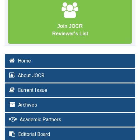
Join JOCR
Reviewer's List
Home
About JOCR
Current Issue
Archives
Academic Partners
Editorial Board