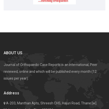
ABOUT US
Journal of Orthopaedic Case Reports is an International, Peer
reviewed, online and which will be published every month (12
issues per year).
Address
A-203, Manthan Apts, Shreesh CHS, Hajuri Road, Thane [w].