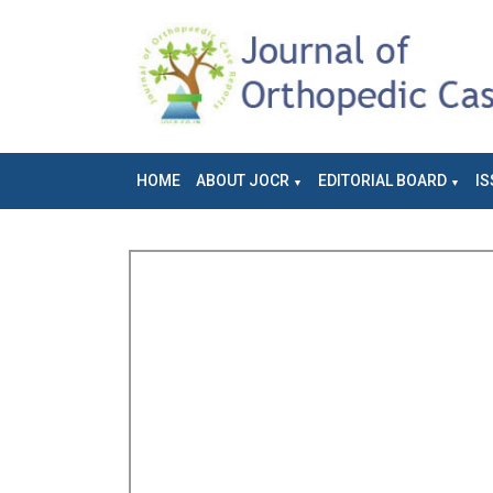
HOME
ABOUT JOCR
EDITORIAL BOARD
IS