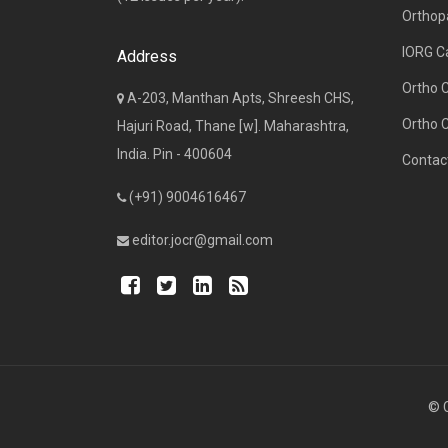
Orthop
IORG C
Address
Ortho 
A-203, Manthan Apts, Shreesh CHS,
Ortho 
Hajuri Road, Thane [w]. Maharashtra,
India. Pin - 400604
Contac
(+91) 9004616467
editor.jocr@gmail.com
© C