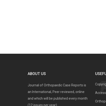
ABOUT US
USEFU
Copyri
Journal of Orthopaedic Case Reports is
an International, Peer reviewed, online
Access 
and which will be published every month
Orthopa
(12 issues per year).