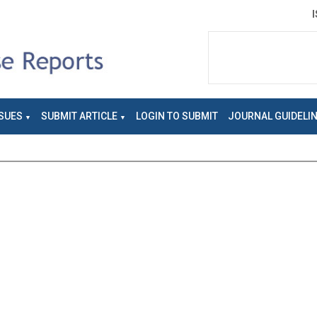
SUES
SUBMIT ARTICLE
LOGIN TO SUBMIT
JOURNAL GUIDELI