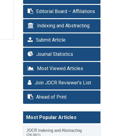
Editorial Board – Affiliations
Indexing and Abstracting
Submit Article
Journal Statistics
Most Viewed Articles
Join JOCR Reviewer’s List
Ahead of Print
Most Popular Articles
JOCR Indexing and Abstracting
(26,061)