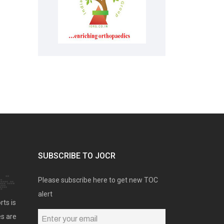
SUBSCRIBE TO JOCR
Please subscribe here to get new TOC
alert
rts is
es are