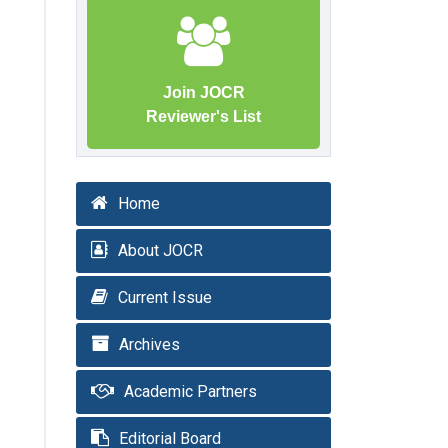
Join JOCR
Reviewer's List
Home
About JOCR
Current Issue
Archives
Academic Partners
Editorial Board