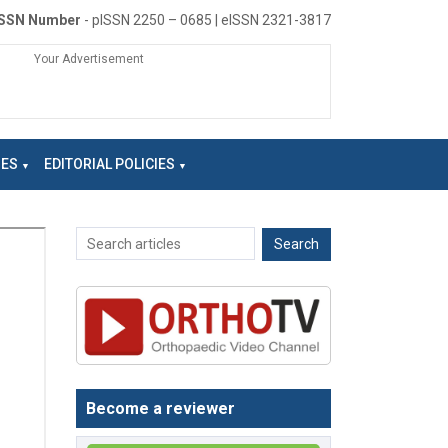
ISSN Number
- pISSN 2250 – 0685 | eISSN 2321-3817
Your Advertisement
NES
EDITORIAL POLICIES
Become a reviewer