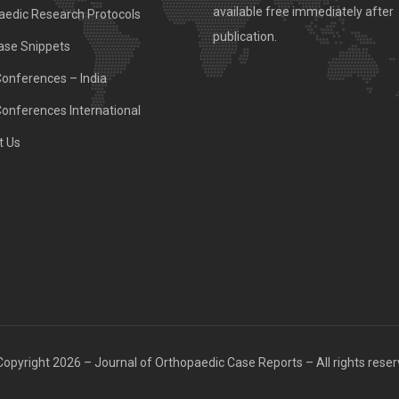
available free immediately after
aedic Research Protocols
publication.
ase Snippets
Conferences – India
Conferences International
t Us
opyright 2026 – Journal of Orthopaedic Case Reports – All rights rese