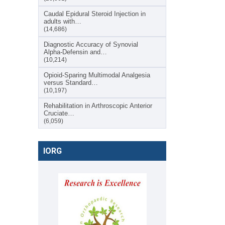
Caudal Epidural Steroid Injection in
adults with…
(14,686)
Diagnostic Accuracy of Synovial
Alpha-Defensin and…
(10,214)
Opioid-Sparing Multimodal Analgesia
versus Standard…
(10,197)
Rehabilitation in Arthroscopic Anterior
Cruciate…
(6,059)
IORG