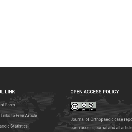
L LINK
OPEN ACCESS POLICY
ght Form
Links to Free Article
Journal of Orthopaedic case repo
edic Statistics
open access journal and all articl