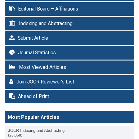
Editorial Board – Affiliations
Indexing and Abstracting
Submit Article
Journal Statistics
Most Viewed Articles
Join JOCR Reviewer’s List
Ahead of Print
Most Popular Articles
JOCR Indexing and Abstracting
(26,058)