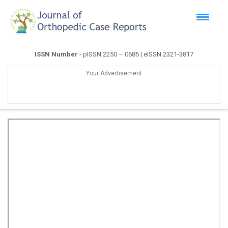
ISSN Number
- pISSN 2250 – 0685 | eISSN 2321-3817
Your Advertisement