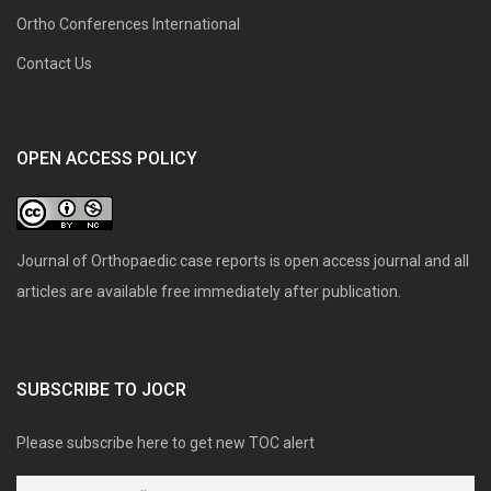
Ortho Conferences International
Contact Us
OPEN ACCESS POLICY
Journal of Orthopaedic case reports is open access journal and all
articles are available free immediately after publication.
SUBSCRIBE TO JOCR
Please subscribe here to get new TOC alert