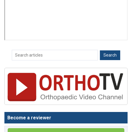
Become a reviewer