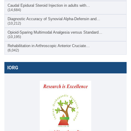
Caudal Epidural Steroid Injection in adults with…
(14,684)
Diagnostic Accuracy of Synovial Alpha-Defensin and…
(10,212)
Opioid-Sparing Multimodal Analgesia versus Standard…
(10,195)
Rehabilitation in Arthroscopic Anterior Cruciate…
(6,042)
IORG