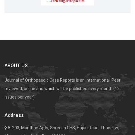
ABOUT US
Journal of Orthopaedic Case Reports is an International, Peer
reviewed, online and which will be published every month (12
issues per year).
Address
A-203, Manthan Apts, Shreesh CHS, Hajuri Road, Thane [w].