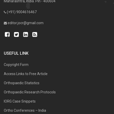
Maharashtra, India. Pin - 400604
(+91) 9004616467
editor.jocr@gmail.com
USEFUL LINK
Copyright Form
Access Links to Free Article
Orthopaedic Statistics
Orthopaedic Research Protocols
IORG Case Snippets
Ortho Conferences – India