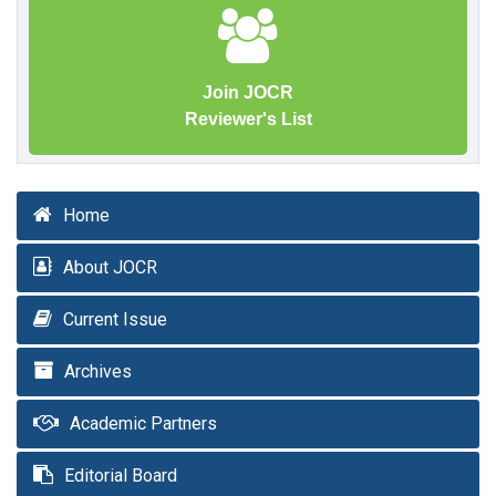
Join JOCR
Reviewer's List
Home
About JOCR
Current Issue
Archives
Academic Partners
Editorial Board