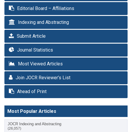
Editorial Board – Affiliations
Indexing and Abstracting
Submit Article
Journal Statistics
Most Viewed Articles
Join JOCR Reviewer’s List
Ahead of Print
Most Popular Articles
JOCR Indexing and Abstracting
(26,057)