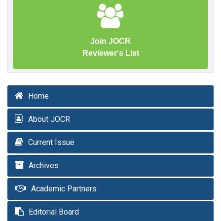
Join JOCR
Reviewer's List
Home
About JOCR
Current Issue
Archives
Academic Partners
Editorial Board