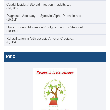
Caudal Epidural Steroid Injection in adults with…
(14,683)
Diagnostic Accuracy of Synovial Alpha-Defensin and…
(10,211)
Opioid-Sparing Multimodal Analgesia versus Standard…
(10,193)
Rehabilitation in Arthroscopic Anterior Cruciate…
(6,015)
IORG