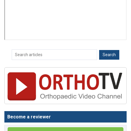
Become a reviewer