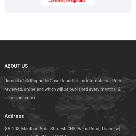
ABOUT US
Journal of Orthopaedic Case Reports is an International, Peer
reviewed, online and which will be published every month (12
issues per year).
Address
A-203, Manthan Apts, Shreesh CHS, Hajuri Road, Thane [w].