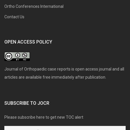
Ortho Conferences International
Contact Us
OPEN ACCESS POLICY
Journal of Orthopaedic case reports is open access journal and all
articles are available free immediately after publication.
SUBSCRIBE TO JOCR
Please subscribe here to get new TOC alert