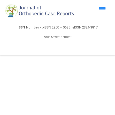
ISSN Number
- pISSN 2250 – 0685 | eISSN 2321-3817
Your Advertisement