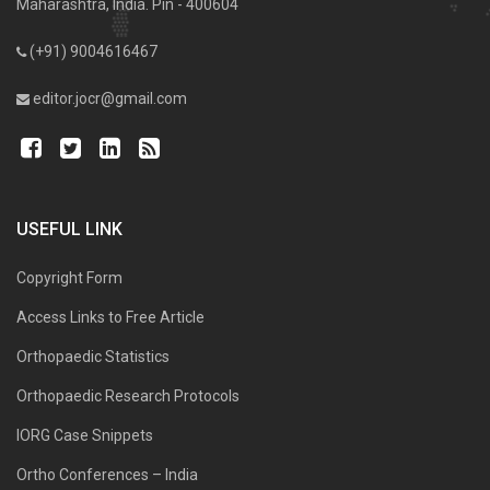
Maharashtra, India. Pin - 400604
(+91) 9004616467
editor.jocr@gmail.com
USEFUL LINK
Copyright Form
Access Links to Free Article
Orthopaedic Statistics
Orthopaedic Research Protocols
IORG Case Snippets
Ortho Conferences – India