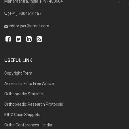
Maharashtra, India. Pin - 400604
(+91) 9004616467
editor.jocr@gmail.com
USEFUL LINK
Copyright Form
Access Links to Free Article
Orthopaedic Statistics
Orthopaedic Research Protocols
IORG Case Snippets
Ortho Conferences – India