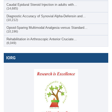
Caudal Epidural Steroid Injection in adults with…
(14,685)
Diagnostic Accuracy of Synovial Alpha-Defensin and…
(10,212)
Opioid-Sparing Multimodal Analgesia versus Standard…
(10,196)
Rehabilitation in Arthroscopic Anterior Cruciate…
(6,049)
IORG