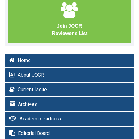
Join JOCR
Reviewer's List
Home
About JOCR
Current Issue
Archives
Academic Partners
Editorial Board