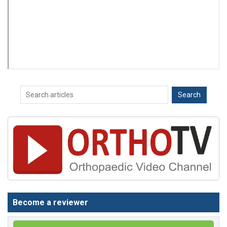
Become a reviewer