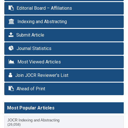
Editorial Board – Affiliations
Indexing and Abstracting
Submit Article
Journal Statistics
Most Viewed Articles
Join JOCR Reviewer’s List
Ahead of Print
Most Popular Articles
JOCR Indexing and Abstracting
(26,058)