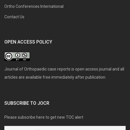
Ortho Conferences International
Contact Us
OPEN ACCESS POLICY
Journal of Orthopaedic case reports is open access journal and all
articles are available free immediately after publication.
SUBSCRIBE TO JOCR
Please subscribe here to get new TOC alert