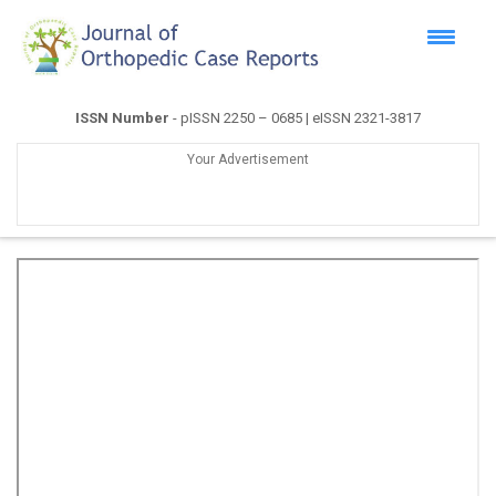
ISSN Number
- pISSN 2250 – 0685 | eISSN 2321-3817
Your Advertisement