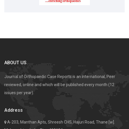
ABOUT US
Journal of Orthopaedic Case Reports is an International, Peer
reviewed, online and which will be published every month (12
issues per year).
Address
A-203, Manthan Apts, Shreesh CHS, Hajuri Road, Thane [w].