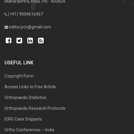
Maharashtra, India. Pin - 400604
(+91) 9004616467
editor.jocr@gmail.com
USEFUL LINK
Copyright Form
Access Links to Free Article
Orthopaedic Statistics
Orthopaedic Research Protocols
IORG Case Snippets
Ortho Conferences – India