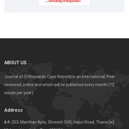
ABOUT US
Journal of Orthopaedic Case Reports is an International, Peer
reviewed, online and which will be published every month (12
issues per year).
Address
A-203, Manthan Apts, Shreesh CHS, Hajuri Road, Thane [w].