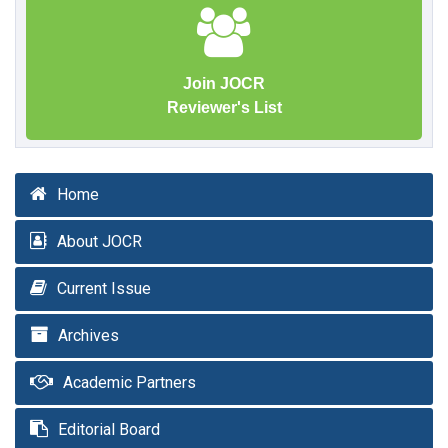
Join JOCR
Reviewer's List
Home
About JOCR
Current Issue
Archives
Academic Partners
Editorial Board