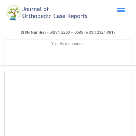
ISSN Number
- pISSN 2250 – 0685 | eISSN 2321-3817
Your Advertisement