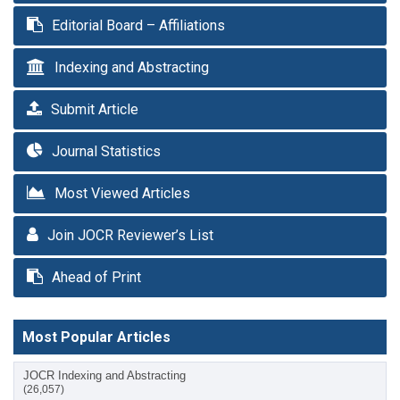
Editorial Board – Affiliations
Indexing and Abstracting
Submit Article
Journal Statistics
Most Viewed Articles
Join JOCR Reviewer’s List
Ahead of Print
Most Popular Articles
JOCR Indexing and Abstracting
(26,057)