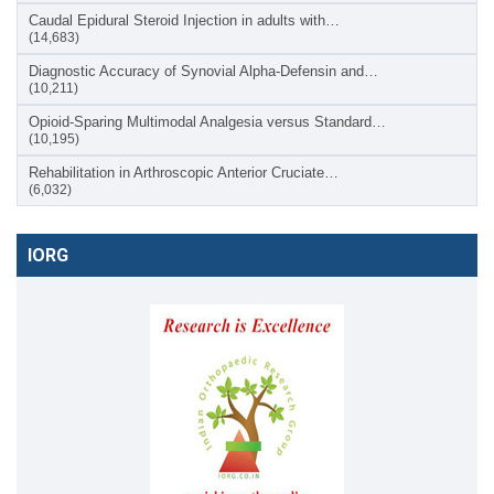
Caudal Epidural Steroid Injection in adults with…
(14,683)
Diagnostic Accuracy of Synovial Alpha-Defensin and…
(10,211)
Opioid-Sparing Multimodal Analgesia versus Standard…
(10,195)
Rehabilitation in Arthroscopic Anterior Cruciate…
(6,032)
IORG