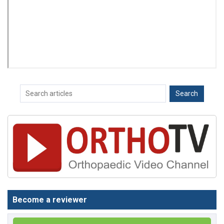
Become a reviewer