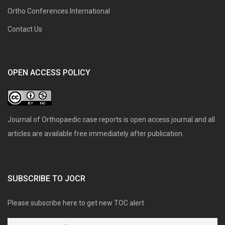
Ortho Conferences International
Contact Us
OPEN ACCESS POLICY
Journal of Orthopaedic case reports is open access journal and all
articles are available free immediately after publication.
SUBSCRIBE TO JOCR
Please subscribe here to get new TOC alert