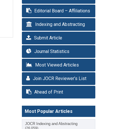
Editorial Board – Affiliations
Indexing and Abstracting
Submit Article
Journal Statistics
Most Viewed Articles
Join JOCR Reviewer’s List
Ahead of Print
Most Popular Articles
JOCR Indexing and Abstracting
(26,059)