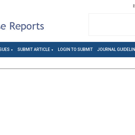
SUES
SUBMIT ARTICLE
LOGIN TO SUBMIT
JOURNAL GUIDELI