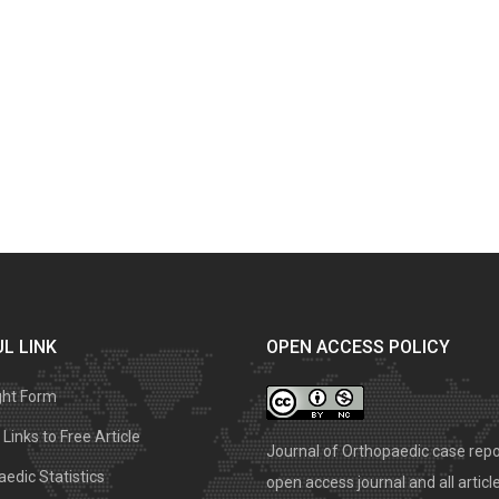
L LINK
OPEN ACCESS POLICY
ght Form
Links to Free Article
Journal of Orthopaedic case repo
edic Statistics
open access journal and all articl