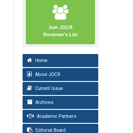
Join JOCR
Reviewer's List
Home
About JOCR
Current Issue
Archives
Academic Partners
Editorial Board