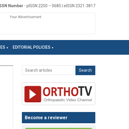
ISSN Number
- pISSN 2250 – 0685 | eISSN 2321-3817
Your Advertisement
NES
EDITORIAL POLICIES
Become a reviewer