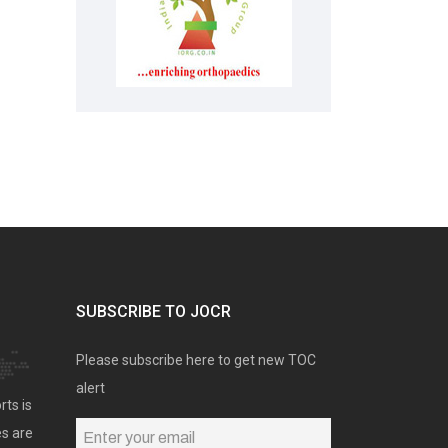
SUBSCRIBE TO JOCR
Please subscribe here to get new TOC
alert
rts is
es are