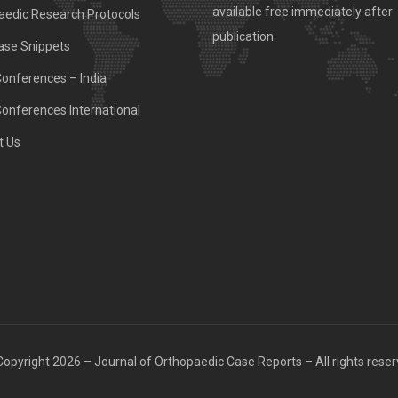
available free immediately after
aedic Research Protocols
publication.
ase Snippets
Conferences – India
Conferences International
t Us
opyright 2026 – Journal of Orthopaedic Case Reports – All rights rese