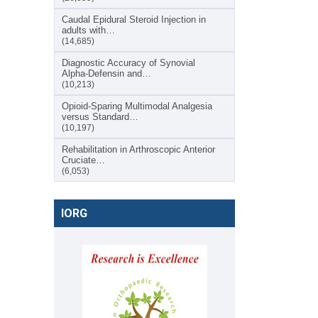
Caudal Epidural Steroid Injection in
adults with…
(14,685)
Diagnostic Accuracy of Synovial
Alpha-Defensin and…
(10,213)
Opioid-Sparing Multimodal Analgesia
versus Standard…
(10,197)
Rehabilitation in Arthroscopic Anterior
Cruciate…
(6,053)
IORG