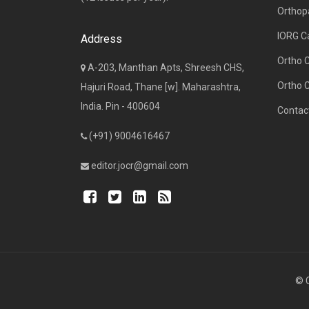
Orthop
IORG C
Address
Ortho 
A-203, Manthan Apts, Shreesh CHS,
Ortho 
Hajuri Road, Thane [w]. Maharashtra,
India. Pin - 400604
Contac
(+91) 9004616467
editor.jocr@gmail.com
© C