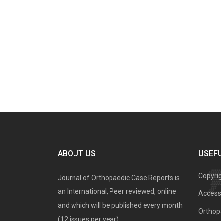
ABOUT US
USEFU
Copyri
Journal of Orthopaedic Case Reports is
an International, Peer reviewed, online
Access 
and which will be published every month
Orthopa
(12 issues per year).