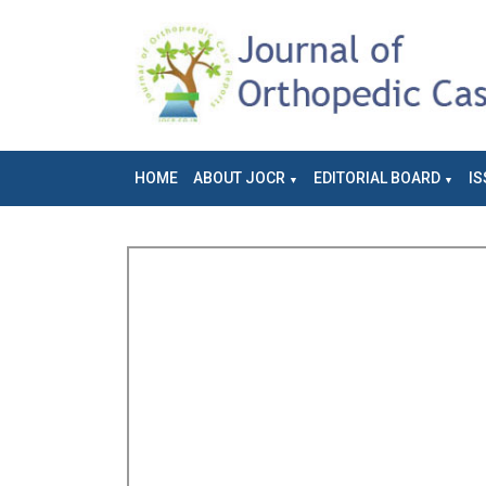
HOME
ABOUT JOCR
EDITORIAL BOARD
IS