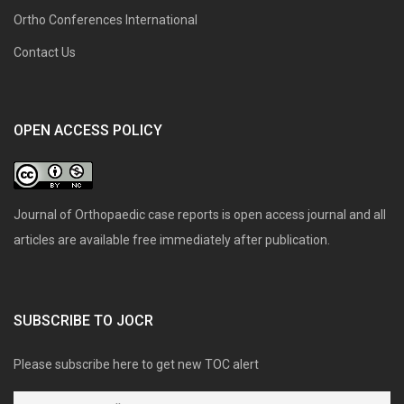
Ortho Conferences International
Contact Us
OPEN ACCESS POLICY
Journal of Orthopaedic case reports is open access journal and all
articles are available free immediately after publication.
SUBSCRIBE TO JOCR
Please subscribe here to get new TOC alert