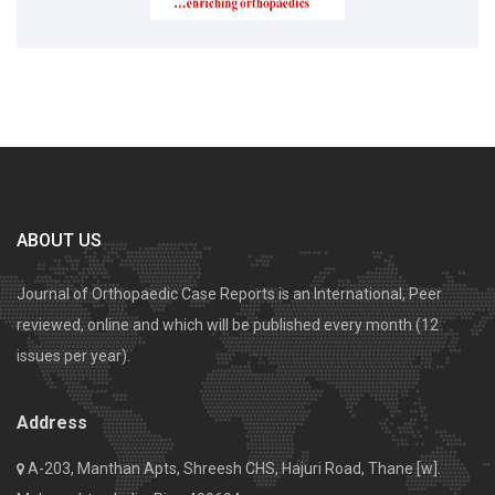
ABOUT US
Journal of Orthopaedic Case Reports is an International, Peer
reviewed, online and which will be published every month (12
issues per year).
Address
A-203, Manthan Apts, Shreesh CHS, Hajuri Road, Thane [w].