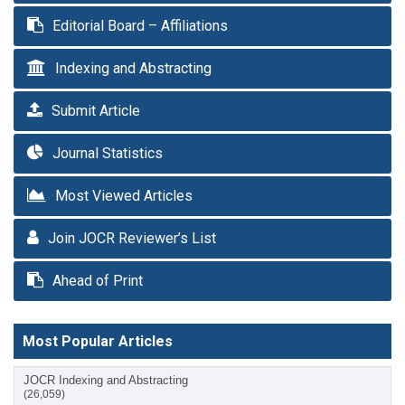
Editorial Board – Affiliations
Indexing and Abstracting
Submit Article
Journal Statistics
Most Viewed Articles
Join JOCR Reviewer’s List
Ahead of Print
Most Popular Articles
JOCR Indexing and Abstracting
(26,059)