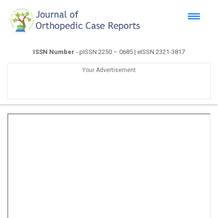
ISSN Number
- pISSN 2250 – 0685 | eISSN 2321-3817
Your Advertisement