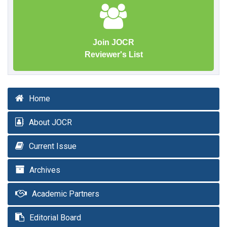
Join JOCR
Reviewer's List
Home
About JOCR
Current Issue
Archives
Academic Partners
Editorial Board