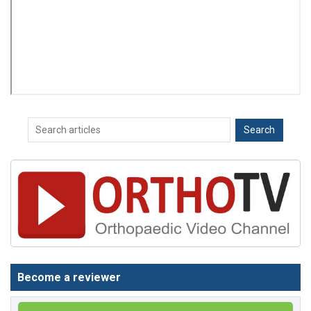
Become a reviewer