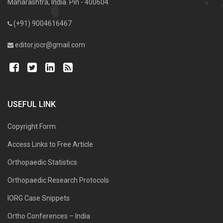
Maharashtra, India. Pin - 400604
(+91) 9004616467
editor.jocr@gmail.com
USEFUL LINK
Copyright Form
Access Links to Free Article
Orthopaedic Statistics
Orthopaedic Research Protocols
IORG Case Snippets
Ortho Conferences – India