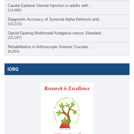
Caudal Epidural Steroid Injection in adults with…
(14,685)
Diagnostic Accuracy of Synovial Alpha-Defensin and…
(10,213)
Opioid-Sparing Multimodal Analgesia versus Standard…
(10,197)
Rehabilitation in Arthroscopic Anterior Cruciate…
(6,054)
IORG